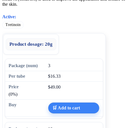
the skin.
Active:
Tretinoin
Product dosage:
20g
3
$16.33
$49.00
(0%)
🛒 Add to cart