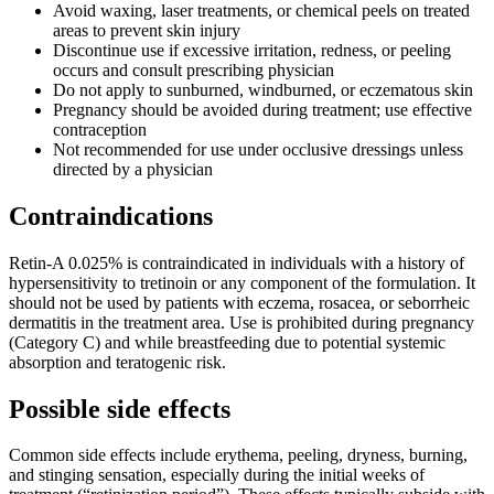
Avoid waxing, laser treatments, or chemical peels on treated
areas to prevent skin injury
Discontinue use if excessive irritation, redness, or peeling
occurs and consult prescribing physician
Do not apply to sunburned, windburned, or eczematous skin
Pregnancy should be avoided during treatment; use effective
contraception
Not recommended for use under occlusive dressings unless
directed by a physician
Contraindications
Retin-A 0.025% is contraindicated in individuals with a history of
hypersensitivity to tretinoin or any component of the formulation. It
should not be used by patients with eczema, rosacea, or seborrheic
dermatitis in the treatment area. Use is prohibited during pregnancy
(Category C) and while breastfeeding due to potential systemic
absorption and teratogenic risk.
Possible side effects
Common side effects include erythema, peeling, dryness, burning,
and stinging sensation, especially during the initial weeks of