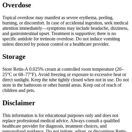
Overdose
Topical overdose may manifest as severe erythema, peeling,
burning, or discomfort. In case of accidental ingestion, seek medical
attention immediately—symptoms may include headache, dizziness,
and gastrointestinal upset. Treatment is supportive; there is no
specific antidote for tretinoin overdose. Do not induce vomiting
unless directed by poison control or a healthcare provider.
Storage
Store Retin-A 0.025% cream at controlled room temperature (20–
25°C or 68–77°F). Avoid freezing or exposure to excessive heat or
direct sunlight. Keep the tube tightly closed when not in use. Do not
store in the bathroom or other humid areas. Keep out of reach of
children and pets.
Disclaimer
This information is for educational purposes only and does not
replace professional medical advice. Always consult a qualified
healthcare provider for diagnosis, treatment choices, and
personalized guidance. Do not initiate, adjust, or discontinue Retin-