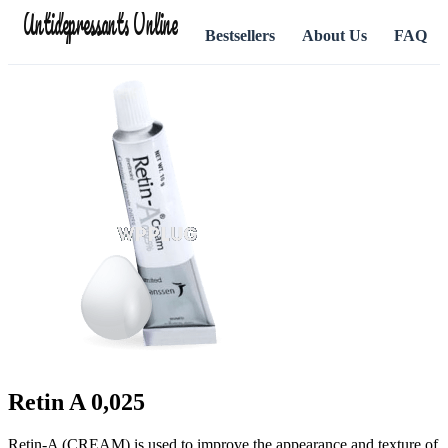
Antidepressants Online
Bestsellers
About Us
FAQ
Retin A 0,025
Retin-A (CREAM) is used to improve the appearance and texture of