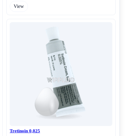
View
Tretinoin 0,025