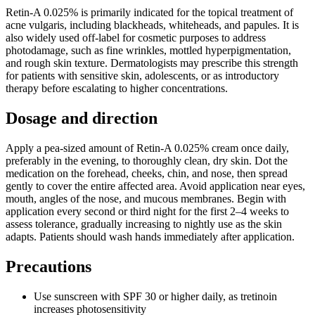
Retin-A 0.025% is primarily indicated for the topical treatment of
acne vulgaris, including blackheads, whiteheads, and papules. It is
also widely used off-label for cosmetic purposes to address
photodamage, such as fine wrinkles, mottled hyperpigmentation,
and rough skin texture. Dermatologists may prescribe this strength
for patients with sensitive skin, adolescents, or as introductory
therapy before escalating to higher concentrations.
Dosage and direction
Apply a pea-sized amount of Retin-A 0.025% cream once daily,
preferably in the evening, to thoroughly clean, dry skin. Dot the
medication on the forehead, cheeks, chin, and nose, then spread
gently to cover the entire affected area. Avoid application near eyes,
mouth, angles of the nose, and mucous membranes. Begin with
application every second or third night for the first 2–4 weeks to
assess tolerance, gradually increasing to nightly use as the skin
adapts. Patients should wash hands immediately after application.
Precautions
Use sunscreen with SPF 30 or higher daily, as tretinoin
increases photosensitivity