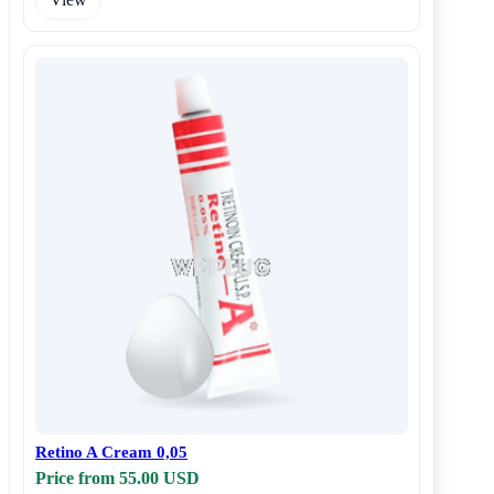
Retino A Cream 0,05
Price from 55.00 USD