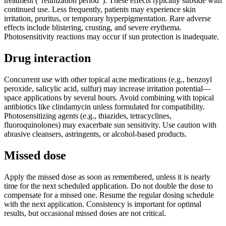
treatment (“retinization period”). These effects typically subside with
continued use. Less frequently, patients may experience skin
irritation, pruritus, or temporary hyperpigmentation. Rare adverse
effects include blistering, crusting, and severe erythema.
Photosensitivity reactions may occur if sun protection is inadequate.
Drug interaction
Concurrent use with other topical acne medications (e.g., benzoyl
peroxide, salicylic acid, sulfur) may increase irritation potential—
space applications by several hours. Avoid combining with topical
antibiotics like clindamycin unless formulated for compatibility.
Photosensitizing agents (e.g., thiazides, tetracyclines,
fluoroquinolones) may exacerbate sun sensitivity. Use caution with
abrasive cleansers, astringents, or alcohol-based products.
Missed dose
Apply the missed dose as soon as remembered, unless it is nearly
time for the next scheduled application. Do not double the dose to
compensate for a missed one. Resume the regular dosing schedule
with the next application. Consistency is important for optimal
results, but occasional missed doses are not critical.