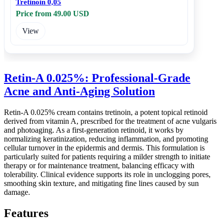
Tretinoin 0,05
Price from 49.00 USD
View
Retin-A 0.025%: Professional-Grade
Acne and Anti-Aging Solution
Retin-A 0.025% cream contains tretinoin, a potent topical retinoid
derived from vitamin A, prescribed for the treatment of acne vulgaris
and photoaging. As a first-generation retinoid, it works by
normalizing keratinization, reducing inflammation, and promoting
cellular turnover in the epidermis and dermis. This formulation is
particularly suited for patients requiring a milder strength to initiate
therapy or for maintenance treatment, balancing efficacy with
tolerability. Clinical evidence supports its role in unclogging pores,
smoothing skin texture, and mitigating fine lines caused by sun
damage.
Features