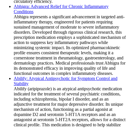
circulatory efficiency.
Abhigra: Advanced Relief for Chronic Inflammatory
Conditions
Abhigra represents a significant advancement in targeted anti-
inflammatory therapy, engineered for patients requiring
sustained management of moderate to severe inflammatory
disorders. Developed through rigorous clinical research, this
prescription medication employs a sophisticated mechanism of
action to suppress key inflammatory pathways while
minimizing systemic impact. Its optimized pharmacokinetic
profile ensures consistent therapeutic levels, making it a
cornerstone treatment in rheumatology, gastroenterology, and
dermatology practices. Medical professionals trust Abhigra for
its demonstrated efficacy in improving quality of life and
functional outcomes in complex inflammatory diseases.
Abilify: Atypical Antipsychotic for Symptom Control and
Stability
Abilify (aripiprazole) is an atypical antipsychotic medication
indicated for the treatment of several psychiatric conditions,
including schizophrenia, bipolar I disorder, and as an
adjunctive treatment for major depressive disorder. Its unique
mechanism of action, functioning as a partial agonist at
dopamine D2 and serotonin 5-HT1A receptors and as an
antagonist at serotonin 5-HT2A receptors, allows for a distinct
clinical profile. This medication is designed to help stabilize