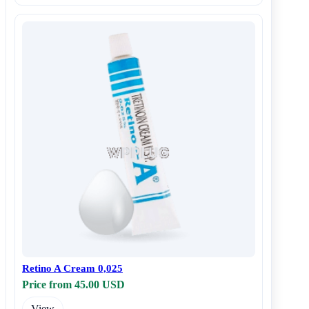
Retino A Cream 0,025
Price from 45.00 USD
View