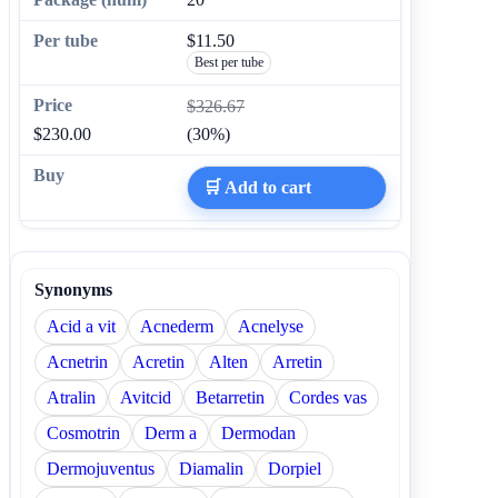
$11.50
Best per tube
$326.67
$230.00
(30%)
🛒 Add to cart
Synonyms
Acid a vit
Acnederm
Acnelyse
Acnetrin
Acretin
Alten
Arretin
Atralin
Avitcid
Betarretin
Cordes vas
Cosmotrin
Derm a
Dermodan
Dermojuventus
Diamalin
Dorpiel