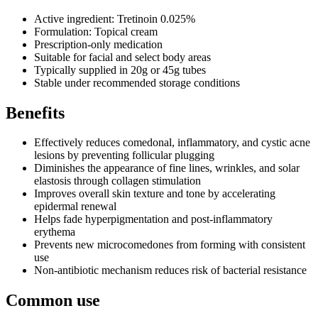
Active ingredient: Tretinoin 0.025%
Formulation: Topical cream
Prescription-only medication
Suitable for facial and select body areas
Typically supplied in 20g or 45g tubes
Stable under recommended storage conditions
Benefits
Effectively reduces comedonal, inflammatory, and cystic acne
lesions by preventing follicular plugging
Diminishes the appearance of fine lines, wrinkles, and solar
elastosis through collagen stimulation
Improves overall skin texture and tone by accelerating
epidermal renewal
Helps fade hyperpigmentation and post-inflammatory
erythema
Prevents new microcomedones from forming with consistent
use
Non-antibiotic mechanism reduces risk of bacterial resistance
Common use