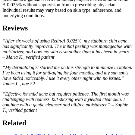
A 0.025% without supervision from a prescribing physician.
Individual results may vary based on skin type, adherence, and
underlying conditions.
Reviews
“After six weeks of using Retin-A 0.025%, my stubborn chin acne
has significantly improved. The initial peeling was manageable with
moisturizer, and now my skin is smoother than it has been in years.”
– Maria K., verified patient
“My dermatologist started me on this strength to minimize irritation.
I’ve been using it for anti-aging for four months, and my sun spots
have faded noticeably. I use it every other night with no issues.” –
James L., age 52
“Effective for mild acne but requires patience. The first month was
challenging with redness, but sticking with it yielded clear skin. I
combine with a gentle cleanser and oil-free moisturizer.” – Sophie
T., verified patient
Related