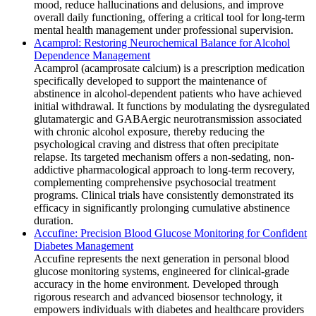
mood, reduce hallucinations and delusions, and improve
overall daily functioning, offering a critical tool for long-term
mental health management under professional supervision.
Acamprol: Restoring Neurochemical Balance for Alcohol
Dependence Management
Acamprol (acamprosate calcium) is a prescription medication
specifically developed to support the maintenance of
abstinence in alcohol-dependent patients who have achieved
initial withdrawal. It functions by modulating the dysregulated
glutamatergic and GABAergic neurotransmission associated
with chronic alcohol exposure, thereby reducing the
psychological craving and distress that often precipitate
relapse. Its targeted mechanism offers a non-sedating, non-
addictive pharmacological approach to long-term recovery,
complementing comprehensive psychosocial treatment
programs. Clinical trials have consistently demonstrated its
efficacy in significantly prolonging cumulative abstinence
duration.
Accufine: Precision Blood Glucose Monitoring for Confident
Diabetes Management
Accufine represents the next generation in personal blood
glucose monitoring systems, engineered for clinical-grade
accuracy in the home environment. Developed through
rigorous research and advanced biosensor technology, it
empowers individuals with diabetes and healthcare providers