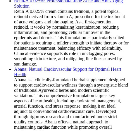
Retin-A 0.025%: Professional-Grade Acne and Anti-Aging
Solution
Retin-A 0.025% cream contains tretinoin, a potent topical
retinoid derived from vitamin A, prescribed for the treatment
of acne vulgaris and photoaging. As a first-generation
retinoid, it works by normalizing keratinization, reducing
inflammation, and promoting cellular turnover in the
epidermis and dermis. This formulation is particularly suited
for patients requiring a milder strength to initiate therapy or for
maintenance treatment, balancing efficacy with tolerability.
Clinical evidence supports its role in unclogging pores,
smoothing skin texture, and mitigating fine lines caused by
sun damage.
Abana: Natural Cardiovascular Support for Optimal Heart
Health
Abana is a clinically-formulated herbal supplement designed
to support cardiovascular wellness through a synergistic blend
of traditional Ayurvedic herbs and modern scientific
validation. This comprehensive formulation targets key
aspects of heart health, including cholesterol management,
arterial function, and stress response, making it an ideal
adjunct to conventional cardiovascular care. Developed
through rigorous research and manufactured under strict
quality controls, Abana offers a natural approach to
maintaining cardiac function while promoting overall