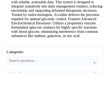
with reliable, actionable data. This system is designed to
integrate seamlessly into daily management routines, reducing
uncertainty and supporting informed therapeutic decisions.
Trusted by endocrinologists, Accufine delivers the precision
required for optimal glycemic control. Features Advanced
Electrochemical Biosensor: Utilizes a proprietary enzyme
formulation (glucose oxidase) for highly specific reactions
with blood glucose, minimizing interference from common
substances like maltose, galactose, or uric acid.
Categories
×
Alcoholism
4
Anti-Inflammatories
25
AntiAllergics
31
Antibiotics
66