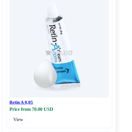
Retin A 0,05
Price from 70.00 USD
View