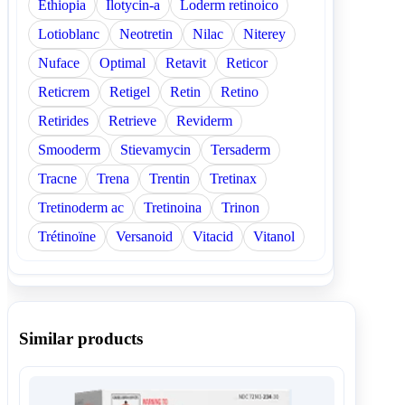
Ethiopia
Ilotycin-a
Loderm retinoico
Lotioblanc
Neotretin
Nilac
Niterey
Nuface
Optimal
Retavit
Reticor
Reticrem
Retigel
Retin
Retino
Retirides
Retrieve
Reviderm
Smooderm
Stievamycin
Tersaderm
Tracne
Trena
Trentin
Tretinax
Tretinoderm ac
Tretinoina
Trinon
Trétinoïne
Versanoid
Vitacid
Vitanol
Similar products