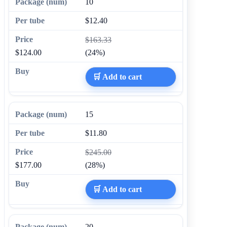
10
$12.40
$163.33
$124.00
(24%)
🛒 Add to cart
15
$11.80
$245.00
$177.00
(28%)
🛒 Add to cart
20