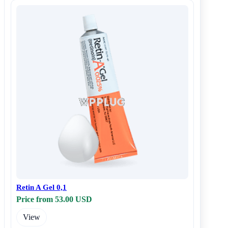
Retin A Gel 0,1
Price from 53.00 USD
View