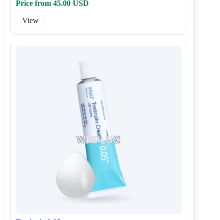
Price from 45.00 USD
View