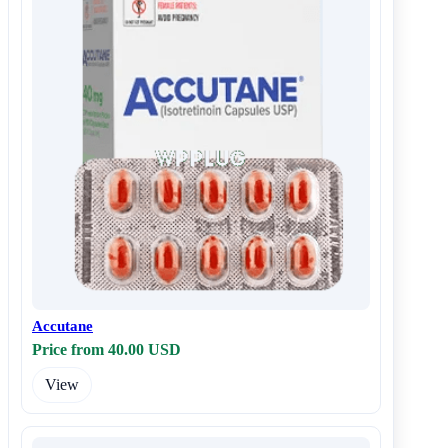
Accutane
Price from 40.00 USD
View