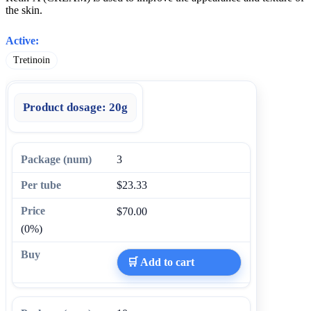
the skin.
Active:
Tretinoin
Product dosage:
20g
3
$23.33
$70.00
(0%)
🛒 Add to cart