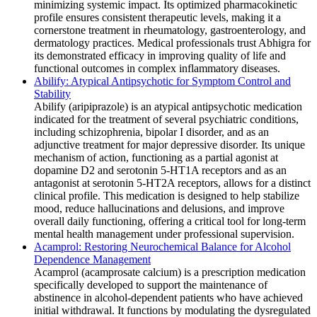
minimizing systemic impact. Its optimized pharmacokinetic
profile ensures consistent therapeutic levels, making it a
cornerstone treatment in rheumatology, gastroenterology, and
dermatology practices. Medical professionals trust Abhigra for
its demonstrated efficacy in improving quality of life and
functional outcomes in complex inflammatory diseases.
Abilify: Atypical Antipsychotic for Symptom Control and
Stability
Abilify (aripiprazole) is an atypical antipsychotic medication
indicated for the treatment of several psychiatric conditions,
including schizophrenia, bipolar I disorder, and as an
adjunctive treatment for major depressive disorder. Its unique
mechanism of action, functioning as a partial agonist at
dopamine D2 and serotonin 5-HT1A receptors and as an
antagonist at serotonin 5-HT2A receptors, allows for a distinct
clinical profile. This medication is designed to help stabilize
mood, reduce hallucinations and delusions, and improve
overall daily functioning, offering a critical tool for long-term
mental health management under professional supervision.
Acamprol: Restoring Neurochemical Balance for Alcohol
Dependence Management
Acamprol (acamprosate calcium) is a prescription medication
specifically developed to support the maintenance of
abstinence in alcohol-dependent patients who have achieved
initial withdrawal. It functions by modulating the dysregulated