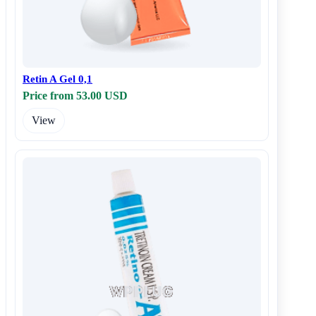
Retin A Gel 0,1
Price from 53.00 USD
View