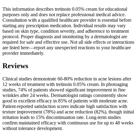
This information describes tretinoin 0.05% cream for educational
purposes only and does not replace professional medical advice.
Consultation with a qualified healthcare provider is essential before
starting any prescription medication. Individual results may vary
based on skin type, condition severity, and adherence to treatment
protocol. Proper diagnosis and monitoring by a dermatologist are
required for safe and effective use. Not all side effects or interactions
are listed here—report any unexpected reactions to your healthcare
provider immediately.
Reviews
Clinical studies demonstrate 60-80% reduction in acne lesions after
12 weeks of treatment with tretinoin 0.05% cream. In photoaging
studies, 74% of patients showed significant improvement in fine
wrinkles after 24 weeks. Dermatologist ratings consistently show
good to excellent efficacy in 85% of patients with moderate acne.
Patient-reported satisfaction scores indicate high satisfaction with
texture improvement (78%) and acne reduction (82%), though initial
irritation leads to 15% discontinuation rate. Long-term studies
confirm maintained efficacy with continuous use for up to 48 weeks
without tolerance development.