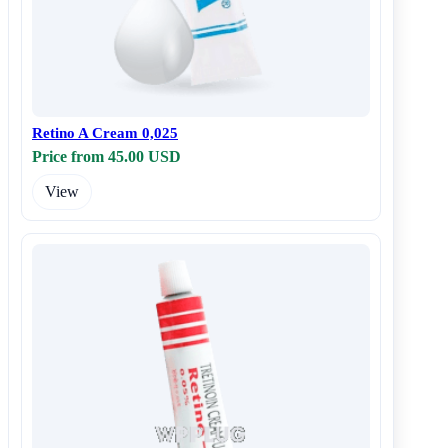
Retino A Cream 0,025
Price from 45.00 USD
View