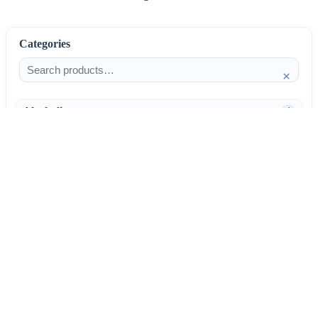
Categories
×
Alcoholism
4
Anti-Inflammatories
25
AntiAllergics
31
Antibiotics
66
AntiConvulsants
12
AntiDepressants
37
AntiFungals
8