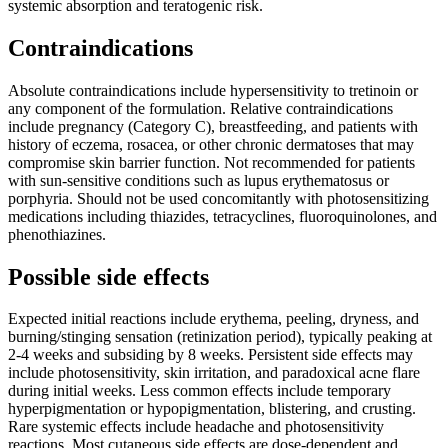
systemic absorption and teratogenic risk.
Contraindications
Absolute contraindications include hypersensitivity to tretinoin or
any component of the formulation. Relative contraindications
include pregnancy (Category C), breastfeeding, and patients with
history of eczema, rosacea, or other chronic dermatoses that may
compromise skin barrier function. Not recommended for patients
with sun-sensitive conditions such as lupus erythematosus or
porphyria. Should not be used concomitantly with photosensitizing
medications including thiazides, tetracyclines, fluoroquinolones, and
phenothiazines.
Possible side effects
Expected initial reactions include erythema, peeling, dryness, and
burning/stinging sensation (retinization period), typically peaking at
2-4 weeks and subsiding by 8 weeks. Persistent side effects may
include photosensitivity, skin irritation, and paradoxical acne flare
during initial weeks. Less common effects include temporary
hyperpigmentation or hypopigmentation, blistering, and crusting.
Rare systemic effects include headache and photosensitivity
reactions. Most cutaneous side effects are dose-dependent and