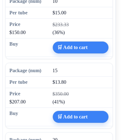
10
$15.00
$233.33
$150.00
(36%)
🛒 Add to cart
15
$13.80
$350.00
$207.00
(41%)
🛒 Add to cart
20