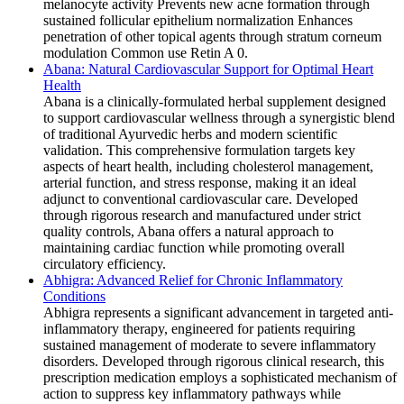
melanocyte activity Prevents new acne formation through
sustained follicular epithelium normalization Enhances
penetration of other topical agents through stratum corneum
modulation Common use Retin A 0.
Abana: Natural Cardiovascular Support for Optimal Heart
Health
Abana is a clinically-formulated herbal supplement designed
to support cardiovascular wellness through a synergistic blend
of traditional Ayurvedic herbs and modern scientific
validation. This comprehensive formulation targets key
aspects of heart health, including cholesterol management,
arterial function, and stress response, making it an ideal
adjunct to conventional cardiovascular care. Developed
through rigorous research and manufactured under strict
quality controls, Abana offers a natural approach to
maintaining cardiac function while promoting overall
circulatory efficiency.
Abhigra: Advanced Relief for Chronic Inflammatory
Conditions
Abhigra represents a significant advancement in targeted anti-
inflammatory therapy, engineered for patients requiring
sustained management of moderate to severe inflammatory
disorders. Developed through rigorous clinical research, this
prescription medication employs a sophisticated mechanism of
action to suppress key inflammatory pathways while