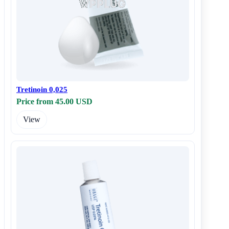
Tretinoin 0,025
Price from 45.00 USD
View