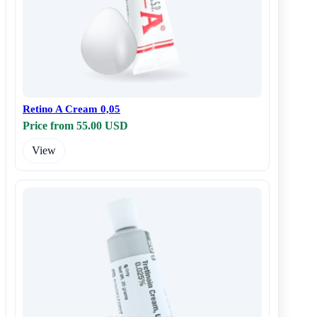
Retino A Cream 0,05
Price from 55.00 USD
View