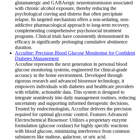
glutamatergic and GABAergic neurotransmission associated
with chronic alcohol exposure, thereby reducing the
psychological craving and distress that often precipitate
relapse. Its targeted mechanism offers a non-sedating, non-
addictive pharmacological approach to long-term recovery,
complementing comprehensive psychosocial treatment
programs. Clinical trials have consistently demonstrated its
efficacy in significantly prolonging cumulative abstinence
duration.
Accufine: Precision Blood Glucose Monitoring for Confident
Diabetes Management
Accufine represents the next generation in personal blood
glucose monitoring systems, engineered for clinical-grade
accuracy in the home environment. Developed through
rigorous research and advanced biosensor technology, it
empowers individuals with diabetes and healthcare providers
with reliable, actionable data. This system is designed to
integrate seamlessly into daily management routines, reducing
uncertainty and supporting informed therapeutic decisions.
Trusted by endocrinologists, Accufine delivers the precision
required for optimal glycemic control. Features Advanced
Electrochemical Biosensor: Utilizes a proprietary enzyme
formulation (glucose oxidase) for highly specific reactions
with blood glucose, minimizing interference from common
substances like maltose, galactose, or uric acid.