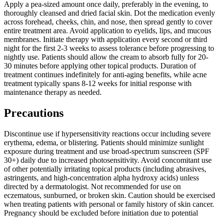
Apply a pea-sized amount once daily, preferably in the evening, to
thoroughly cleansed and dried facial skin. Dot the medication evenly
across forehead, cheeks, chin, and nose, then spread gently to cover
entire treatment area. Avoid application to eyelids, lips, and mucous
membranes. Initiate therapy with application every second or third
night for the first 2-3 weeks to assess tolerance before progressing to
nightly use. Patients should allow the cream to absorb fully for 20-
30 minutes before applying other topical products. Duration of
treatment continues indefinitely for anti-aging benefits, while acne
treatment typically spans 8-12 weeks for initial response with
maintenance therapy as needed.
Precautions
Discontinue use if hypersensitivity reactions occur including severe
erythema, edema, or blistering. Patients should minimize sunlight
exposure during treatment and use broad-spectrum sunscreen (SPF
30+) daily due to increased photosensitivity. Avoid concomitant use
of other potentially irritating topical products (including abrasives,
astringents, and high-concentration alpha hydroxy acids) unless
directed by a dermatologist. Not recommended for use on
eczematous, sunburned, or broken skin. Caution should be exercised
when treating patients with personal or family history of skin cancer.
Pregnancy should be excluded before initiation due to potential