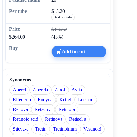
$13.20
Best per tube
$466.67
$264.00
(43%)
🛒 Add to cart
Synonyms
Aberel
Aberela
Airol
Avita
Effederm
Eudyna
Ketrel
Locacid
Renova
Retacnyl
Retino-a
Retinoic acid
Retinova
Retisol-a
Stieva-a
Tretin
Tretinoinum
Vesanoid