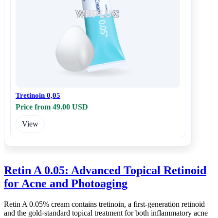
Tretinoin 0,05
Price from 49.00 USD
View
Retin A 0.05: Advanced Topical Retinoid
for Acne and Photoaging
Retin A 0.05% cream contains tretinoin, a first-generation retinoid
and the gold-standard topical treatment for both inflammatory acne