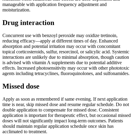
manageable with application frequency adjustment and
moisturization.
Drug interaction
Concurrent use with benzoyl peroxide may oxidize tretinoin,
reducing efficacy—apply at different times of day. Enhanced
absorption and potential irritation may occur with concomitant
topical corticosteroids, sulfur, resorcinol, or salicylic acid. Systemic
interactions are unlikely due to minimal absorption, though caution
is advised with vitamin A supplements due to potential additive
effects. Increased photosensitivity may occur with other phototoxic
agents including tetracyclines, fluoroquinolones, and sulfonamides.
Missed dose
Apply as soon as remembered if same evening. If next application
time is near, skip missed dose and resume regular schedule. Do not
double application to compensate for missed dose. Consistent
application is important for therapeutic effect, but occasional missed
doses will not significantly impact long-term outcomes. Patients
should maintain regular application schedule once skin has
acclimated to treatment.