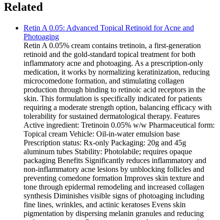
Related
Retin A 0.05: Advanced Topical Retinoid for Acne and
Photoaging
Retin A 0.05% cream contains tretinoin, a first-generation
retinoid and the gold-standard topical treatment for both
inflammatory acne and photoaging. As a prescription-only
medication, it works by normalizing keratinization, reducing
microcomedone formation, and stimulating collagen
production through binding to retinoic acid receptors in the
skin. This formulation is specifically indicated for patients
requiring a moderate strength option, balancing efficacy with
tolerability for sustained dermatological therapy. Features
Active ingredient: Tretinoin 0.05% w/w Pharmaceutical form:
Topical cream Vehicle: Oil-in-water emulsion base
Prescription status: Rx-only Packaging: 20g and 45g
aluminum tubes Stability: Photolabile; requires opaque
packaging Benefits Significantly reduces inflammatory and
non-inflammatory acne lesions by unblocking follicles and
preventing comedone formation Improves skin texture and
tone through epidermal remodeling and increased collagen
synthesis Diminishes visible signs of photoaging including
fine lines, wrinkles, and actinic keratoses Evens skin
pigmentation by dispersing melanin granules and reducing