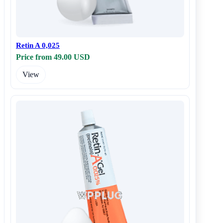
Retin A 0,025
Price from 49.00 USD
View