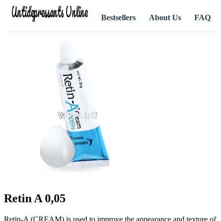
Antidepressants Online
Bestsellers
About Us
FAQ
Retin A 0,05
Retin-A (CREAM) is used to improve the appearance and texture of