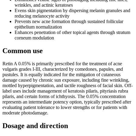
wrinkles, and actinic keratoses
Evens skin pigmentation by dispersing melanin granules and
reducing melanocyte activity
Prevents new acne formation through sustained follicular
epithelium normalization
Enhances penetration of other topical agents through stratum
corneum modulation
Common use
Retin A 0.05% is primarily prescribed for the treatment of acne
vulgaris grades I-III, characterized by comedones, papules, and
pustules. It is equally indicated for the mitigation of cutaneous
damage caused by chronic sun exposure, including fine wrinkling,
mottled hyperpigmentation, and tactile roughness of facial skin. Off-
label uses include management of keratosis pilaris, pityriasis rubra
pilaris, and certain forms of ichthyosis. The 0.05% concentration
represents an intermediate potency option, typically prescribed after
evaluating patient tolerance to lower strengths or for patients with
moderate photodamage.
Dosage and direction