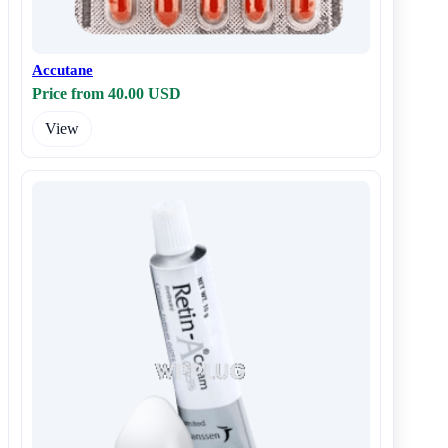
Accutane
Price from 40.00 USD
View