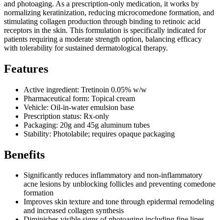
and photoaging. As a prescription-only medication, it works by
normalizing keratinization, reducing microcomedone formation, and
stimulating collagen production through binding to retinoic acid
receptors in the skin. This formulation is specifically indicated for
patients requiring a moderate strength option, balancing efficacy
with tolerability for sustained dermatological therapy.
Features
Active ingredient: Tretinoin 0.05% w/w
Pharmaceutical form: Topical cream
Vehicle: Oil-in-water emulsion base
Prescription status: Rx-only
Packaging: 20g and 45g aluminum tubes
Stability: Photolabile; requires opaque packaging
Benefits
Significantly reduces inflammatory and non-inflammatory
acne lesions by unblocking follicles and preventing comedone
formation
Improves skin texture and tone through epidermal remodeling
and increased collagen synthesis
Diminishes visible signs of photoaging including fine lines,