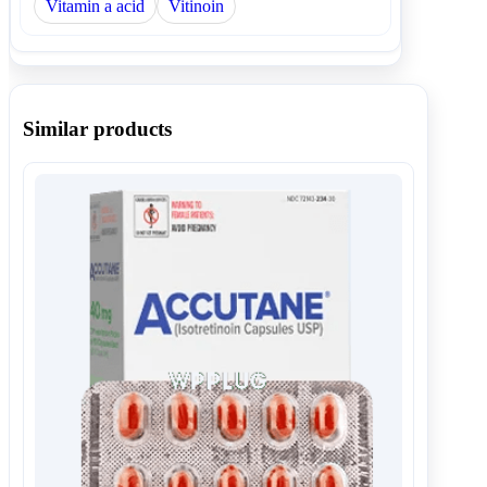
Vitamin a acid
Vitinoin
Similar products