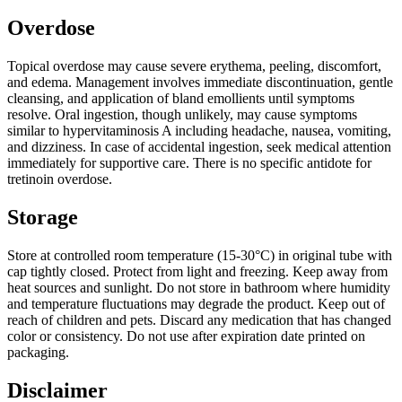
Overdose
Topical overdose may cause severe erythema, peeling, discomfort,
and edema. Management involves immediate discontinuation, gentle
cleansing, and application of bland emollients until symptoms
resolve. Oral ingestion, though unlikely, may cause symptoms
similar to hypervitaminosis A including headache, nausea, vomiting,
and dizziness. In case of accidental ingestion, seek medical attention
immediately for supportive care. There is no specific antidote for
tretinoin overdose.
Storage
Store at controlled room temperature (15-30°C) in original tube with
cap tightly closed. Protect from light and freezing. Keep away from
heat sources and sunlight. Do not store in bathroom where humidity
and temperature fluctuations may degrade the product. Keep out of
reach of children and pets. Discard any medication that has changed
color or consistency. Do not use after expiration date printed on
packaging.
Disclaimer