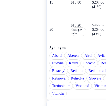
15
$13.80
$207.00
(41%)
$466.67
$13.20
20
$264.00
Best per
tube
(43%)
Synonyms
Aberel
Aberela
Airol
Avita
Eudyna
Ketrel
Locacid
Re
Retacnyl
Retino-a
Retinoic ac
Retinova
Retisol-a
Stieva-a
Tretinoinum
Vesanoid
Vitamin
Vitinoin