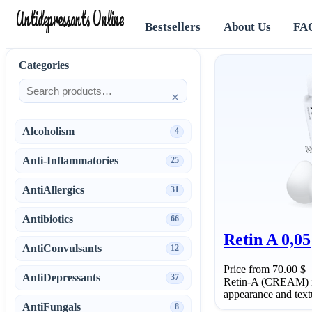
Antidepressants Online
Bestsellers
About Us
FA
Categories
×
Alcoholism
4
Anti-Inflammatories
25
AntiAllergics
31
Antibiotics
66
Retin A 0,05
AntiConvulsants
12
Price from 70.00 $
AntiDepressants
37
Retin-A (CREAM) is
appearance and textu
AntiFungals
8