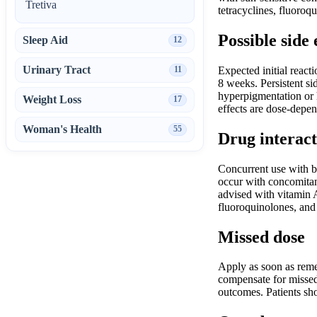
Tretiva
tetracyclines, fluoroq
Possible side 
Sleep Aid
12
Urinary Tract
11
Expected initial react
8 weeks. Persistent si
hyperpigmentation or h
Weight Loss
17
effects are dose-depe
Woman's Health
55
Drug interact
Concurrent use with b
occur with concomitant
advised with vitamin A
fluoroquinolones, and
Missed dose
Apply as soon as reme
compensate for missed 
outcomes. Patients sho