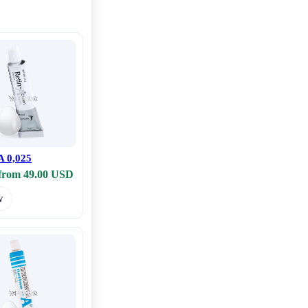
A 0,025
 from 49.00 USD
w