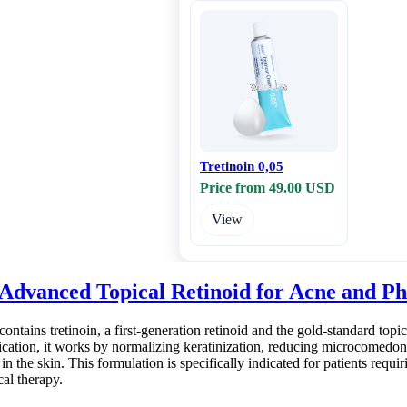
Tretinoin 0,05
Price from 49.00 USD
View
 Advanced Topical Retinoid for Acne and P
ntains tretinoin, a first-generation retinoid and the gold-standard top
ication, it works by normalizing keratinization, reducing microcomedon
 in the skin. This formulation is specifically indicated for patients requi
al therapy.