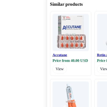
Similar products
Accutane
Retin 
Price from 40.00 USD
Price
View
Vie