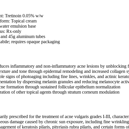
nt: Tretinoin 0.05% w/w
 form: Topical cream
-water emulsion base
tus: Rx-only
 and 45g aluminum tubes
olabile; requires opaque packaging
educes inflammatory and non-inflammatory acne lesions by unblocking 
exture and tone through epidermal remodeling and increased collagen s
le signs of photoaging including fine lines, wrinkles, and actinic kerat
entation by dispersing melanin granules and reducing melanocyte activ
ne formation through sustained follicular epithelium normalization
ation of other topical agents through stratum corneum modulation
rily prescribed for the treatment of acne vulgaris grades I-III, characte
neous damage caused by chronic sun exposure, including fine wrinkling,
agement of keratosis pilaris, pityriasis rubra pilaris, and certain forms