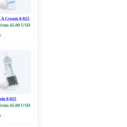
o A Cream 0,025
 from 45.00 USD
w
oin 0,025
 from 45.00 USD
w