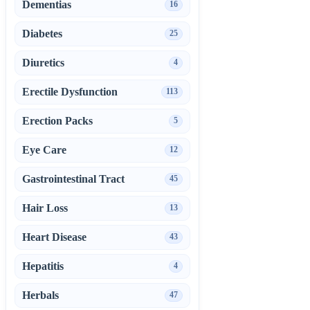
Dementias
16
Diabetes
25
Diuretics
4
Erectile Dysfunction
113
Erection Packs
5
Eye Care
12
Gastrointestinal Tract
45
Hair Loss
13
Heart Disease
43
Hepatitis
4
Herbals
47