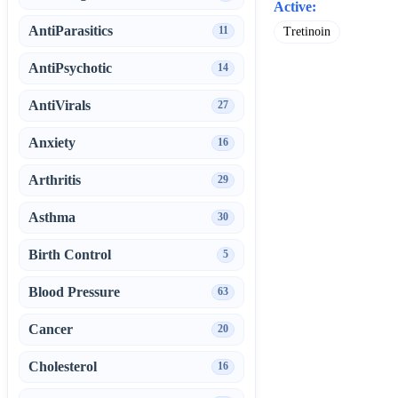
Active:
AntiParasitics
11
Tretinoin
AntiPsychotic
14
AntiVirals
27
Anxiety
16
Arthritis
29
Asthma
30
Birth Control
5
Blood Pressure
63
Cancer
20
Cholesterol
16