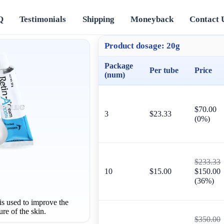
Q
Testimonials
Shipping
Moneyback
Contact 
Product dosage:
20g
Package
Per tube
Price
(num)
$70.00
3
$23.33
(0%)
$233.33
10
$15.00
$150.00
(36%)
 used to improve the
re of the skin.
$350.00