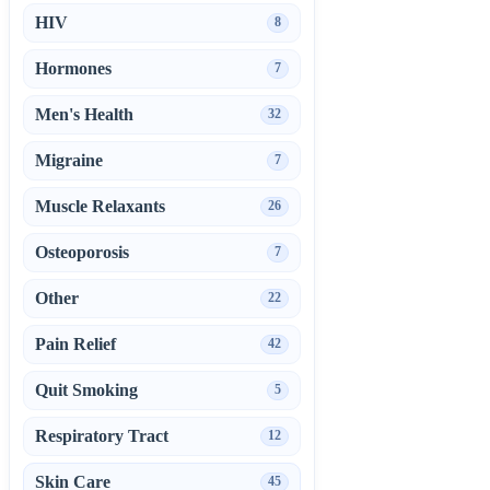
HIV
8
Hormones
7
Men's Health
32
Migraine
7
Muscle Relaxants
26
Osteoporosis
7
Other
22
Pain Relief
42
Quit Smoking
5
Respiratory Tract
12
Skin Care
45