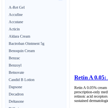
A-Ret Gel
Accufine
Accutane
Acticin
Aldara Cream
Bactroban Ointment 5g
Benoquin Cream
Benzac
Benzoyl
Betnovate
Retin A 0.05:
Candid B Lotion
Dapsone
Retin A 0.05% cream co
prescription-only med
Decadron
retinoic acid receptors
sustained dermatologic
Deltasone