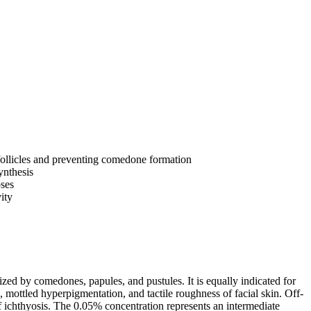
follicles and preventing comedone formation
ynthesis
oses
ity
rized by comedones, papules, and pustules. It is equally indicated for
 mottled hyperpigmentation, and tactile roughness of facial skin. Off-
 of ichthyosis. The 0.05% concentration represents an intermediate