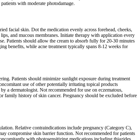
for patients with moderate photodamage.
ied facial skin. Dot the medication evenly across forehead, cheeks,
s, lips, and mucous membranes. Initiate therapy with application every
 use. Patients should allow the cream to absorb fully for 20-30 minutes
aging benefits, while acne treatment typically spans 8-12 weeks for
tering. Patients should minimize sunlight exposure during treatment
comitant use of other potentially irritating topical products
ted by a dermatologist. Not recommended for use on eczematous,
or family history of skin cancer. Pregnancy should be excluded before
ulation. Relative contraindications include pregnancy (Category C),
t may compromise skin barrier function. Not recommended for patients
oncomitantly with photosensitizing medications including thiazides,