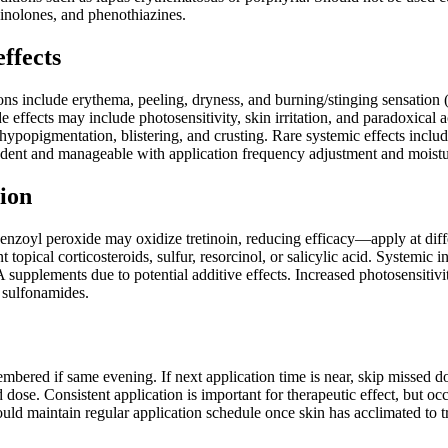
uinolones, and phenothiazines.
effects
ions include erythema, peeling, dryness, and burning/stinging sensation 
de effects may include photosensitivity, skin irritation, and paradoxica
ypopigmentation, blistering, and crusting. Rare systemic effects inclu
ndent and manageable with application frequency adjustment and moistu
ion
enzoyl peroxide may oxidize tretinoin, reducing efficacy—apply at diffe
 topical corticosteroids, sulfur, resorcinol, or salicylic acid. Systemic 
 supplements due to potential additive effects. Increased photosensitivi
 sulfonamides.
mbered if same evening. If next application time is near, skip missed d
dose. Consistent application is important for therapeutic effect, but oc
uld maintain regular application schedule once skin has acclimated to t