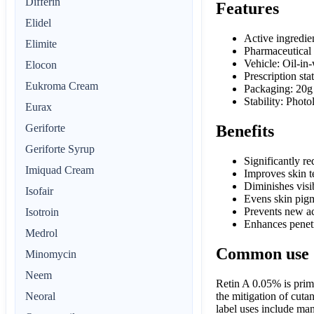
Differin
Features
Elidel
Active ingredie
Elimite
Pharmaceutical
Vehicle: Oil-in
Elocon
Prescription sta
Eukroma Cream
Packaging: 20g
Stability: Phot
Eurax
Geriforte
Benefits
Geriforte Syrup
Significantly r
Imiquad Cream
Improves skin t
Diminishes visib
Isofair
Evens skin pigm
Prevents new ac
Isotroin
Enhances penetr
Medrol
Common use
Minomycin
Neem
Retin A 0.05% is prima
the mitigation of cuta
Neoral
label uses include man