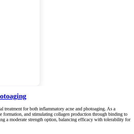
hotoaging
ical treatment for both inflammatory acne and photoaging. As a
e formation, and stimulating collagen production through binding to
ring a moderate strength option, balancing efficacy with tolerability for