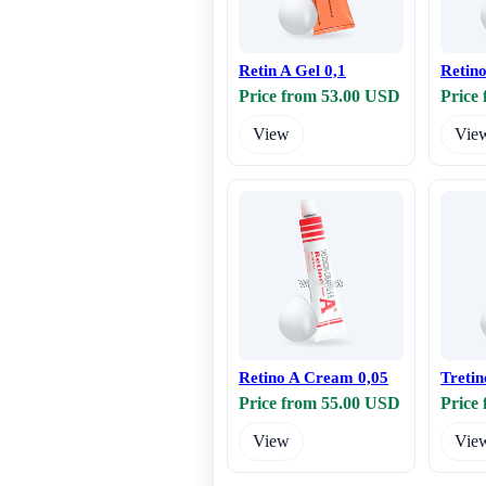
Retin A Gel 0,1
Retin
Price from 53.00 USD
Price
View
Vie
Retino A Cream 0,05
Tretin
Price from 55.00 USD
Price
View
Vie