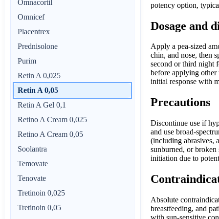
Omnacortil
potency option, typica
Omnicef
Dosage and d
Placentrex
Prednisolone
Apply a pea-sized amou
chin, and nose, then s
Purim
second or third night 
before applying other 
Retin A 0,025
initial response with 
Retin A 0,05
Precautions
Retin A Gel 0,1
Retino A Cream 0,025
Discontinue use if hyp
and use broad-spectrum
Retino A Cream 0,05
(including abrasives,
Soolantra
sunburned, or broken 
initiation due to poten
Temovate
Contraindica
Tenovate
Tretinoin 0,025
Absolute contraindicat
Tretinoin 0,05
breastfeeding, and pa
with sun-sensitive con