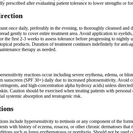
lly prescribed after evaluating patient tolerance to lower strengths or 
irection
nt once daily, preferably in the evening, to thoroughly cleansed and dr
pread gently to cover entire treatment area. Avoid application to eyelid
for the first 2-3 weeks to assess tolerance before progressing to nightly
topical products. Duration of treatment continues indefinitely for anti-
maintenance therapy as needed.
ersensitivity reactions occur including severe erythema, edema, or blis
 sunscreen (SPF 30+) daily due to increased photosensitivity. Avoid con
 astringents, and high-concentration alpha hydroxy acids) unless direc
skin. Caution should be exercised when treating patients with personal 
tial systemic absorption and teratogenic risk.
tions
ions include hypersensitivity to tretinoin or any component of the form
tients with history of eczema, rosacea, or other chronic dermatoses tha
ditions such as lupus erythematosus or porphyria. Should not be used c