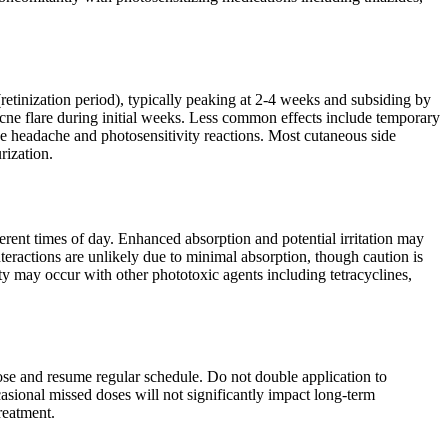
(retinization period), typically peaking at 2-4 weeks and subsiding by
l acne flare during initial weeks. Less common effects include temporary
de headache and photosensitivity reactions. Most cutaneous side
rization.
rent times of day. Enhanced absorption and potential irritation may
interactions are unlikely due to minimal absorption, though caution is
ty may occur with other phototoxic agents including tetracyclines,
ose and resume regular schedule. Do not double application to
casional missed doses will not significantly impact long-term
reatment.