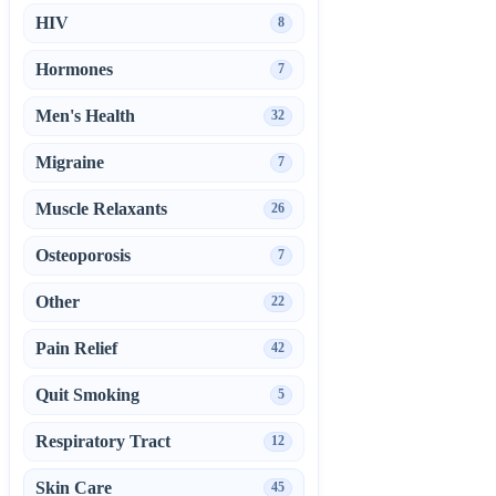
HIV
8
Hormones
7
Men's Health
32
Migraine
7
Muscle Relaxants
26
Osteoporosis
7
Other
22
Pain Relief
42
Quit Smoking
5
Respiratory Tract
12
Skin Care
45