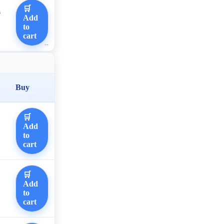
🛒
0
Add
to
cart
Buy
🛒
Add
to
cart
🛒
Add
to
cart