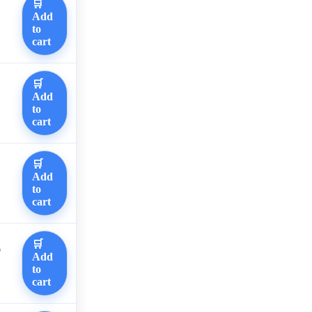
🛒
Add
to
cart
🛒
Add
to
cart
🛒
Add
to
cart
🛒
0
Add
to
cart