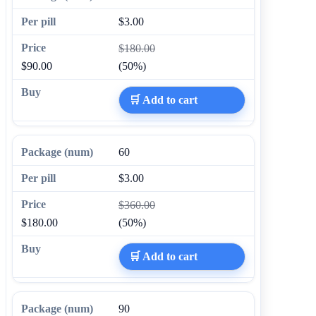
$3.00
$180.00
$90.00
(50%)
🛒 Add to cart
60
$3.00
$360.00
$180.00
(50%)
🛒 Add to cart
90