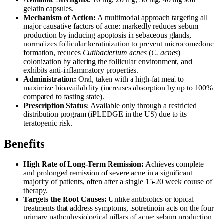
gelatin capsules.
Mechanism of Action:
A multimodal approach targeting all
major causative factors of acne: markedly reduces sebum
production by inducing apoptosis in sebaceous glands,
normalizes follicular keratinization to prevent microcomedone
formation, reduces
Cutibacterium acnes
(
C. acnes
)
colonization by altering the follicular environment, and
exhibits anti-inflammatory properties.
Administration:
Oral, taken with a high-fat meal to
maximize bioavailability (increases absorption by up to 100%
compared to fasting state).
Prescription Status:
Available only through a restricted
distribution program (iPLEDGE in the US) due to its
teratogenic risk.
Benefits
High Rate of Long-Term Remission:
Achieves complete
and prolonged remission of severe acne in a significant
majority of patients, often after a single 15-20 week course of
therapy.
Targets the Root Causes:
Unlike antibiotics or topical
treatments that address symptoms, isotretinoin acts on the four
primary pathophysiological pillars of acne: sebum production,