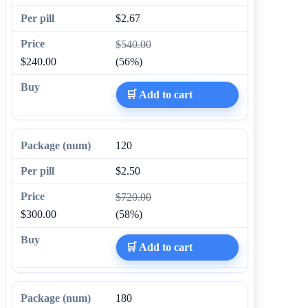
$2.67
$540.00
$240.00
(56%)
🛒 Add to cart
120
$2.50
$720.00
$300.00
(58%)
🛒 Add to cart
180