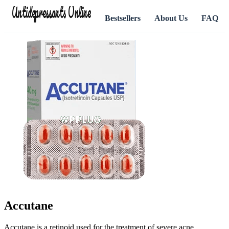
Antidepressants Online
Bestsellers
About Us
FAQ
Accutane
Accutane is a retinoid used for the treatment of severe acne.