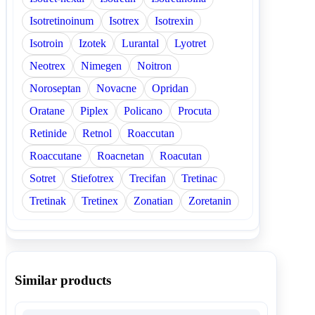
Isotretinoinum
Isotrex
Isotrexin
Isotroin
Izotek
Lurantal
Lyotret
Neotrex
Nimegen
Noitron
Noroseptan
Novacne
Opridan
Oratane
Piplex
Policano
Procuta
Retinide
Retnol
Roaccutan
Roaccutane
Roacnetan
Roacutan
Sotret
Stiefotrex
Trecifan
Tretinac
Tretinak
Tretinex
Zonatian
Zoretanin
Similar products