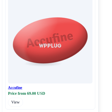
Accufine
Price from 69.00 USD
View