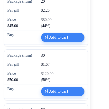
20
$2.25
$80.00
$45.00
(44%)
🛒 Add to cart
30
$1.67
$120.00
$50.00
(58%)
🛒 Add to cart