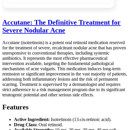
Accutane: The Definitive Treatment for
Severe Nodular Acne
Accutane (isotretinoin) is a potent oral retinoid medication reserved
for the treatment of severe, recalcitrant nodular acne that has proven
unresponsive to conventional therapies, including systemic
antibiotics. It represents the most effective pharmaceutical
intervention available, targeting the fundamental pathological
mechanisms of acne vulgaris. This medication induces long-term
remission or significant improvement in the vast majority of patients,
addressing both inflammatory lesions and the risk of permanent
scarring. Treatment is supervised by a dermatologist and requires
strict adherence to a risk management program due to its significant
teratogenic potential and other serious side effects.
Features
Active Ingredient:
Isotretinoin (13-cis-retinoic acid).
Drug Class:
Oral retinoid.
Available Strengths:
10 mg, 20 mg, 30 mg, 40 mg soft