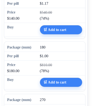
$1.17
$540.00
$140.00
(74%)
🛒 Add to cart
180
$1.00
$810.00
$180.00
(78%)
🛒 Add to cart
270