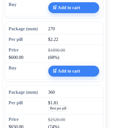
🛒 Add to cart
270
$2.22
$1890.00
$600.00
(68%)
🛒 Add to cart
360
$1.81
Best per pill
$2520.00
$650.00
(74%)