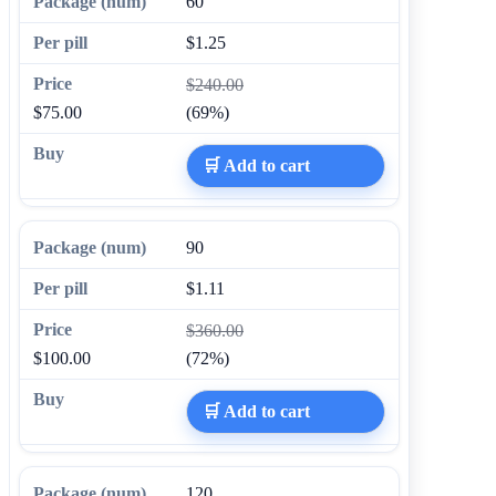
60
$1.25
$240.00
$75.00
(69%)
🛒 Add to cart
90
$1.11
$360.00
$100.00
(72%)
🛒 Add to cart
120