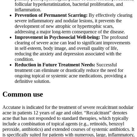
follicular hyperkeratinization, bacterial proliferation, and
inflammation.
Prevention of Permanent Scarring:
By effectively clearing
severe inflammatory and nodular lesions, it prevents the
development of new atrophic or hypertrophic scars,
addressing a major long-term consequence of the disease.
Improvement in Psychosocial Well-being:
The profound
clearing of severe acne can lead to significant improvements
in self-esteem, body image, and overall quality of life,
reducing the anxiety and depression associated with the
condition.
Reduction in Future Treatment Needs:
Successful
treatment can eliminate or drastically reduce the need for
ongoing topical or systemic acne medications, providing a
definitive solution.
Common use
Accutane is indicated for the treatment of severe recalcitrant nodular
acne in patients 12 years of age and older. “Recalcitrant” denotes
acne that has not responded to standard therapies, which typically
include a combination of topical agents (e.g., retinoids, benzoyl
peroxide, antibiotics) and extended courses of systemic antibiotics. It
is specifically suited for patients with numerous, large, inflammatory,