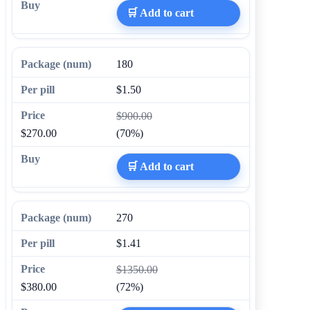
🛒 Add to cart
180
$1.50
$900.00
$270.00
(70%)
🛒 Add to cart
270
$1.41
$1350.00
$380.00
(72%)