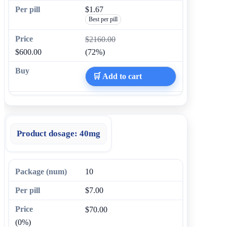
$1.67
Best per pill
$2160.00
$600.00
(72%)
🛒 Add to cart
Product dosage:
40mg
10
$7.00
$70.00
(0%)