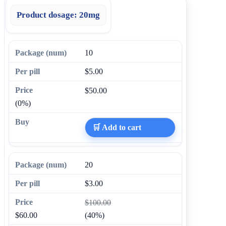
Product dosage:
20mg
10
$5.00
$50.00
(0%)
🛒 Add to cart
20
$3.00
$100.00
$60.00
(40%)