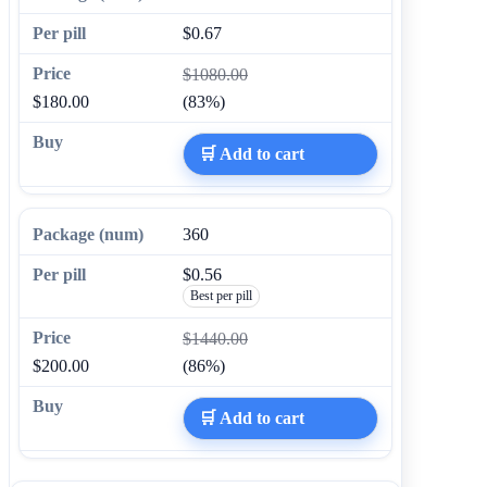
$0.67
$1080.00
$180.00
(83%)
🛒 Add to cart
360
$0.56
Best per pill
$1440.00
$200.00
(86%)
🛒 Add to cart