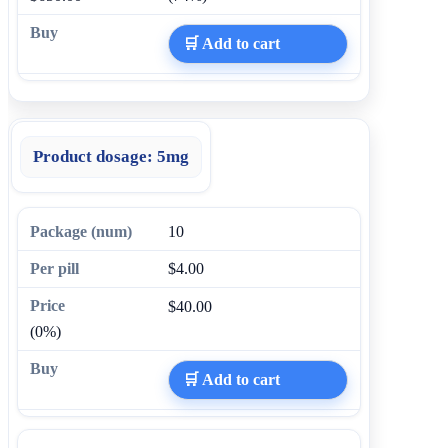
🛒 Add to cart
Product dosage:
5mg
10
$4.00
$40.00
(0%)
🛒 Add to cart