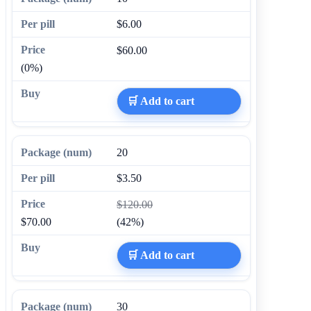
$6.00
$60.00
(0%)
🛒 Add to cart
20
$3.50
$120.00
$70.00
(42%)
🛒 Add to cart
30