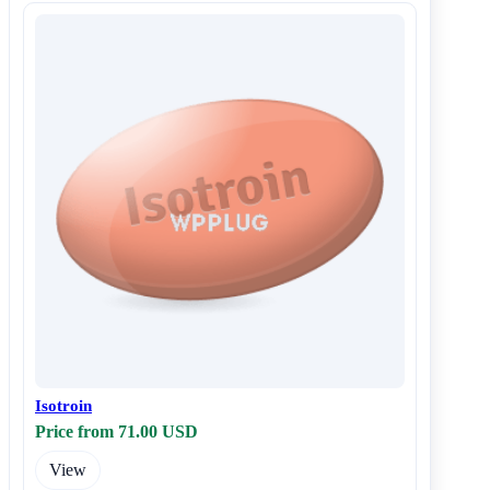
Isotroin
Price from 71.00 USD
View