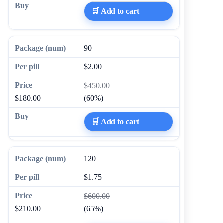
🛒 Add to cart
90
$2.00
$450.00
$180.00
(60%)
🛒 Add to cart
120
$1.75
$600.00
$210.00
(65%)