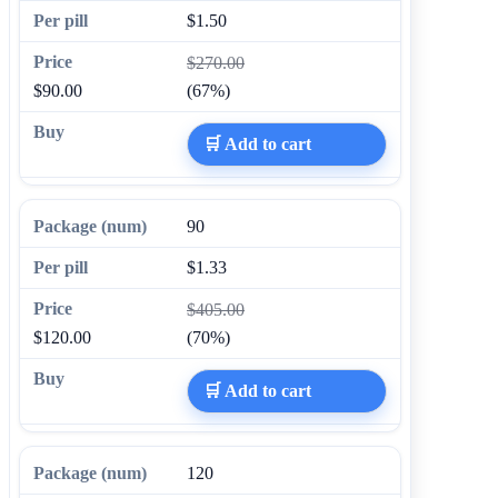
$1.50
$270.00
$90.00
(67%)
🛒 Add to cart
90
$1.33
$405.00
$120.00
(70%)
🛒 Add to cart
120