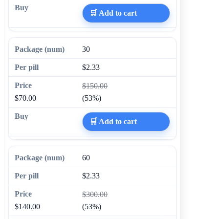
🛒 Add to cart
30
$2.33
$150.00
$70.00
(53%)
🛒 Add to cart
60
$2.33
$300.00
$140.00
(53%)