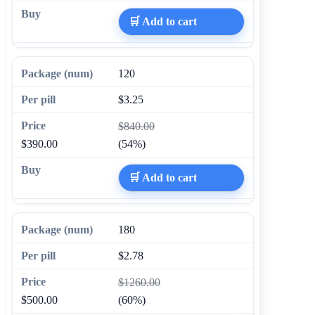
🛒 Add to cart
120
$3.25
$840.00
$390.00
(54%)
🛒 Add to cart
180
$2.78
$1260.00
$500.00
(60%)