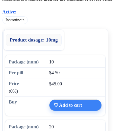
Active:
Isotretinoin
Product dosage:
10mg
10
$4.50
$45.00
(0%)
🛒 Add to cart
20