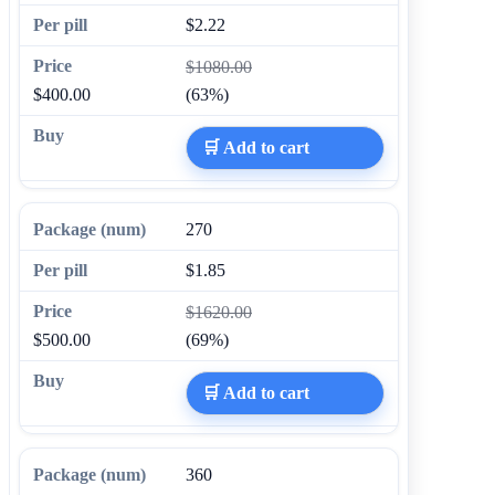
$2.22
$1080.00
$400.00
(63%)
🛒 Add to cart
270
$1.85
$1620.00
$500.00
(69%)
🛒 Add to cart
360