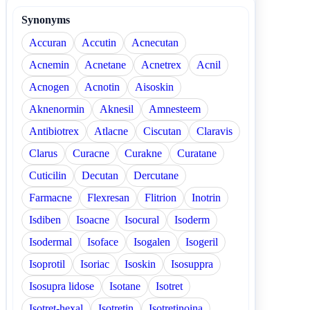
Synonyms
Accuran
Accutin
Acnecutan
Acnemin
Acnetane
Acnetrex
Acnil
Acnogen
Acnotin
Aisoskin
Aknenormin
Aknesil
Amnesteem
Antibiotrex
Atlacne
Ciscutan
Claravis
Clarus
Curacne
Curakne
Curatane
Cuticilin
Decutan
Dercutane
Farmacne
Flexresan
Flitrion
Inotrin
Isdiben
Isoacne
Isocural
Isoderm
Isodermal
Isoface
Isogalen
Isogeril
Isoprotil
Isoriac
Isoskin
Isosuppra
Isosupra lidose
Isotane
Isotret
Isotret-hexal
Isotretin
Isotretinoina