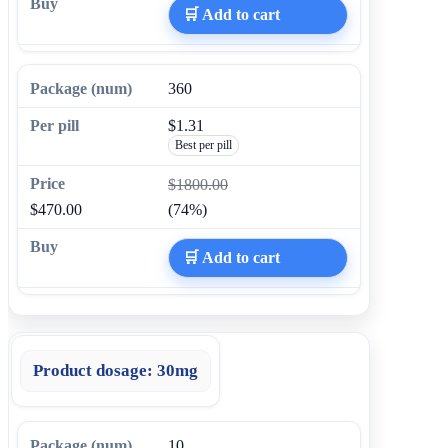
🛒 Add to cart
360
$1.31
Best per pill
$1800.00
$470.00
(74%)
🛒 Add to cart
Product dosage:
30mg
10