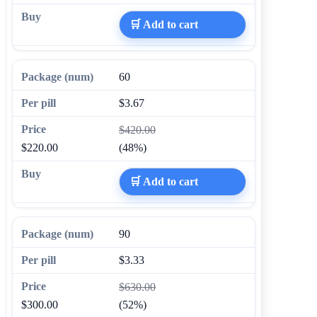
🛒 Add to cart
60
$3.67
$420.00
$220.00
(48%)
🛒 Add to cart
90
$3.33
$630.00
$300.00
(52%)