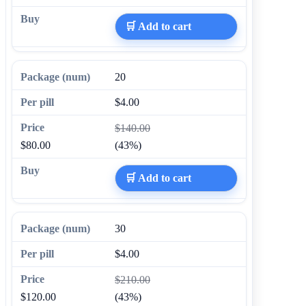
🛒 Add to cart
20
$4.00
$140.00
$80.00
(43%)
🛒 Add to cart
30
$4.00
$210.00
$120.00
(43%)