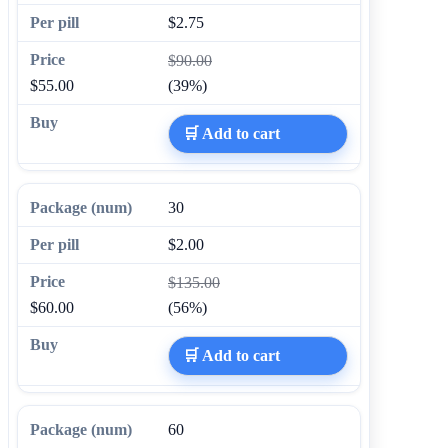
$2.75
$90.00
$55.00
(39%)
🛒 Add to cart
30
$2.00
$135.00
$60.00
(56%)
🛒 Add to cart
60