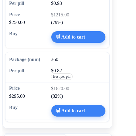
$0.93
$1215.00
$250.00
(79%)
🛒 Add to cart
360
$0.82
Best per pill
$1620.00
$295.00
(82%)
🛒 Add to cart