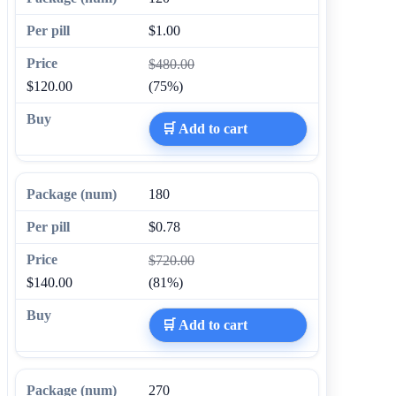
$1.00
$480.00
$120.00
(75%)
🛒 Add to cart
180
$0.78
$720.00
$140.00
(81%)
🛒 Add to cart
270