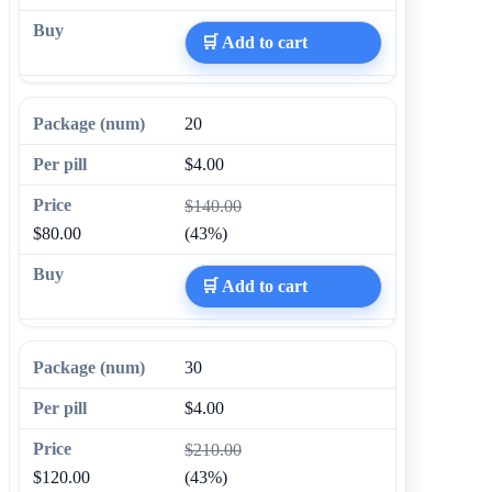
🛒 Add to cart
20
$4.00
$140.00
$80.00
(43%)
🛒 Add to cart
30
$4.00
$210.00
$120.00
(43%)