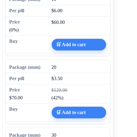
$6.00
$60.00
(0%)
🛒 Add to cart
20
$3.50
$120.00
$70.00
(42%)
🛒 Add to cart
30