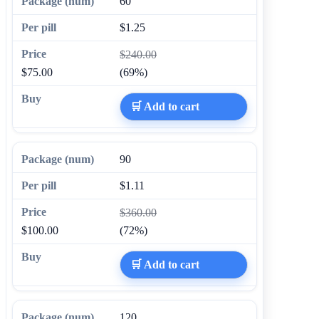
60
$1.25
$240.00
$75.00
(69%)
🛒 Add to cart
90
$1.11
$360.00
$100.00
(72%)
🛒 Add to cart
120