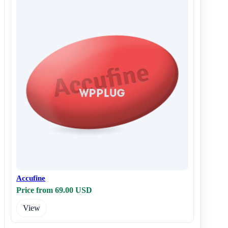
Accufine
Price from 69.00 USD
View