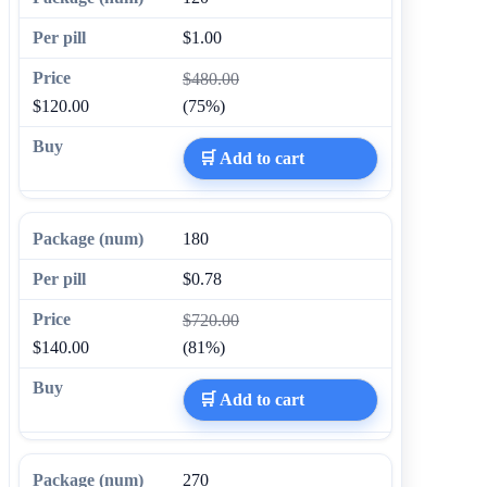
$1.00
$480.00
$120.00
(75%)
🛒 Add to cart
180
$0.78
$720.00
$140.00
(81%)
🛒 Add to cart
270