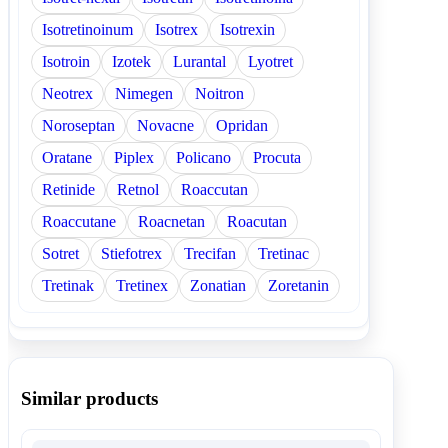
Isotretinoinum
Isotrex
Isotrexin
Isotroin
Izotek
Lurantal
Lyotret
Neotrex
Nimegen
Noitron
Noroseptan
Novacne
Opridan
Oratane
Piplex
Policano
Procuta
Retinide
Retnol
Roaccutan
Roaccutane
Roacnetan
Roacutan
Sotret
Stiefotrex
Trecifan
Tretinac
Tretinak
Tretinex
Zonatian
Zoretanin
Similar products