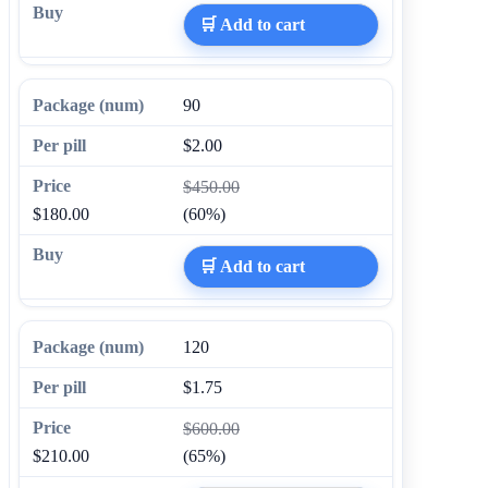
🛒 Add to cart
90
$2.00
$450.00
$180.00
(60%)
🛒 Add to cart
120
$1.75
$600.00
$210.00
(65%)