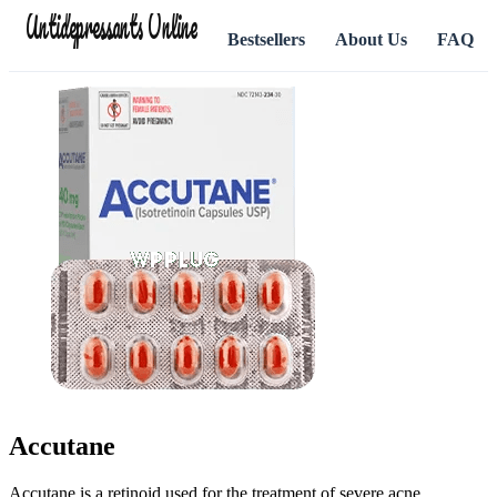
Antidepressants Online
Bestsellers
About Us
FAQ
Accutane
Accutane is a retinoid used for the treatment of severe acne.