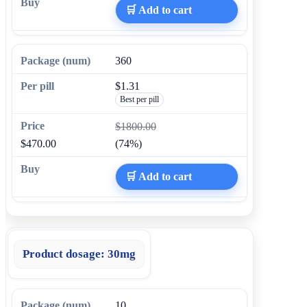
🛒 Add to cart
360
$1.31
Best per pill
$1800.00
$470.00
(74%)
🛒 Add to cart
Product dosage:
30mg
10