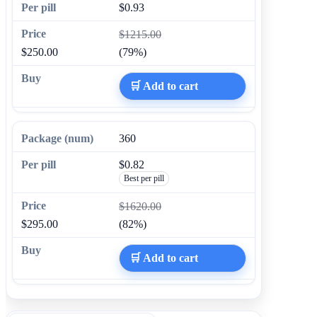
$0.93
$1215.00
$250.00
(79%)
🛒 Add to cart
360
$0.82
Best per pill
$1620.00
$295.00
(82%)
🛒 Add to cart