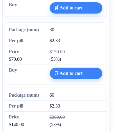
🛒 Add to cart
30
$2.33
$150.00
$70.00
(53%)
🛒 Add to cart
60
$2.33
$300.00
$140.00
(53%)