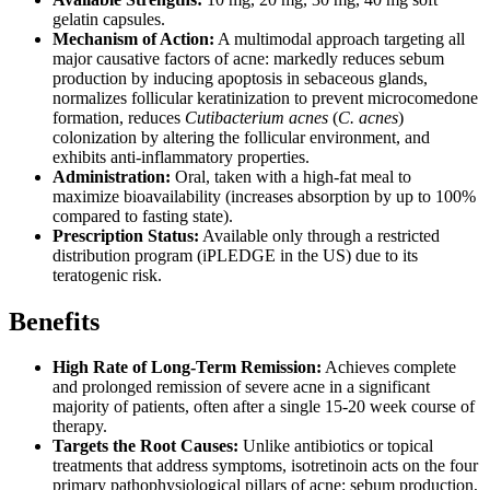
gelatin capsules.
Mechanism of Action:
A multimodal approach targeting all
major causative factors of acne: markedly reduces sebum
production by inducing apoptosis in sebaceous glands,
normalizes follicular keratinization to prevent microcomedone
formation, reduces
Cutibacterium acnes
(
C. acnes
)
colonization by altering the follicular environment, and
exhibits anti-inflammatory properties.
Administration:
Oral, taken with a high-fat meal to
maximize bioavailability (increases absorption by up to 100%
compared to fasting state).
Prescription Status:
Available only through a restricted
distribution program (iPLEDGE in the US) due to its
teratogenic risk.
Benefits
High Rate of Long-Term Remission:
Achieves complete
and prolonged remission of severe acne in a significant
majority of patients, often after a single 15-20 week course of
therapy.
Targets the Root Causes:
Unlike antibiotics or topical
treatments that address symptoms, isotretinoin acts on the four
primary pathophysiological pillars of acne: sebum production,