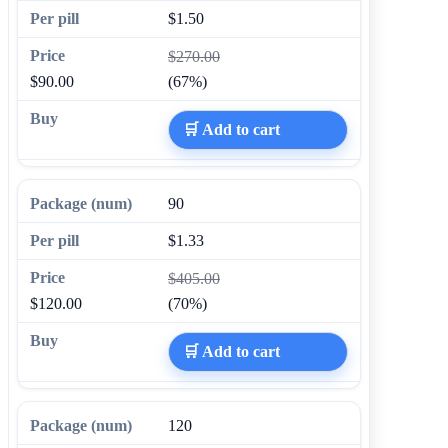
$1.50
$270.00
$90.00
(67%)
🛒 Add to cart
90
$1.33
$405.00
$120.00
(70%)
🛒 Add to cart
120