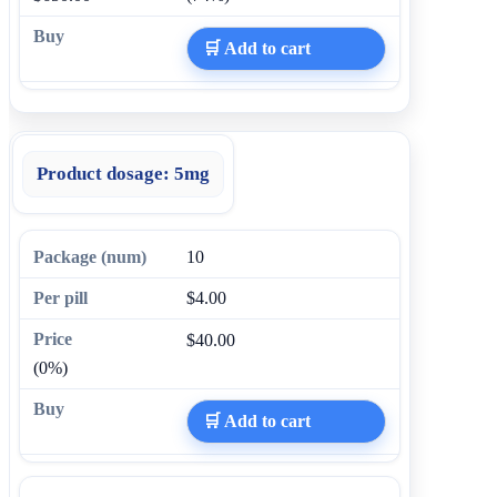
🛒 Add to cart
Product dosage:
5mg
10
$4.00
$40.00
(0%)
🛒 Add to cart