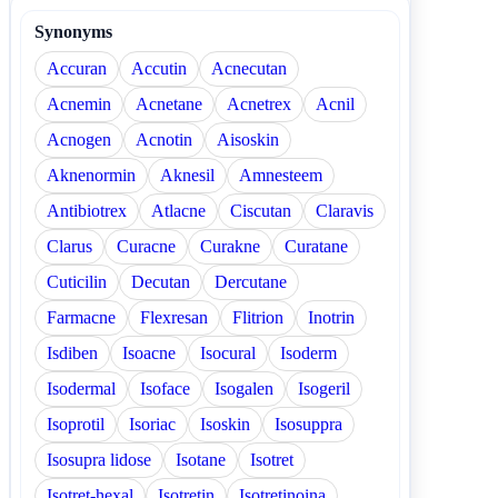
Synonyms
Accuran
Accutin
Acnecutan
Acnemin
Acnetane
Acnetrex
Acnil
Acnogen
Acnotin
Aisoskin
Aknenormin
Aknesil
Amnesteem
Antibiotrex
Atlacne
Ciscutan
Claravis
Clarus
Curacne
Curakne
Curatane
Cuticilin
Decutan
Dercutane
Farmacne
Flexresan
Flitrion
Inotrin
Isdiben
Isoacne
Isocural
Isoderm
Isodermal
Isoface
Isogalen
Isogeril
Isoprotil
Isoriac
Isoskin
Isosuppra
Isosupra lidose
Isotane
Isotret
Isotret-hexal
Isotretin
Isotretinoina