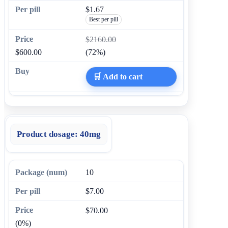
$1.67
Best per pill
$2160.00
$600.00
(72%)
🛒 Add to cart
Product dosage:
40mg
10
$7.00
$70.00
(0%)