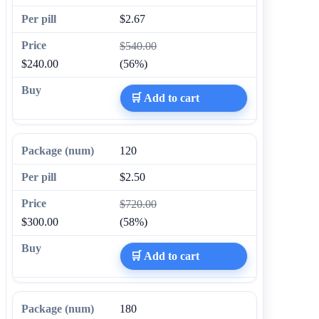
$2.67
$540.00
$240.00
(56%)
🛒 Add to cart
120
$2.50
$720.00
$300.00
(58%)
🛒 Add to cart
180