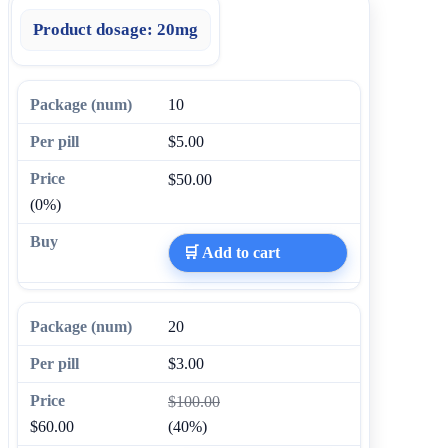
Product dosage:
20mg
10
$5.00
$50.00
(0%)
🛒 Add to cart
20
$3.00
$100.00
$60.00
(40%)