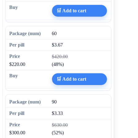
🛒 Add to cart
60
$3.67
$420.00
$220.00
(48%)
🛒 Add to cart
90
$3.33
$630.00
$300.00
(52%)