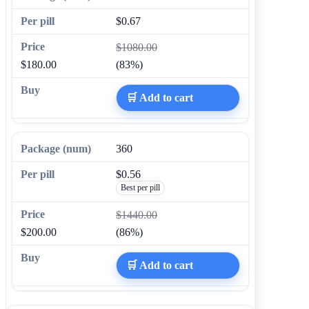
$0.67
$1080.00
$180.00
(83%)
🛒 Add to cart
360
$0.56
Best per pill
$1440.00
$200.00
(86%)
🛒 Add to cart