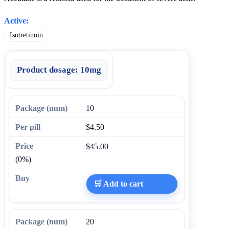
Active:
Isotretinoin
Product dosage:
10mg
10
$4.50
$45.00
(0%)
🛒 Add to cart
20