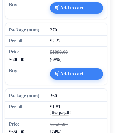
🛒 Add to cart
270
$2.22
$1890.00
$600.00
(68%)
🛒 Add to cart
360
$1.81
Best per pill
$2520.00
$650.00
(74%)