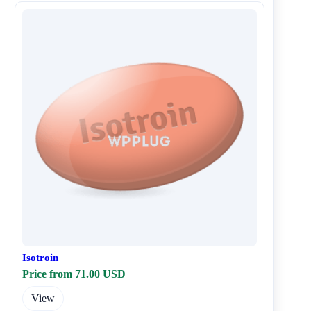
Isotroin
Price from 71.00 USD
View