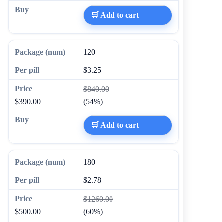
🛒 Add to cart
120
$3.25
$840.00
$390.00
(54%)
🛒 Add to cart
180
$2.78
$1260.00
$500.00
(60%)