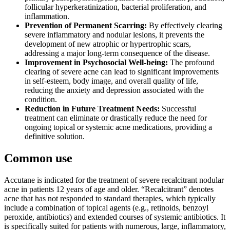
follicular hyperkeratinization, bacterial proliferation, and
inflammation.
Prevention of Permanent Scarring:
By effectively clearing
severe inflammatory and nodular lesions, it prevents the
development of new atrophic or hypertrophic scars,
addressing a major long-term consequence of the disease.
Improvement in Psychosocial Well-being:
The profound
clearing of severe acne can lead to significant improvements
in self-esteem, body image, and overall quality of life,
reducing the anxiety and depression associated with the
condition.
Reduction in Future Treatment Needs:
Successful
treatment can eliminate or drastically reduce the need for
ongoing topical or systemic acne medications, providing a
definitive solution.
Common use
Accutane is indicated for the treatment of severe recalcitrant nodular
acne in patients 12 years of age and older. “Recalcitrant” denotes
acne that has not responded to standard therapies, which typically
include a combination of topical agents (e.g., retinoids, benzoyl
peroxide, antibiotics) and extended courses of systemic antibiotics. It
is specifically suited for patients with numerous, large, inflammatory,