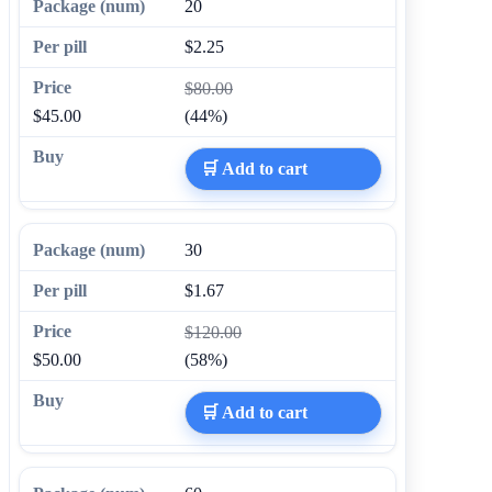
20
$2.25
$80.00
$45.00
(44%)
🛒 Add to cart
30
$1.67
$120.00
$50.00
(58%)
🛒 Add to cart