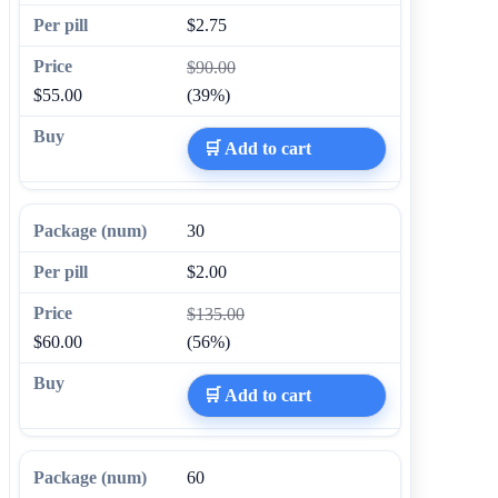
$2.75
$90.00
$55.00
(39%)
🛒 Add to cart
30
$2.00
$135.00
$60.00
(56%)
🛒 Add to cart
60