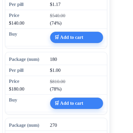
$1.17
$540.00
$140.00
(74%)
🛒 Add to cart
180
$1.00
$810.00
$180.00
(78%)
🛒 Add to cart
270