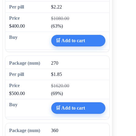
$2.22
$1080.00
$400.00
(63%)
🛒 Add to cart
270
$1.85
$1620.00
$500.00
(69%)
🛒 Add to cart
360