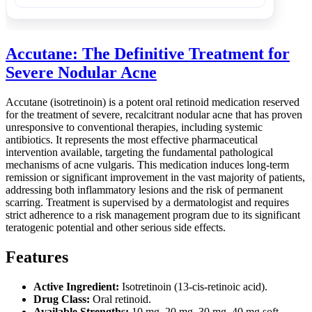
Accutane: The Definitive Treatment for
Severe Nodular Acne
Accutane (isotretinoin) is a potent oral retinoid medication reserved
for the treatment of severe, recalcitrant nodular acne that has proven
unresponsive to conventional therapies, including systemic
antibiotics. It represents the most effective pharmaceutical
intervention available, targeting the fundamental pathological
mechanisms of acne vulgaris. This medication induces long-term
remission or significant improvement in the vast majority of patients,
addressing both inflammatory lesions and the risk of permanent
scarring. Treatment is supervised by a dermatologist and requires
strict adherence to a risk management program due to its significant
teratogenic potential and other serious side effects.
Features
Active Ingredient:
Isotretinoin (13-cis-retinoic acid).
Drug Class:
Oral retinoid.
Available Strengths:
10 mg, 20 mg, 30 mg, 40 mg soft