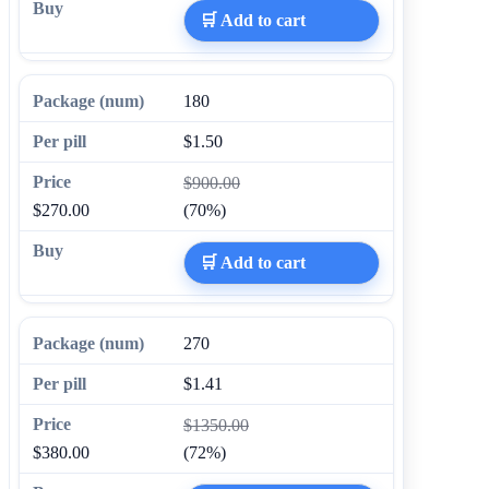
🛒 Add to cart
180
$1.50
$900.00
$270.00
(70%)
🛒 Add to cart
270
$1.41
$1350.00
$380.00
(72%)