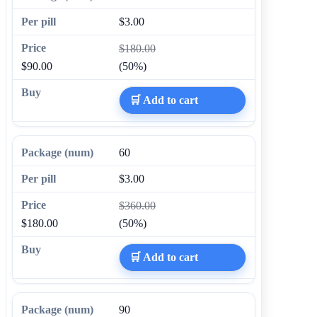
$3.00
$180.00
$90.00
(50%)
🛒 Add to cart
60
$3.00
$360.00
$180.00
(50%)
🛒 Add to cart
90