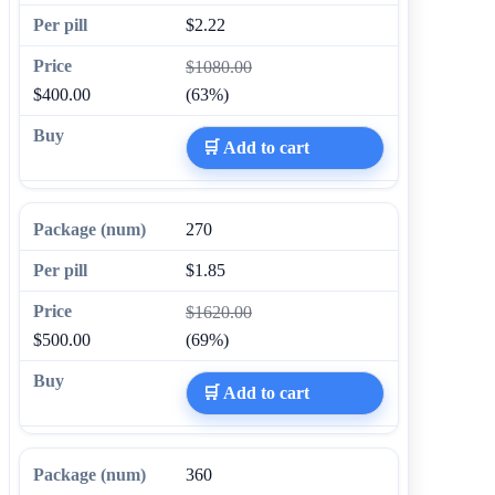
$2.22
$1080.00
$400.00
(63%)
🛒 Add to cart
270
$1.85
$1620.00
$500.00
(69%)
🛒 Add to cart
360