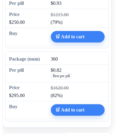
$0.93
$1215.00
$250.00
(79%)
🛒 Add to cart
360
$0.82
Best per pill
$1620.00
$295.00
(82%)
🛒 Add to cart