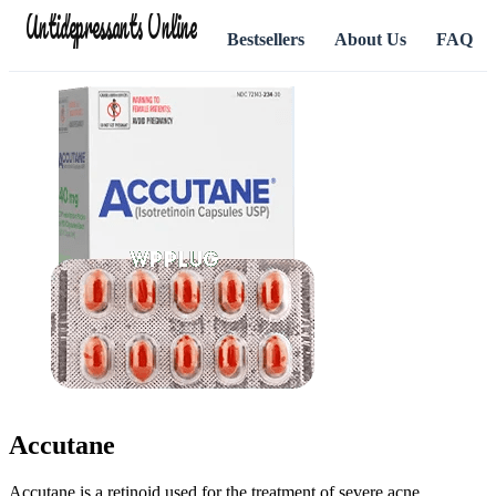
Antidepressants Online
Bestsellers
About Us
FAQ
Accutane
Accutane is a retinoid used for the treatment of severe acne.