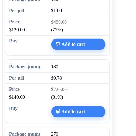
$1.00
$480.00
$120.00
(75%)
🛒 Add to cart
180
$0.78
$720.00
$140.00
(81%)
🛒 Add to cart
270