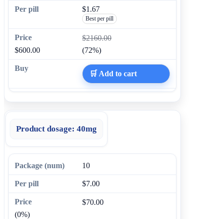
$1.67
Best per pill
$2160.00
$600.00
(72%)
🛒 Add to cart
Product dosage:
40mg
10
$7.00
$70.00
(0%)