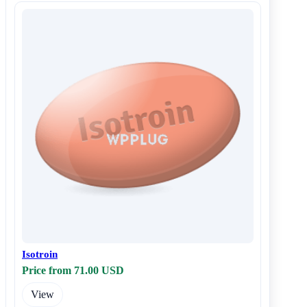
Isotroin
Price from 71.00 USD
View