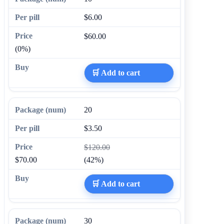
$6.00
$60.00
(0%)
🛒 Add to cart
20
$3.50
$120.00
$70.00
(42%)
🛒 Add to cart
30