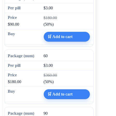
$3.00
$180.00
$90.00
(50%)
🛒 Add to cart
60
$3.00
$360.00
$180.00
(50%)
🛒 Add to cart
90