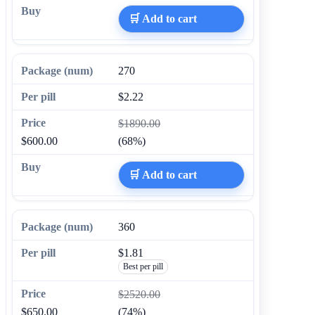
🛒 Add to cart
270
$2.22
$1890.00
$600.00
(68%)
🛒 Add to cart
360
$1.81
Best per pill
$2520.00
$650.00
(74%)