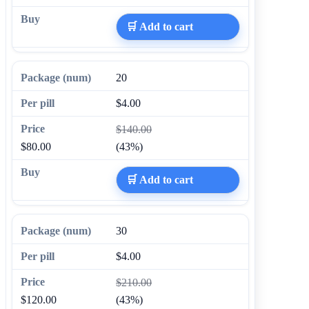
🛒 Add to cart
20
$4.00
$140.00
$80.00
(43%)
🛒 Add to cart
30
$4.00
$210.00
$120.00
(43%)