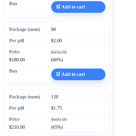
🛒 Add to cart
90
$2.00
$450.00
$180.00
(60%)
🛒 Add to cart
120
$1.75
$600.00
$210.00
(65%)