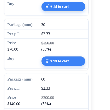
🛒 Add to cart
30
$2.33
$150.00
$70.00
(53%)
🛒 Add to cart
60
$2.33
$300.00
$140.00
(53%)