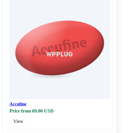
Accufine
Price from 69.00 USD
View