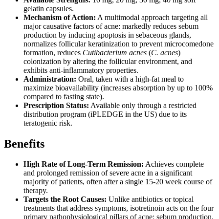
gelatin capsules.
Mechanism of Action:
A multimodal approach targeting all
major causative factors of acne: markedly reduces sebum
production by inducing apoptosis in sebaceous glands,
normalizes follicular keratinization to prevent microcomedone
formation, reduces
Cutibacterium acnes
(
C. acnes
)
colonization by altering the follicular environment, and
exhibits anti-inflammatory properties.
Administration:
Oral, taken with a high-fat meal to
maximize bioavailability (increases absorption by up to 100%
compared to fasting state).
Prescription Status:
Available only through a restricted
distribution program (iPLEDGE in the US) due to its
teratogenic risk.
Benefits
High Rate of Long-Term Remission:
Achieves complete
and prolonged remission of severe acne in a significant
majority of patients, often after a single 15-20 week course of
therapy.
Targets the Root Causes:
Unlike antibiotics or topical
treatments that address symptoms, isotretinoin acts on the four
primary pathophysiological pillars of acne: sebum production,