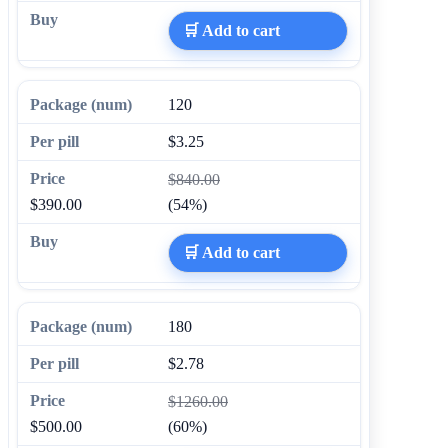
🛒 Add to cart
120
$3.25
$840.00
$390.00
(54%)
🛒 Add to cart
180
$2.78
$1260.00
$500.00
(60%)