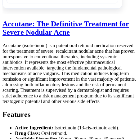
Accutane: The Definitive Treatment for
Severe Nodular Acne
Accutane (isotretinoin) is a potent oral retinoid medication reserved
for the treatment of severe, recalcitrant nodular acne that has proven
unresponsive to conventional therapies, including systemic
antibiotics. It represents the most effective pharmaceutical
intervention available, targeting the fundamental pathological
mechanisms of acne vulgaris. This medication induces long-term
remission or significant improvement in the vast majority of patients,
addressing both inflammatory lesions and the risk of permanent
scarring. Treatment is supervised by a dermatologist and requires
strict adherence to a risk management program due to its significant
teratogenic potential and other serious side effects.
Features
Active Ingredient:
Isotretinoin (13-cis-retinoic acid).
Drug Class:
Oral retinoid.
Available Strengths:
10 mg, 20 mg, 30 mg, 40 mg soft