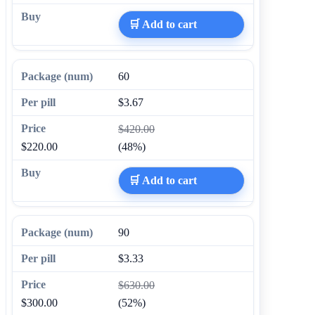
🛒 Add to cart
60
$3.67
$420.00
$220.00
(48%)
🛒 Add to cart
90
$3.33
$630.00
$300.00
(52%)