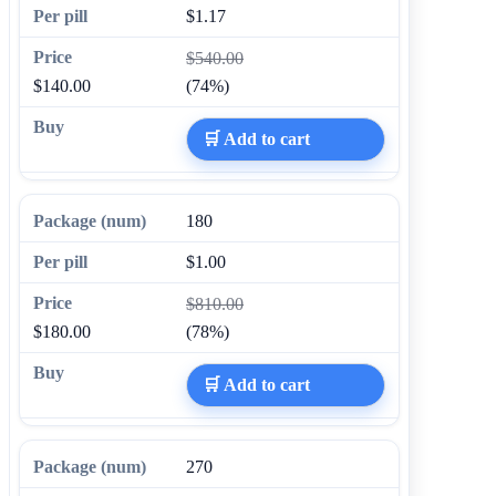
$1.17
$540.00
$140.00
(74%)
🛒 Add to cart
180
$1.00
$810.00
$180.00
(78%)
🛒 Add to cart
270