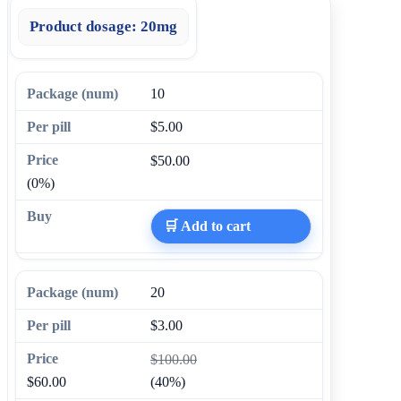
Product dosage:
20mg
10
$5.00
$50.00
(0%)
🛒 Add to cart
20
$3.00
$100.00
$60.00
(40%)