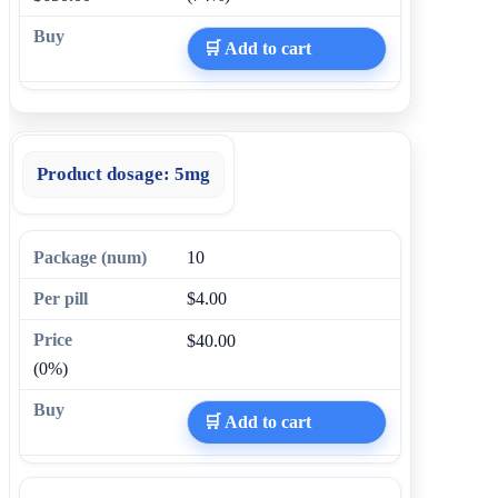
🛒 Add to cart
Product dosage:
5mg
10
$4.00
$40.00
(0%)
🛒 Add to cart