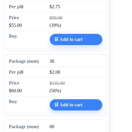
$2.75
$90.00
$55.00
(39%)
🛒 Add to cart
30
$2.00
$135.00
$60.00
(56%)
🛒 Add to cart
60