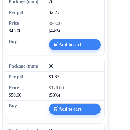
20
$2.25
$80.00
$45.00
(44%)
🛒 Add to cart
30
$1.67
$120.00
$50.00
(58%)
🛒 Add to cart