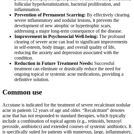
follicular hyperkeratinization, bacterial proliferation, and
inflammation.
Prevention of Permanent Scarring:
By effectively clearing
severe inflammatory and nodular lesions, it prevents the
development of new atrophic or hypertrophic scars,
addressing a major long-term consequence of the disease.
Improvement in Psychosocial Well-being:
The profound
clearing of severe acne can lead to significant improvements
in self-esteem, body image, and overall quality of life,
reducing the anxiety and depression associated with the
condition.
Reduction in Future Treatment Needs:
Successful
treatment can eliminate or drastically reduce the need for
ongoing topical or systemic acne medications, providing a
definitive solution.
Common use
Accutane is indicated for the treatment of severe recalcitrant nodular
acne in patients 12 years of age and older. “Recalcitrant” denotes
acne that has not responded to standard therapies, which typically
include a combination of topical agents (e.g., retinoids, benzoyl
peroxide, antibiotics) and extended courses of systemic antibiotics. It
is specifically suited for patients with numerous, large, inflammatory,