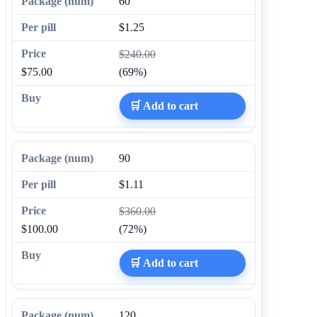
60
$1.25
$240.00
$75.00
(69%)
🛒 Add to cart
90
$1.11
$360.00
$100.00
(72%)
🛒 Add to cart
120