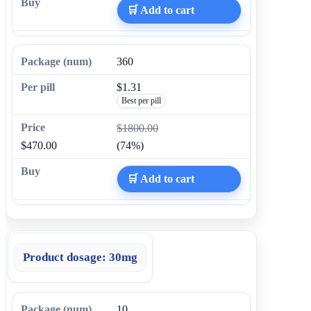
🛒 Add to cart
360
$1.31
Best per pill
$1800.00
$470.00
(74%)
🛒 Add to cart
Product dosage:
30mg
10