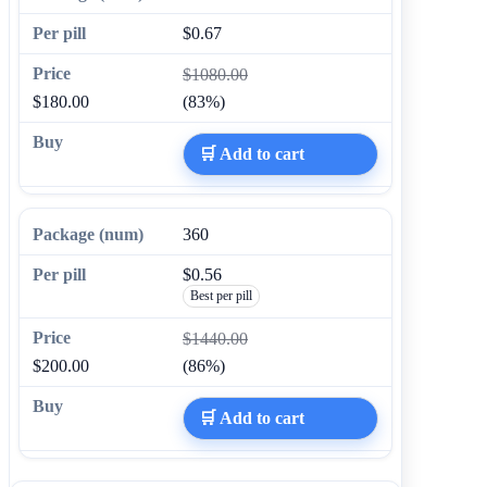
$0.67
$1080.00
$180.00
(83%)
🛒 Add to cart
360
$0.56
Best per pill
$1440.00
$200.00
(86%)
🛒 Add to cart