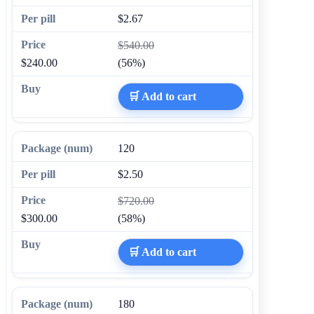
$2.67
$540.00
$240.00
(56%)
🛒 Add to cart
120
$2.50
$720.00
$300.00
(58%)
🛒 Add to cart
180