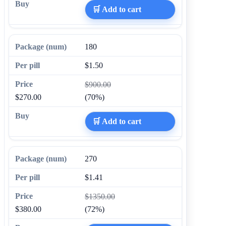
🛒 Add to cart
180
$1.50
$900.00
$270.00
(70%)
🛒 Add to cart
270
$1.41
$1350.00
$380.00
(72%)