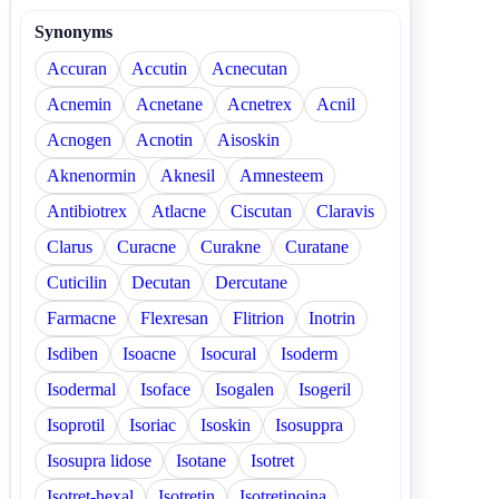
Synonyms
Accuran
Accutin
Acnecutan
Acnemin
Acnetane
Acnetrex
Acnil
Acnogen
Acnotin
Aisoskin
Aknenormin
Aknesil
Amnesteem
Antibiotrex
Atlacne
Ciscutan
Claravis
Clarus
Curacne
Curakne
Curatane
Cuticilin
Decutan
Dercutane
Farmacne
Flexresan
Flitrion
Inotrin
Isdiben
Isoacne
Isocural
Isoderm
Isodermal
Isoface
Isogalen
Isogeril
Isoprotil
Isoriac
Isoskin
Isosuppra
Isosupra lidose
Isotane
Isotret
Isotret-hexal
Isotretin
Isotretinoina