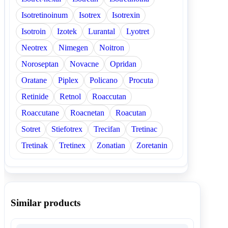
Isotretinoinum
Isotrex
Isotrexin
Isotroin
Izotek
Lurantal
Lyotret
Neotrex
Nimegen
Noitron
Noroseptan
Novacne
Opridan
Oratane
Piplex
Policano
Procuta
Retinide
Retnol
Roaccutan
Roaccutane
Roacnetan
Roacutan
Sotret
Stiefotrex
Trecifan
Tretinac
Tretinak
Tretinex
Zonatian
Zoretanin
Similar products