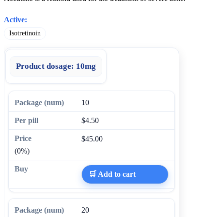
Active:
Isotretinoin
Product dosage:
10mg
10
$4.50
$45.00
(0%)
🛒 Add to cart
20