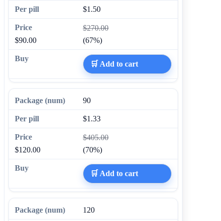
$1.50
$270.00
$90.00
(67%)
🛒 Add to cart
90
$1.33
$405.00
$120.00
(70%)
🛒 Add to cart
120