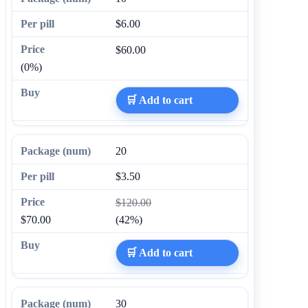
$6.00
$60.00
(0%)
🛒 Add to cart
20
$3.50
$120.00
$70.00
(42%)
🛒 Add to cart
30