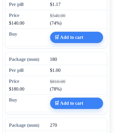
$1.17
$540.00
$140.00
(74%)
🛒 Add to cart
180
$1.00
$810.00
$180.00
(78%)
🛒 Add to cart
270