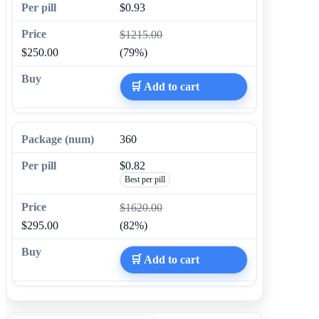
$0.93
$1215.00
$250.00
(79%)
🛒 Add to cart
360
$0.82
Best per pill
$1620.00
$295.00
(82%)
🛒 Add to cart