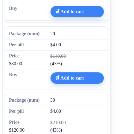
🛒 Add to cart
20
$4.00
$140.00
$80.00
(43%)
🛒 Add to cart
30
$4.00
$210.00
$120.00
(43%)