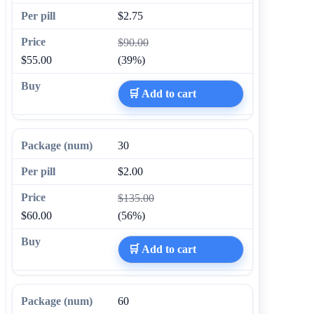
$2.75
$90.00
$55.00
(39%)
🛒 Add to cart
30
$2.00
$135.00
$60.00
(56%)
🛒 Add to cart
60