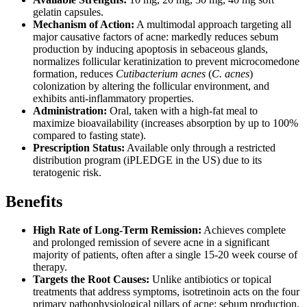
gelatin capsules.
Mechanism of Action:
A multimodal approach targeting all
major causative factors of acne: markedly reduces sebum
production by inducing apoptosis in sebaceous glands,
normalizes follicular keratinization to prevent microcomedone
formation, reduces
Cutibacterium acnes
(
C. acnes
)
colonization by altering the follicular environment, and
exhibits anti-inflammatory properties.
Administration:
Oral, taken with a high-fat meal to
maximize bioavailability (increases absorption by up to 100%
compared to fasting state).
Prescription Status:
Available only through a restricted
distribution program (iPLEDGE in the US) due to its
teratogenic risk.
Benefits
High Rate of Long-Term Remission:
Achieves complete
and prolonged remission of severe acne in a significant
majority of patients, often after a single 15-20 week course of
therapy.
Targets the Root Causes:
Unlike antibiotics or topical
treatments that address symptoms, isotretinoin acts on the four
primary pathophysiological pillars of acne: sebum production,