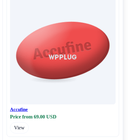
Accufine
Price from 69.00 USD
View