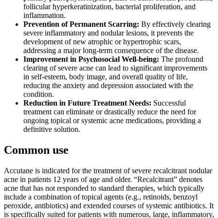
follicular hyperkeratinization, bacterial proliferation, and
inflammation.
Prevention of Permanent Scarring:
By effectively clearing
severe inflammatory and nodular lesions, it prevents the
development of new atrophic or hypertrophic scars,
addressing a major long-term consequence of the disease.
Improvement in Psychosocial Well-being:
The profound
clearing of severe acne can lead to significant improvements
in self-esteem, body image, and overall quality of life,
reducing the anxiety and depression associated with the
condition.
Reduction in Future Treatment Needs:
Successful
treatment can eliminate or drastically reduce the need for
ongoing topical or systemic acne medications, providing a
definitive solution.
Common use
Accutane is indicated for the treatment of severe recalcitrant nodular
acne in patients 12 years of age and older. “Recalcitrant” denotes
acne that has not responded to standard therapies, which typically
include a combination of topical agents (e.g., retinoids, benzoyl
peroxide, antibiotics) and extended courses of systemic antibiotics. It
is specifically suited for patients with numerous, large, inflammatory,