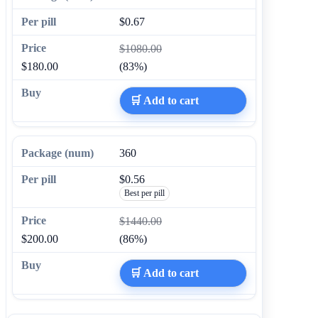
$0.67
$1080.00
$180.00
(83%)
🛒 Add to cart
360
$0.56
Best per pill
$1440.00
$200.00
(86%)
🛒 Add to cart