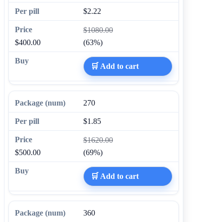
$2.22
$1080.00
$400.00
(63%)
🛒 Add to cart
270
$1.85
$1620.00
$500.00
(69%)
🛒 Add to cart
360