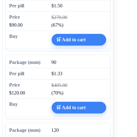
$1.50
$270.00
$90.00
(67%)
🛒 Add to cart
90
$1.33
$405.00
$120.00
(70%)
🛒 Add to cart
120