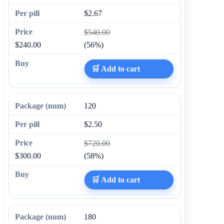
$2.67
$540.00
$240.00
(56%)
🛒 Add to cart
120
$2.50
$720.00
$300.00
(58%)
🛒 Add to cart
180