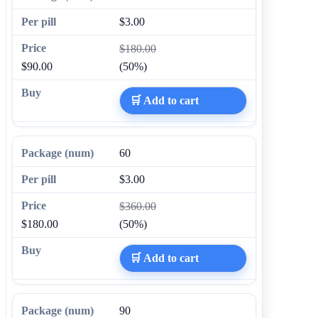
$3.00
$180.00
$90.00
(50%)
🛒 Add to cart
60
$3.00
$360.00
$180.00
(50%)
🛒 Add to cart
90