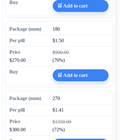
🛒 Add to cart
180
$1.50
$900.00
$270.00
(70%)
🛒 Add to cart
270
$1.41
$1350.00
$380.00
(72%)