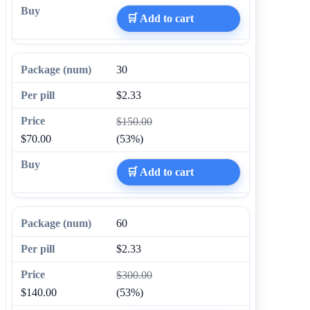
🛒 Add to cart
30
$2.33
$150.00
$70.00
(53%)
🛒 Add to cart
60
$2.33
$300.00
$140.00
(53%)