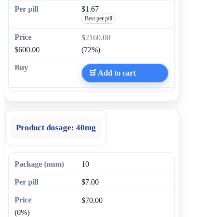
$1.67
Best per pill
$2160.00
$600.00
(72%)
🛒 Add to cart
Product dosage:
40mg
10
$7.00
$70.00
(0%)