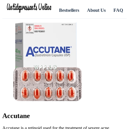
Antidepressants Online
Bestsellers
About Us
FAQ
Accutane
Accutane is a retinoid used for the treatment of severe acne.