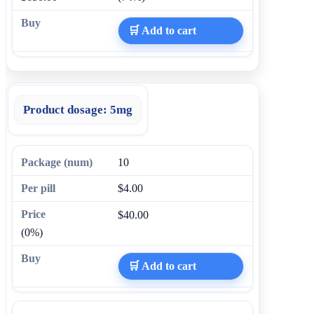
🛒 Add to cart
Product dosage:
5mg
10
$4.00
$40.00
(0%)
🛒 Add to cart