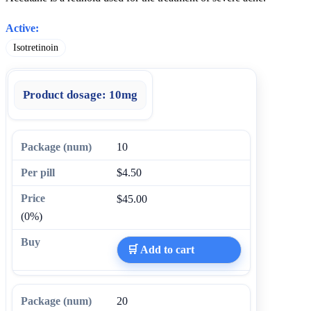
Active:
Isotretinoin
Product dosage:
10mg
10
$4.50
$45.00
(0%)
🛒 Add to cart
20