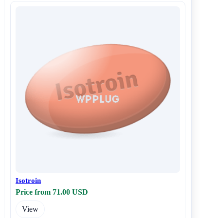
Isotroin
Price from 71.00 USD
View