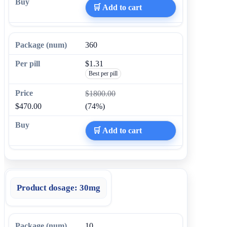
🛒 Add to cart
360
$1.31
Best per pill
$1800.00
$470.00
(74%)
🛒 Add to cart
Product dosage:
30mg
10