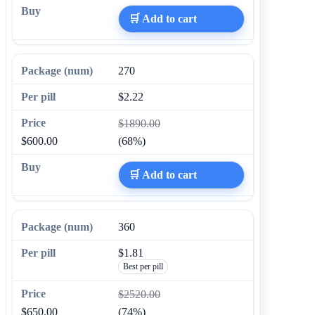
🛒 Add to cart
270
$2.22
$1890.00
$600.00
(68%)
🛒 Add to cart
360
$1.81
Best per pill
$2520.00
$650.00
(74%)