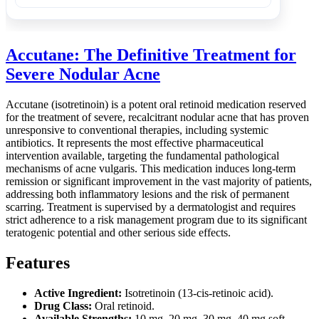
Accutane: The Definitive Treatment for
Severe Nodular Acne
Accutane (isotretinoin) is a potent oral retinoid medication reserved
for the treatment of severe, recalcitrant nodular acne that has proven
unresponsive to conventional therapies, including systemic
antibiotics. It represents the most effective pharmaceutical
intervention available, targeting the fundamental pathological
mechanisms of acne vulgaris. This medication induces long-term
remission or significant improvement in the vast majority of patients,
addressing both inflammatory lesions and the risk of permanent
scarring. Treatment is supervised by a dermatologist and requires
strict adherence to a risk management program due to its significant
teratogenic potential and other serious side effects.
Features
Active Ingredient:
Isotretinoin (13-cis-retinoic acid).
Drug Class:
Oral retinoid.
Available Strengths:
10 mg, 20 mg, 30 mg, 40 mg soft