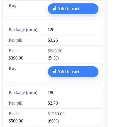
🛒 Add to cart
120
$3.25
$840.00
$390.00
(54%)
🛒 Add to cart
180
$2.78
$1260.00
$500.00
(60%)