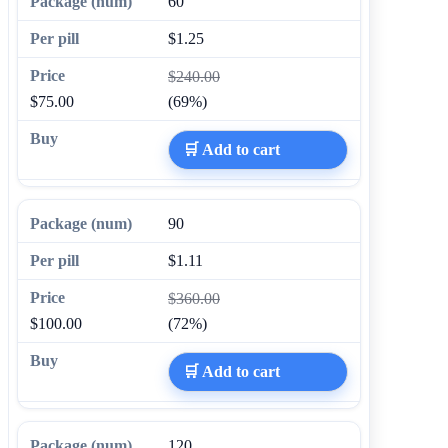
60
$1.25
$240.00
$75.00
(69%)
🛒 Add to cart
90
$1.11
$360.00
$100.00
(72%)
🛒 Add to cart
120