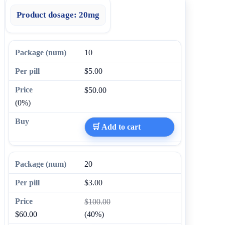
Product dosage:
20mg
10
$5.00
$50.00
(0%)
🛒 Add to cart
20
$3.00
$100.00
$60.00
(40%)