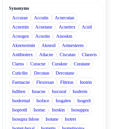
Synonyms
Accuran
Accutin
Acnecutan
Acnemin
Acnetane
Acnetrex
Acnil
Acnogen
Acnotin
Aisoskin
Aknenormin
Aknesil
Amnesteem
Antibiotrex
Atlacne
Ciscutan
Claravis
Clarus
Curacne
Curakne
Curatane
Cuticilin
Decutan
Dercutane
Farmacne
Flexresan
Flitrion
Inotrin
Isdiben
Isoacne
Isocural
Isoderm
Isodermal
Isoface
Isogalen
Isogeril
Isoprotil
Isoriac
Isoskin
Isosuppra
Isosupra lidose
Isotane
Isotret
Isotret-hexal
Isotretin
Isotretinoina