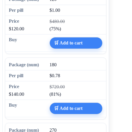
$1.00
$480.00
$120.00
(75%)
🛒 Add to cart
180
$0.78
$720.00
$140.00
(81%)
🛒 Add to cart
270