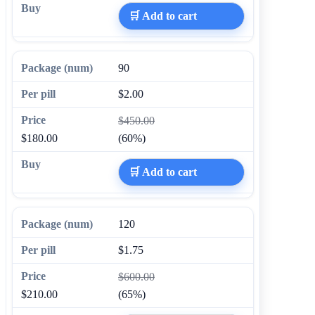
🛒 Add to cart
90
$2.00
$450.00
$180.00
(60%)
🛒 Add to cart
120
$1.75
$600.00
$210.00
(65%)