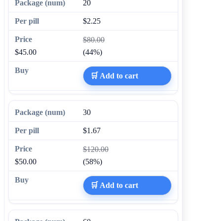
20
$2.25
$80.00
$45.00
(44%)
🛒 Add to cart
30
$1.67
$120.00
$50.00
(58%)
🛒 Add to cart