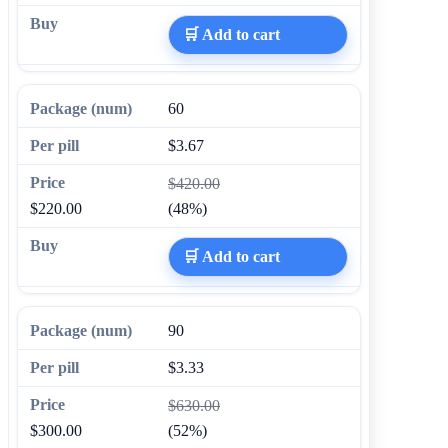
🛒 Add to cart
60
$3.67
$420.00
$220.00
(48%)
🛒 Add to cart
90
$3.33
$630.00
$300.00
(52%)