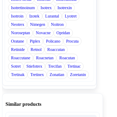
Isotretinoinum
Isotrex
Isotrexin
Isotroin
Izotek
Lurantal
Lyotret
Neotrex
Nimegen
Noitron
Noroseptan
Novacne
Opridan
Oratane
Piplex
Policano
Procuta
Retinide
Retnol
Roaccutan
Roaccutane
Roacnetan
Roacutan
Sotret
Stiefotrex
Trecifan
Tretinac
Tretinak
Tretinex
Zonatian
Zoretanin
Similar products