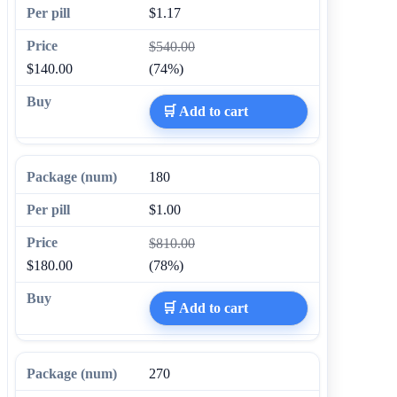
$1.17
$540.00
$140.00
(74%)
🛒 Add to cart
180
$1.00
$810.00
$180.00
(78%)
🛒 Add to cart
270