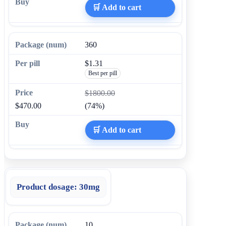
🛒 Add to cart
360
$1.31
Best per pill
$1800.00
$470.00
(74%)
🛒 Add to cart
Product dosage:
30mg
10