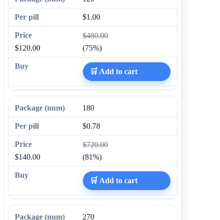
$1.00
$480.00
$120.00
(75%)
🛒 Add to cart
180
$0.78
$720.00
$140.00
(81%)
🛒 Add to cart
270