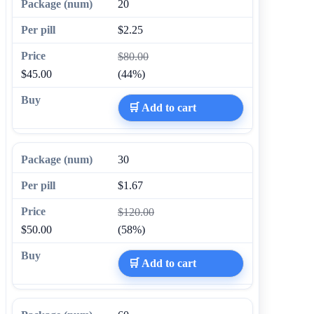
20
$2.25
$80.00
$45.00
(44%)
🛒 Add to cart
30
$1.67
$120.00
$50.00
(58%)
🛒 Add to cart