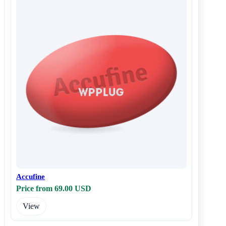
Accufine
Price from 69.00 USD
View