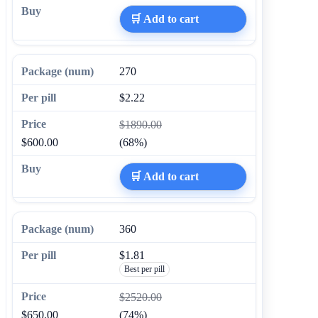
🛒 Add to cart
270
$2.22
$1890.00
$600.00
(68%)
🛒 Add to cart
360
$1.81
Best per pill
$2520.00
$650.00
(74%)