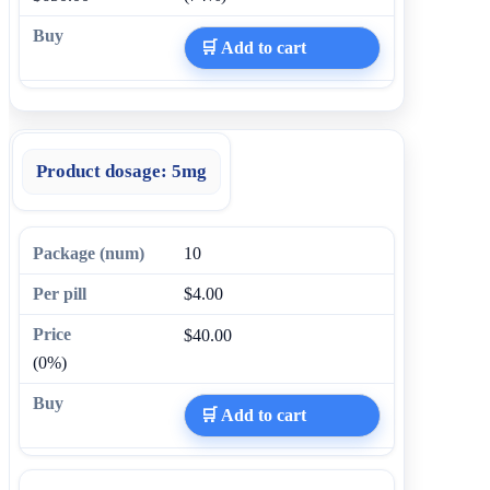
🛒 Add to cart
Product dosage:
5mg
10
$4.00
$40.00
(0%)
🛒 Add to cart