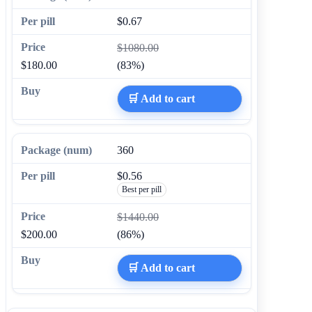
$0.67
$1080.00
$180.00
(83%)
🛒 Add to cart
360
$0.56
Best per pill
$1440.00
$200.00
(86%)
🛒 Add to cart