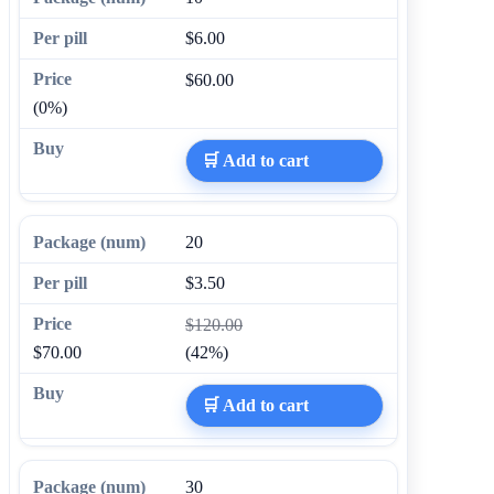
$6.00
$60.00
(0%)
🛒 Add to cart
20
$3.50
$120.00
$70.00
(42%)
🛒 Add to cart
30