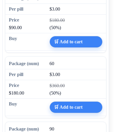
$3.00
$180.00
$90.00
(50%)
🛒 Add to cart
60
$3.00
$360.00
$180.00
(50%)
🛒 Add to cart
90