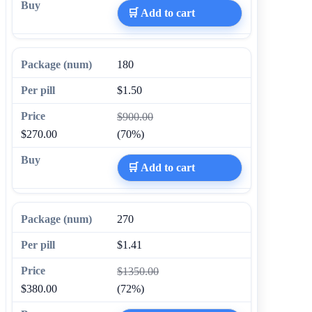
🛒 Add to cart
180
$1.50
$900.00
$270.00
(70%)
🛒 Add to cart
270
$1.41
$1350.00
$380.00
(72%)