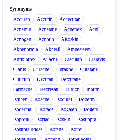
Synonyms
Accuran
Accutin
Acnecutan
Acnemin
Acnetane
Acnetrex
Acnil
Acnogen
Acnotin
Aisoskin
Aknenormin
Aknesil
Amnesteem
Antibiotrex
Atlacne
Ciscutan
Claravis
Clarus
Curacne
Curakne
Curatane
Cuticilin
Decutan
Dercutane
Farmacne
Flexresan
Flitrion
Inotrin
Isdiben
Isoacne
Isocural
Isoderm
Isodermal
Isoface
Isogalen
Isogeril
Isoprotil
Isoriac
Isoskin
Isosuppra
Isosupra lidose
Isotane
Isotret
Isotret-hexal
Isotretin
Isotretinoina