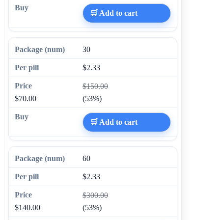
🛒 Add to cart
30
$2.33
$150.00
$70.00
(53%)
🛒 Add to cart
60
$2.33
$300.00
$140.00
(53%)