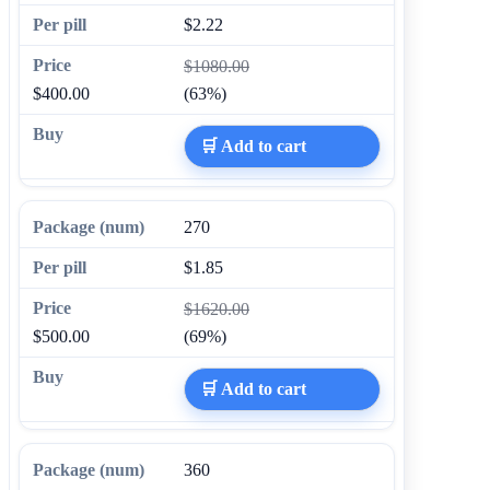
$2.22
$1080.00
$400.00
(63%)
🛒 Add to cart
270
$1.85
$1620.00
$500.00
(69%)
🛒 Add to cart
360