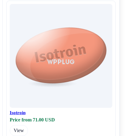
Isotroin
Price from 71.00 USD
View