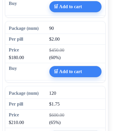
🛒 Add to cart
90
$2.00
$450.00
$180.00
(60%)
🛒 Add to cart
120
$1.75
$600.00
$210.00
(65%)