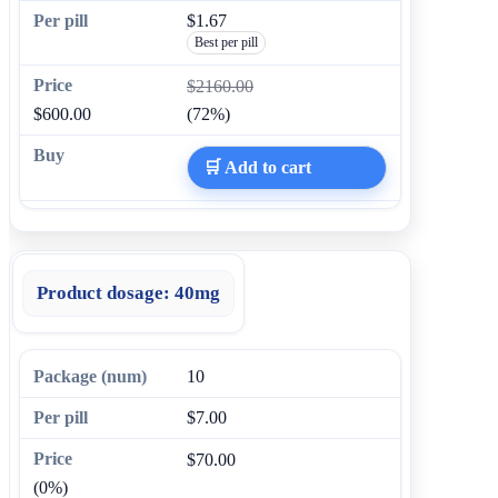
$1.67
Best per pill
$2160.00
$600.00
(72%)
🛒 Add to cart
Product dosage:
40mg
10
$7.00
$70.00
(0%)