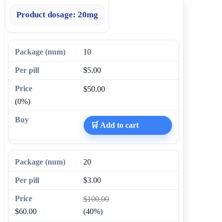
Product dosage:
20mg
10
$5.00
$50.00
(0%)
🛒 Add to cart
20
$3.00
$100.00
$60.00
(40%)