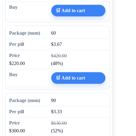
🛒 Add to cart
60
$3.67
$420.00
$220.00
(48%)
🛒 Add to cart
90
$3.33
$630.00
$300.00
(52%)