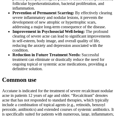
follicular hyperkeratinization, bacterial proliferation, and
inflammation.
Prevention of Permanent Scarring:
By effectively clearing
severe inflammatory and nodular lesions, it prevents the
development of new atrophic or hypertrophic scars,
addressing a major long-term consequence of the disease.
Improvement in Psychosocial Well-being:
The profound
clearing of severe acne can lead to significant improvements
in self-esteem, body image, and overall quality of life,
reducing the anxiety and depression associated with the
condition.
Reduction in Future Treatment Needs:
Successful
treatment can eliminate or drastically reduce the need for
ongoing topical or systemic acne medications, providing a
definitive solution.
Common use
Accutane is indicated for the treatment of severe recalcitrant nodular
acne in patients 12 years of age and older. “Recalcitrant” denotes
acne that has not responded to standard therapies, which typically
include a combination of topical agents (e.g., retinoids, benzoyl
peroxide, antibiotics) and extended courses of systemic antibiotics. It
is specifically suited for patients with numerous, large, inflammatory,