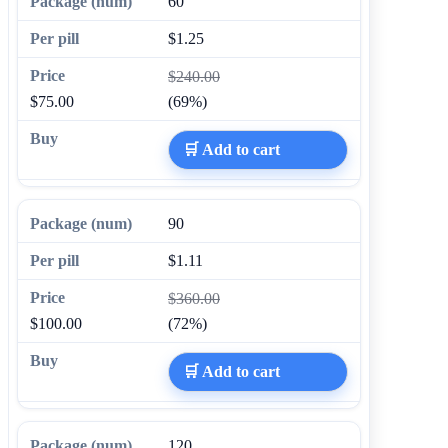
60
$1.25
$240.00
$75.00
(69%)
🛒 Add to cart
90
$1.11
$360.00
$100.00
(72%)
🛒 Add to cart
120