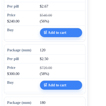
$2.67
$540.00
$240.00
(56%)
🛒 Add to cart
120
$2.50
$720.00
$300.00
(58%)
🛒 Add to cart
180