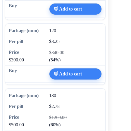
🛒 Add to cart
120
$3.25
$840.00
$390.00
(54%)
🛒 Add to cart
180
$2.78
$1260.00
$500.00
(60%)