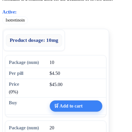
Active:
Isotretinoin
Product dosage:
10mg
10
$4.50
$45.00
(0%)
🛒 Add to cart
20