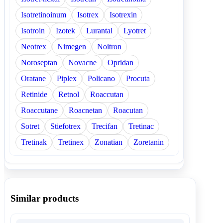
Isotretinoinum
Isotrex
Isotrexin
Isotroin
Izotek
Lurantal
Lyotret
Neotrex
Nimegen
Noitron
Noroseptan
Novacne
Opridan
Oratane
Piplex
Policano
Procuta
Retinide
Retnol
Roaccutan
Roaccutane
Roacnetan
Roacutan
Sotret
Stiefotrex
Trecifan
Tretinac
Tretinak
Tretinex
Zonatian
Zoretanin
Similar products