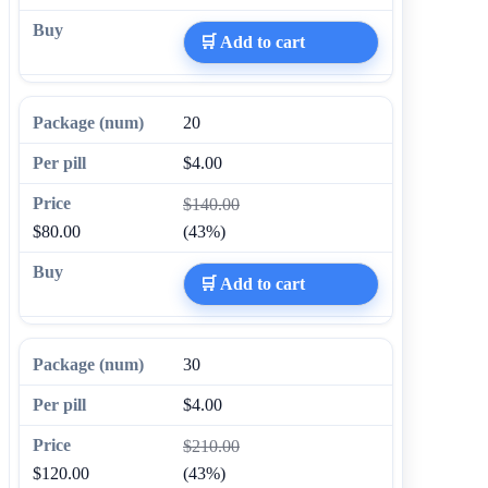
🛒 Add to cart
20
$4.00
$140.00
$80.00
(43%)
🛒 Add to cart
30
$4.00
$210.00
$120.00
(43%)