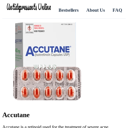
Antidepressants Online
Bestsellers
About Us
FAQ
Accutane
Accutane is a retinoid used for the treatment of severe acne.