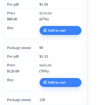
$1.50
$270.00
$90.00
(67%)
🛒 Add to cart
90
$1.33
$405.00
$120.00
(70%)
🛒 Add to cart
120