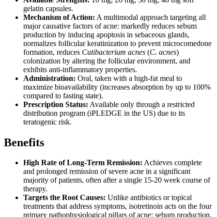
gelatin capsules.
Mechanism of Action:
A multimodal approach targeting all
major causative factors of acne: markedly reduces sebum
production by inducing apoptosis in sebaceous glands,
normalizes follicular keratinization to prevent microcomedone
formation, reduces
Cutibacterium acnes
(
C. acnes
)
colonization by altering the follicular environment, and
exhibits anti-inflammatory properties.
Administration:
Oral, taken with a high-fat meal to
maximize bioavailability (increases absorption by up to 100%
compared to fasting state).
Prescription Status:
Available only through a restricted
distribution program (iPLEDGE in the US) due to its
teratogenic risk.
Benefits
High Rate of Long-Term Remission:
Achieves complete
and prolonged remission of severe acne in a significant
majority of patients, often after a single 15-20 week course of
therapy.
Targets the Root Causes:
Unlike antibiotics or topical
treatments that address symptoms, isotretinoin acts on the four
primary pathophysiological pillars of acne: sebum production,