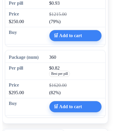
$0.93
$1215.00
$250.00
(79%)
🛒 Add to cart
360
$0.82
Best per pill
$1620.00
$295.00
(82%)
🛒 Add to cart