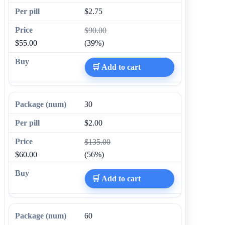
$2.75
$90.00
$55.00
(39%)
🛒 Add to cart
30
$2.00
$135.00
$60.00
(56%)
🛒 Add to cart
60