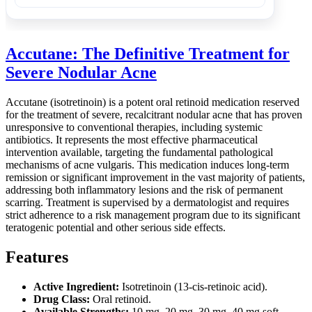
Accutane: The Definitive Treatment for
Severe Nodular Acne
Accutane (isotretinoin) is a potent oral retinoid medication reserved
for the treatment of severe, recalcitrant nodular acne that has proven
unresponsive to conventional therapies, including systemic
antibiotics. It represents the most effective pharmaceutical
intervention available, targeting the fundamental pathological
mechanisms of acne vulgaris. This medication induces long-term
remission or significant improvement in the vast majority of patients,
addressing both inflammatory lesions and the risk of permanent
scarring. Treatment is supervised by a dermatologist and requires
strict adherence to a risk management program due to its significant
teratogenic potential and other serious side effects.
Features
Active Ingredient:
Isotretinoin (13-cis-retinoic acid).
Drug Class:
Oral retinoid.
Available Strengths:
10 mg, 20 mg, 30 mg, 40 mg soft