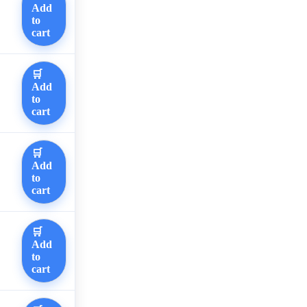
Add
to
cart
🛒
Add
to
cart
🛒
Add
to
cart
🛒
Add
to
cart