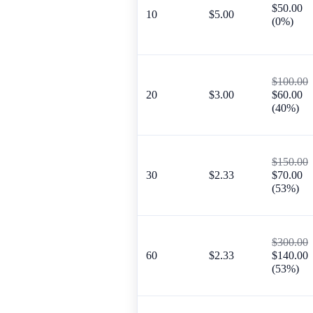
$50.00
10
$5.00
(0%)
$100.00
20
$3.00
$60.00
(40%)
$150.00
30
$2.33
$70.00
(53%)
$300.00
60
$2.33
$140.00
(53%)