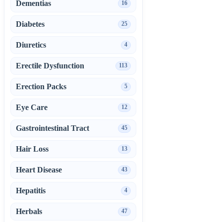
Dementias
16
Diabetes
25
Diuretics
4
Erectile Dysfunction
113
Erection Packs
5
Eye Care
12
Gastrointestinal Tract
45
Hair Loss
13
Heart Disease
43
Hepatitis
4
Herbals
47