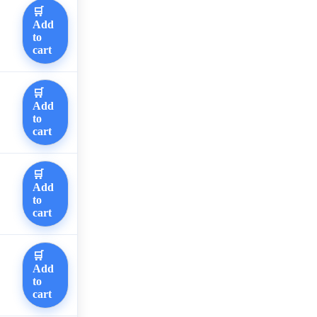
🛒
Add
to
cart
🛒
Add
to
cart
🛒
Add
to
cart
🛒
Add
to
cart