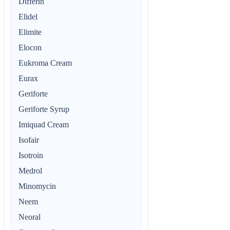
Differin
Elidel
Elimite
Elocon
Eukroma Cream
Eurax
Geriforte
Geriforte Syrup
Imiquad Cream
Isofair
Isotroin
Medrol
Minomycin
Neem
Neoral