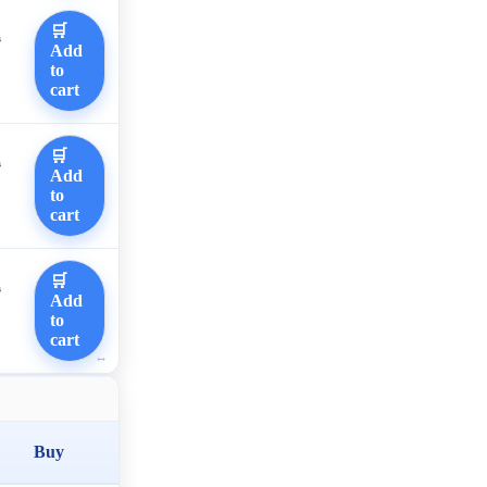
🛒
0
Add
to
cart
🛒
0
Add
to
cart
🛒
0
Add
to
cart
Buy