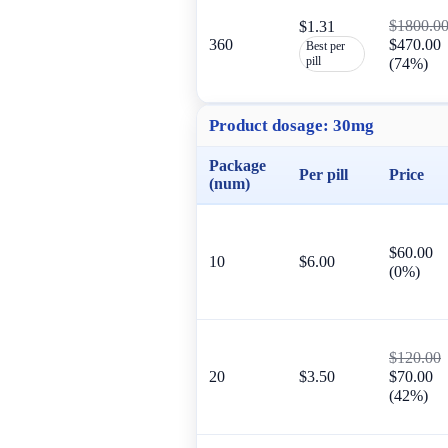
$1800.0
$1.31
360
$470.00
Best per
pill
(74%)
Product dosage:
30mg
Package
Per pill
Price
(num)
$60.00
10
$6.00
(0%)
$120.00
20
$3.50
$70.00
(42%)