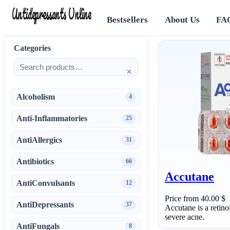
Antidepressants Online
Bestsellers
About Us
FA
Categories
×
Alcoholism
4
Anti-Inflammatories
25
AntiAllergics
31
Antibiotics
66
Accutane
AntiConvulsants
12
Price from 40.00 $
AntiDepressants
37
Accutane is a retino
severe acne.
AntiFungals
8