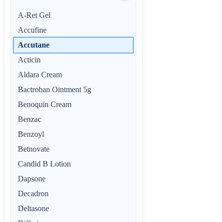
A-Ret Gel
Accufine
Accutane
Acticin
Aldara Cream
Bactroban Ointment 5g
Benoquin Cream
Benzac
Benzoyl
Betnovate
Candid B Lotion
Dapsone
Decadron
Deltasone