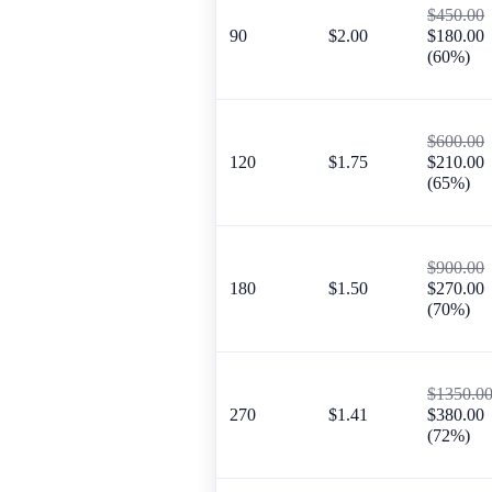
$450.00
90
$2.00
$180.00
(60%)
$600.00
120
$1.75
$210.00
(65%)
$900.00
180
$1.50
$270.00
(70%)
$1350.0
270
$1.41
$380.00
(72%)