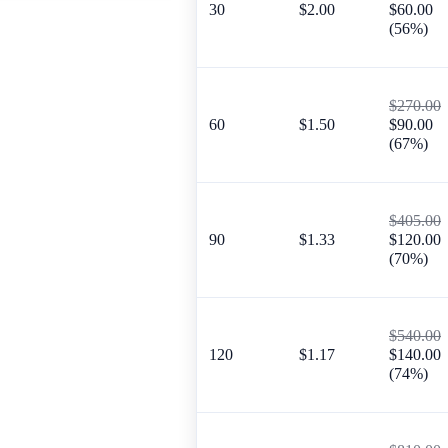
30
$2.00
$60.00
(56%)
$270.00
60
$1.50
$90.00
(67%)
$405.00
90
$1.33
$120.00
(70%)
$540.00
120
$1.17
$140.00
(74%)