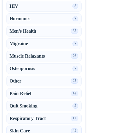
HIV
8
Hormones
7
Men's Health
32
Migraine
7
Muscle Relaxants
26
Osteoporosis
7
Other
22
Pain Relief
42
Quit Smoking
5
Respiratory Tract
12
Skin Care
45