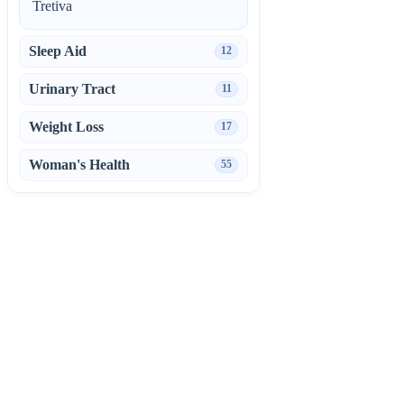
Tretiva
Sleep Aid
12
Urinary Tract
11
Weight Loss
17
Woman's Health
55