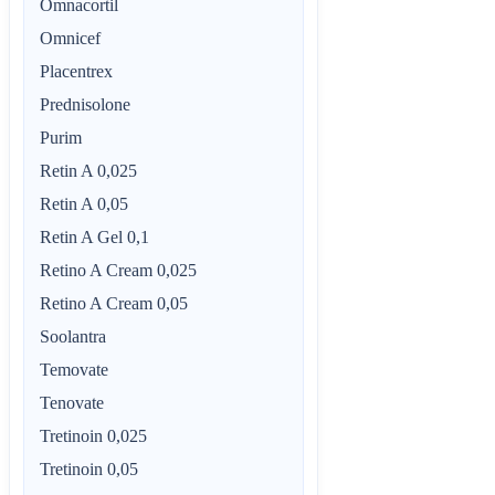
Omnacortil
Omnicef
Placentrex
Prednisolone
Purim
Retin A 0,025
Retin A 0,05
Retin A Gel 0,1
Retino A Cream 0,025
Retino A Cream 0,05
Soolantra
Temovate
Tenovate
Tretinoin 0,025
Tretinoin 0,05