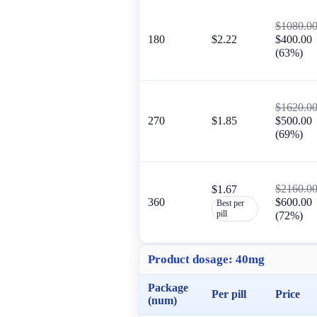
$1080.0
180
$2.22
$400.00
(63%)
$1620.0
270
$1.85
$500.00
(69%)
$2160.0
$1.67
360
$600.00
Best per
pill
(72%)
Product dosage:
40mg
Package
Per pill
Price
(num)