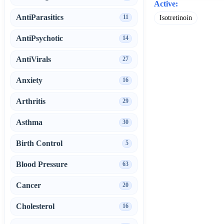
Active:
AntiParasitics
11
Isotretinoin
AntiPsychotic
14
AntiVirals
27
Anxiety
16
Arthritis
29
Asthma
30
Birth Control
5
Blood Pressure
63
Cancer
20
Cholesterol
16