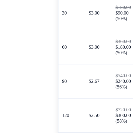
$180.00
30
$3.00
$90.00
(50%)
$360.00
60
$3.00
$180.00
(50%)
$540.00
90
$2.67
$240.00
(56%)
$720.00
120
$2.50
$300.00
(58%)