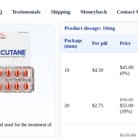
Q
Testimonials
Shipping
Moneyback
Contact 
Product dosage:
10mg
Package
Per pill
Price
(num)
$45.00
10
$4.50
(0%)
$90.00
20
$2.75
$55.00
(39%)
id used for the treatment of
$135.00