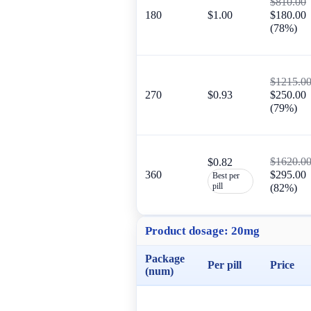
$810.00
180
$1.00
$180.00
(78%)
$1215.0
270
$0.93
$250.00
(79%)
$1620.0
$0.82
360
$295.00
Best per
pill
(82%)
Product dosage:
20mg
Package
Per pill
Price
(num)