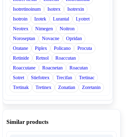
Isotretinoinum
Isotrex
Isotrexin
Isotroin
Izotek
Lurantal
Lyotret
Neotrex
Nimegen
Noitron
Noroseptan
Novacne
Opridan
Oratane
Piplex
Policano
Procuta
Retinide
Retnol
Roaccutan
Roaccutane
Roacnetan
Roacutan
Sotret
Stiefotrex
Trecifan
Tretinac
Tretinak
Tretinex
Zonatian
Zoretanin
Similar products