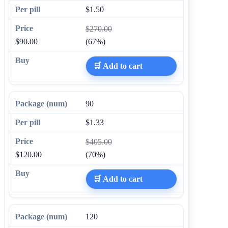
$1.50
$270.00
$90.00
(67%)
🛒 Add to cart
90
$1.33
$405.00
$120.00
(70%)
🛒 Add to cart
120