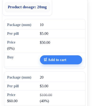
Product dosage:
20mg
10
$5.00
$50.00
(0%)
🛒 Add to cart
20
$3.00
$100.00
$60.00
(40%)