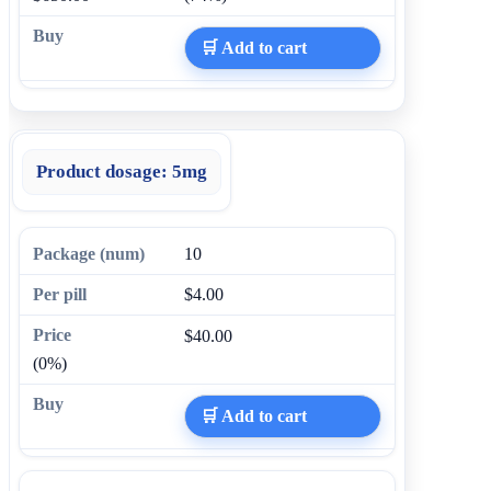
🛒 Add to cart
Product dosage:
5mg
10
$4.00
$40.00
(0%)
🛒 Add to cart