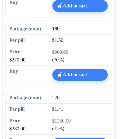
🛒 Add to cart
180
$1.50
$900.00
$270.00
(70%)
🛒 Add to cart
270
$1.41
$1350.00
$380.00
(72%)