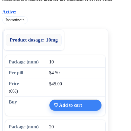
Active:
Isotretinoin
Product dosage:
10mg
10
$4.50
$45.00
(0%)
🛒 Add to cart
20