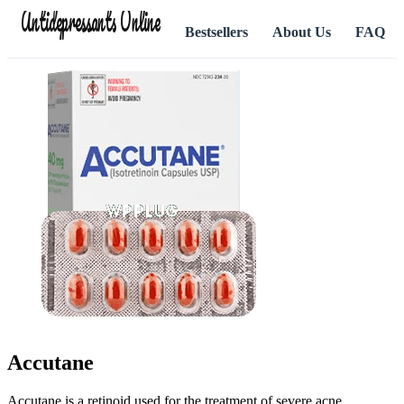
Antidepressants Online
Bestsellers
About Us
FAQ
Accutane
Accutane is a retinoid used for the treatment of severe acne.