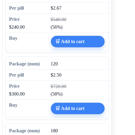
$2.67
$540.00
$240.00
(56%)
🛒 Add to cart
120
$2.50
$720.00
$300.00
(58%)
🛒 Add to cart
180