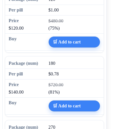
$1.00
$480.00
$120.00
(75%)
🛒 Add to cart
180
$0.78
$720.00
$140.00
(81%)
🛒 Add to cart
270