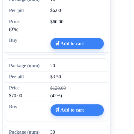
$6.00
$60.00
(0%)
🛒 Add to cart
20
$3.50
$120.00
$70.00
(42%)
🛒 Add to cart
30