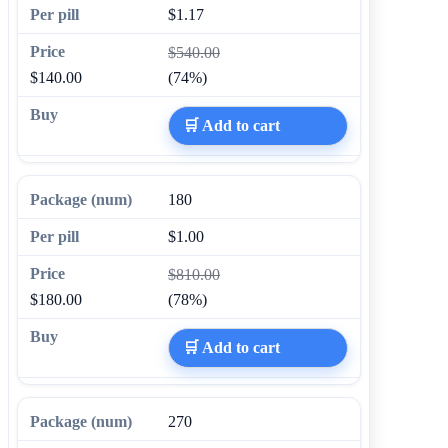
$1.17
$540.00
$140.00
(74%)
🛒 Add to cart
180
$1.00
$810.00
$180.00
(78%)
🛒 Add to cart
270