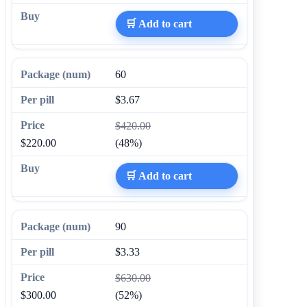
🛒 Add to cart
60
$3.67
$420.00
$220.00
(48%)
🛒 Add to cart
90
$3.33
$630.00
$300.00
(52%)