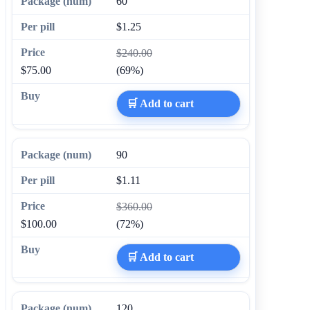
60
$1.25
$240.00
$75.00
(69%)
🛒 Add to cart
90
$1.11
$360.00
$100.00
(72%)
🛒 Add to cart
120