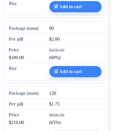
🛒 Add to cart
90
$2.00
$450.00
$180.00
(60%)
🛒 Add to cart
120
$1.75
$600.00
$210.00
(65%)