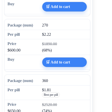
🛒 Add to cart
270
$2.22
$1890.00
$600.00
(68%)
🛒 Add to cart
360
$1.81
Best per pill
$2520.00
$650.00
(74%)