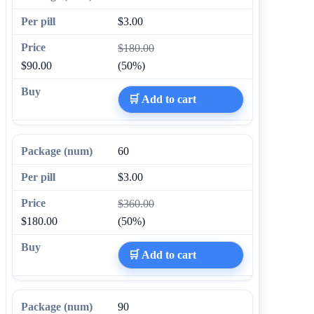
$3.00
$180.00
$90.00
(50%)
🛒 Add to cart
60
$3.00
$360.00
$180.00
(50%)
🛒 Add to cart
90