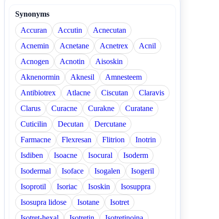
Synonyms
Accuran
Accutin
Acnecutan
Acnemin
Acnetane
Acnetrex
Acnil
Acnogen
Acnotin
Aisoskin
Aknenormin
Aknesil
Amnesteem
Antibiotrex
Atlacne
Ciscutan
Claravis
Clarus
Curacne
Curakne
Curatane
Cuticilin
Decutan
Dercutane
Farmacne
Flexresan
Flitrion
Inotrin
Isdiben
Isoacne
Isocural
Isoderm
Isodermal
Isoface
Isogalen
Isogeril
Isoprotil
Isoriac
Isoskin
Isosuppra
Isosupra lidose
Isotane
Isotret
Isotret-hexal
Isotretin
Isotretinoina