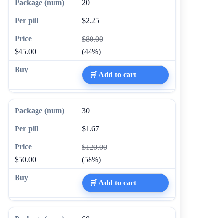
20
$2.25
$80.00
$45.00
(44%)
🛒 Add to cart
30
$1.67
$120.00
$50.00
(58%)
🛒 Add to cart