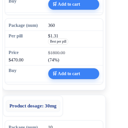
🛒 Add to cart
360
$1.31
Best per pill
$1800.00
$470.00
(74%)
🛒 Add to cart
Product dosage:
30mg
10