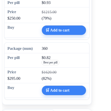
$0.93
$1215.00
$250.00
(79%)
🛒 Add to cart
360
$0.82
Best per pill
$1620.00
$295.00
(82%)
🛒 Add to cart