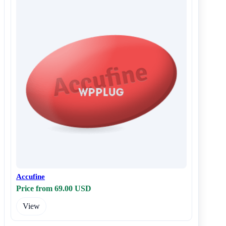
Accufine
Price from 69.00 USD
View