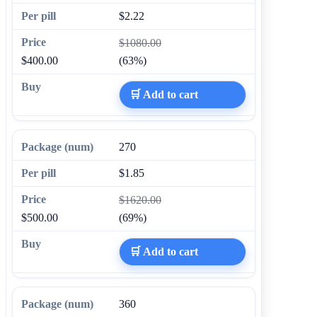
$2.22
$1080.00
$400.00
(63%)
🛒 Add to cart
270
$1.85
$1620.00
$500.00
(69%)
🛒 Add to cart
360