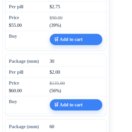
$2.75
$90.00
$55.00
(39%)
🛒 Add to cart
30
$2.00
$135.00
$60.00
(56%)
🛒 Add to cart
60