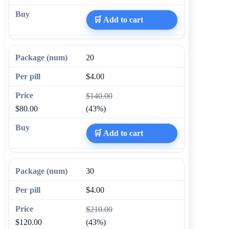
🛒 Add to cart
20
$4.00
$140.00
$80.00
(43%)
🛒 Add to cart
30
$4.00
$210.00
$120.00
(43%)