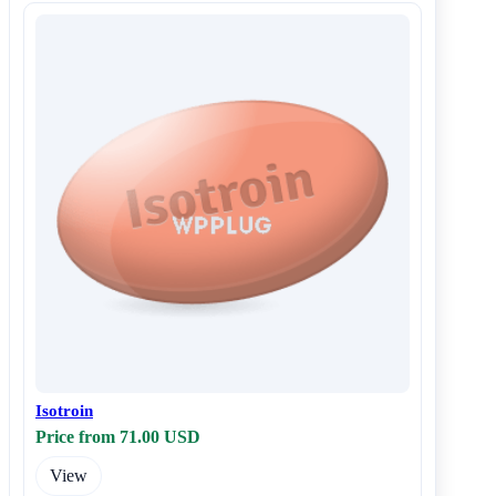
Isotroin
Price from 71.00 USD
View