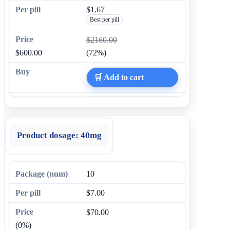
$1.67
Best per pill
$2160.00
$600.00
(72%)
🛒 Add to cart
Product dosage:
40mg
10
$7.00
$70.00
(0%)