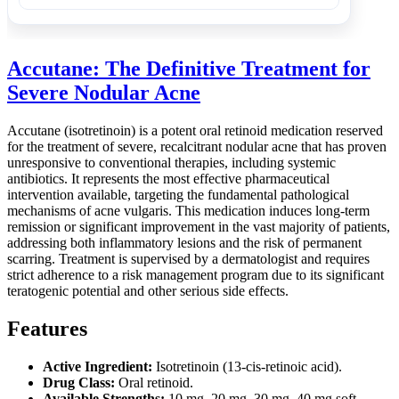
Accutane: The Definitive Treatment for
Severe Nodular Acne
Accutane (isotretinoin) is a potent oral retinoid medication reserved
for the treatment of severe, recalcitrant nodular acne that has proven
unresponsive to conventional therapies, including systemic
antibiotics. It represents the most effective pharmaceutical
intervention available, targeting the fundamental pathological
mechanisms of acne vulgaris. This medication induces long-term
remission or significant improvement in the vast majority of patients,
addressing both inflammatory lesions and the risk of permanent
scarring. Treatment is supervised by a dermatologist and requires
strict adherence to a risk management program due to its significant
teratogenic potential and other serious side effects.
Features
Active Ingredient:
Isotretinoin (13-cis-retinoic acid).
Drug Class:
Oral retinoid.
Available Strengths:
10 mg, 20 mg, 30 mg, 40 mg soft