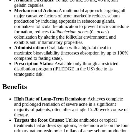
gelatin capsules.
Mechanism of Action:
A multimodal approach targeting all
major causative factors of acne: markedly reduces sebum
production by inducing apoptosis in sebaceous glands,
normalizes follicular keratinization to prevent microcomedone
formation, reduces
Cutibacterium acnes
(
C. acnes
)
colonization by altering the follicular environment, and
exhibits anti-inflammatory properties.
Administration:
Oral, taken with a high-fat meal to
maximize bioavailability (increases absorption by up to 100%
compared to fasting state).
Prescription Status:
Available only through a restricted
distribution program (iPLEDGE in the US) due to its
teratogenic risk.
Benefits
High Rate of Long-Term Remission:
Achieves complete
and prolonged remission of severe acne in a significant
majority of patients, often after a single 15-20 week course of
therapy.
Targets the Root Causes:
Unlike antibiotics or topical
treatments that address symptoms, isotretinoin acts on the four
primary pathophysiological pillars of acne: sebum production,