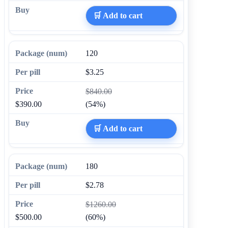
🛒 Add to cart
120
$3.25
$840.00
$390.00
(54%)
🛒 Add to cart
180
$2.78
$1260.00
$500.00
(60%)