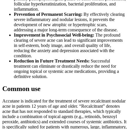
follicular hyperkeratinization, bacterial proliferation, and
inflammation.
Prevention of Permanent Scarring:
By effectively clearing
severe inflammatory and nodular lesions, it prevents the
development of new atrophic or hypertrophic scars,
addressing a major long-term consequence of the disease.
Improvement in Psychosocial Well-being:
The profound
clearing of severe acne can lead to significant improvements
in self-esteem, body image, and overall quality of life,
reducing the anxiety and depression associated with the
condition.
Reduction in Future Treatment Needs:
Successful
treatment can eliminate or drastically reduce the need for
ongoing topical or systemic acne medications, providing a
definitive solution.
Common use
Accutane is indicated for the treatment of severe recalcitrant nodular
acne in patients 12 years of age and older. “Recalcitrant” denotes
acne that has not responded to standard therapies, which typically
include a combination of topical agents (e.g., retinoids, benzoyl
peroxide, antibiotics) and extended courses of systemic antibiotics. It
is specifically suited for patients with numerous, large, inflammatory,