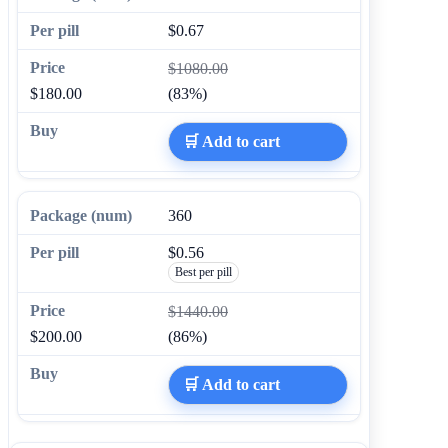
$0.67
$1080.00
$180.00
(83%)
🛒 Add to cart
360
$0.56
Best per pill
$1440.00
$200.00
(86%)
🛒 Add to cart