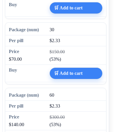
🛒 Add to cart
30
$2.33
$150.00
$70.00
(53%)
🛒 Add to cart
60
$2.33
$300.00
$140.00
(53%)