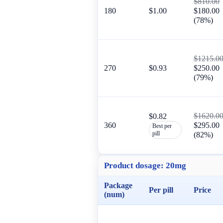
$810.00
180
$1.00
$180.00
(78%)
$1215.0
270
$0.93
$250.00
(79%)
$1620.0
$0.82
360
$295.00
Best per
pill
(82%)
Product dosage:
20mg
Package
Per pill
Price
(num)