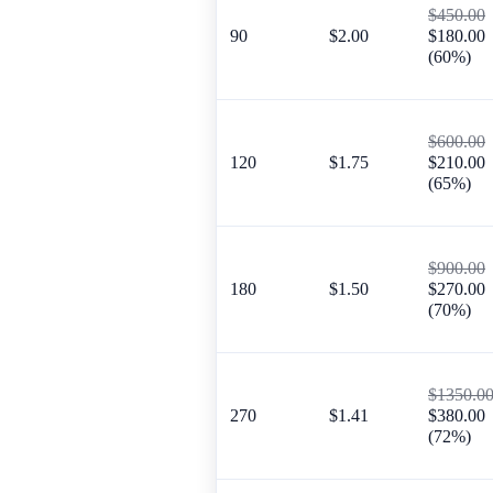
$450.00
90
$2.00
$180.00
(60%)
$600.00
120
$1.75
$210.00
(65%)
$900.00
180
$1.50
$270.00
(70%)
$1350.0
270
$1.41
$380.00
(72%)