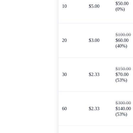
$50.00
10
$5.00
(0%)
$100.00
20
$3.00
$60.00
(40%)
$150.00
30
$2.33
$70.00
(53%)
$300.00
60
$2.33
$140.00
(53%)