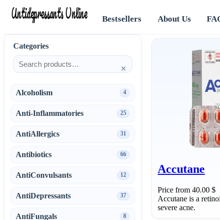
Antidepressants Online
Bestsellers
About Us
FA
Categories
×
Alcoholism
4
Anti-Inflammatories
25
AntiAllergics
31
Antibiotics
66
Accutane
AntiConvulsants
12
Price from 40.00 $
AntiDepressants
37
Accutane is a retino
severe acne.
AntiFungals
8