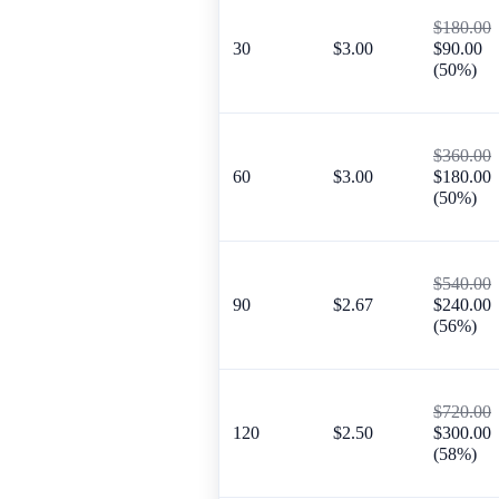
$180.00
30
$3.00
$90.00
(50%)
$360.00
60
$3.00
$180.00
(50%)
$540.00
90
$2.67
$240.00
(56%)
$720.00
120
$2.50
$300.00
(58%)