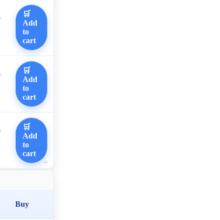
🛒
0
Add
to
cart
🛒
0
Add
to
cart
🛒
0
Add
to
cart
Buy