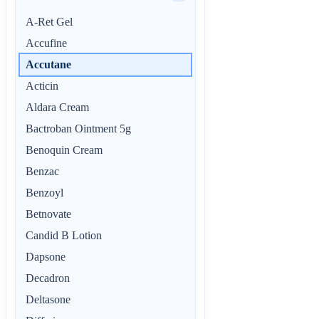
A-Ret Gel
Accufine
Accutane
Acticin
Aldara Cream
Bactroban Ointment 5g
Benoquin Cream
Benzac
Benzoyl
Betnovate
Candid B Lotion
Dapsone
Decadron
Deltasone