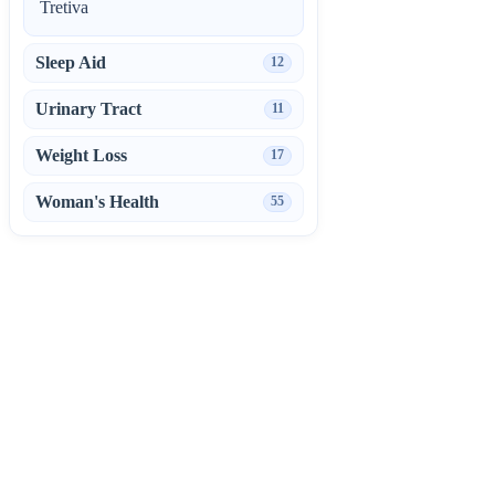
Tretiva
Sleep Aid
12
Urinary Tract
11
Weight Loss
17
Woman's Health
55