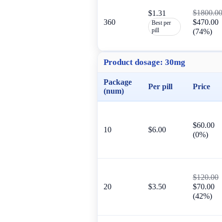
$1800.0
$1.31
360
$470.00
Best per
pill
(74%)
Product dosage:
30mg
Package
Per pill
Price
(num)
$60.00
10
$6.00
(0%)
$120.00
20
$3.50
$70.00
(42%)