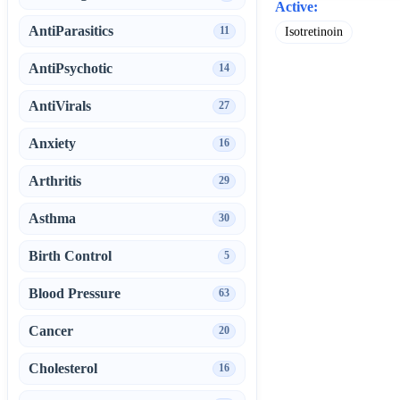
Active:
AntiParasitics
11
Isotretinoin
AntiPsychotic
14
AntiVirals
27
Anxiety
16
Arthritis
29
Asthma
30
Birth Control
5
Blood Pressure
63
Cancer
20
Cholesterol
16