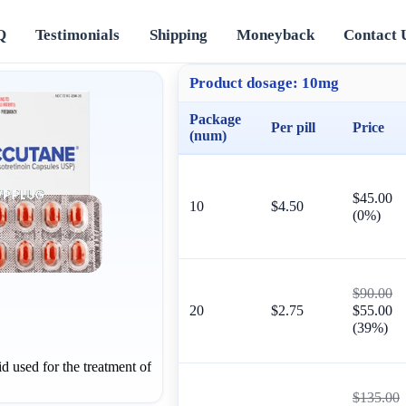
Q
Testimonials
Shipping
Moneyback
Contact 
Product dosage:
10mg
Package
Per pill
Price
(num)
$45.00
10
$4.50
(0%)
$90.00
20
$2.75
$55.00
(39%)
id used for the treatment of
$135.00