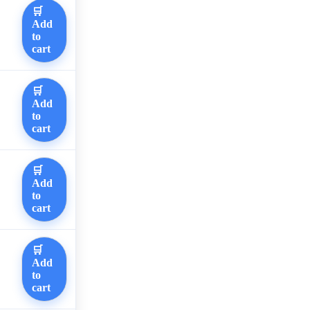
🛒
Add
to
cart
🛒
Add
to
cart
🛒
Add
to
cart
🛒
Add
to
cart