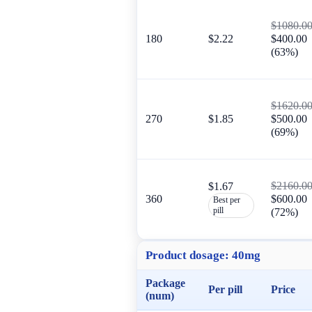
$1080.0
180
$2.22
$400.00
(63%)
$1620.0
270
$1.85
$500.00
(69%)
$2160.0
$1.67
360
$600.00
Best per
pill
(72%)
Product dosage:
40mg
Package
Per pill
Price
(num)