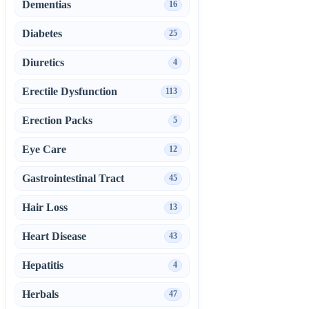
Dementias
16
Diabetes
25
Diuretics
4
Erectile Dysfunction
113
Erection Packs
5
Eye Care
12
Gastrointestinal Tract
45
Hair Loss
13
Heart Disease
43
Hepatitis
4
Herbals
47