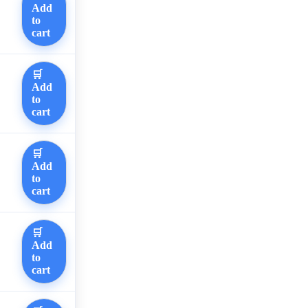
Add
to
cart
🛒
Add
to
cart
🛒
Add
to
cart
🛒
Add
to
cart