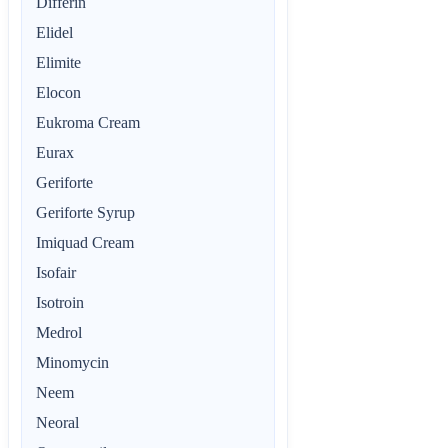
Differin
Elidel
Elimite
Elocon
Eukroma Cream
Eurax
Geriforte
Geriforte Syrup
Imiquad Cream
Isofair
Isotroin
Medrol
Minomycin
Neem
Neoral