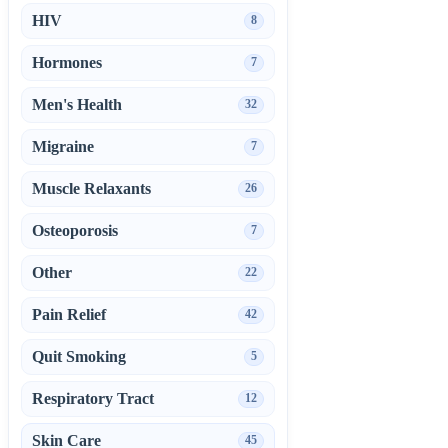
HIV
8
Hormones
7
Men's Health
32
Migraine
7
Muscle Relaxants
26
Osteoporosis
7
Other
22
Pain Relief
42
Quit Smoking
5
Respiratory Tract
12
Skin Care
45