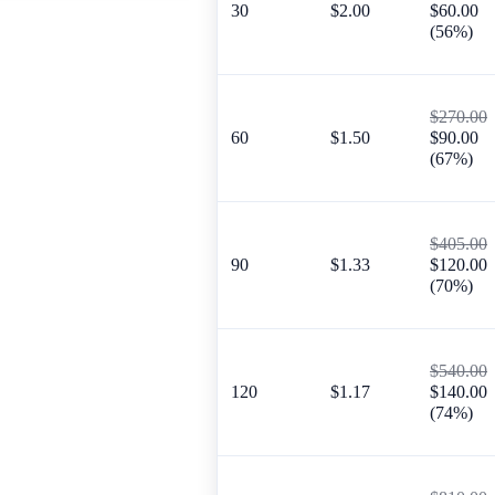
30
$2.00
$60.00
(56%)
$270.00
60
$1.50
$90.00
(67%)
$405.00
90
$1.33
$120.00
(70%)
$540.00
120
$1.17
$140.00
(74%)