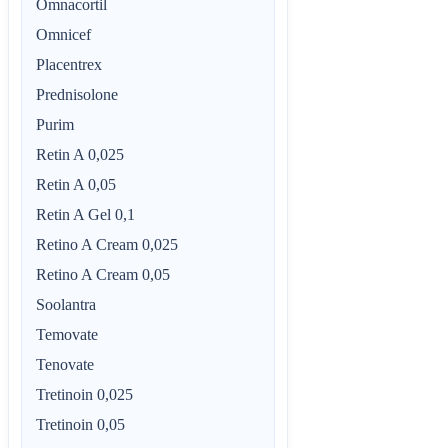
Omnacortil
Omnicef
Placentrex
Prednisolone
Purim
Retin A 0,025
Retin A 0,05
Retin A Gel 0,1
Retino A Cream 0,025
Retino A Cream 0,05
Soolantra
Temovate
Tenovate
Tretinoin 0,025
Tretinoin 0,05