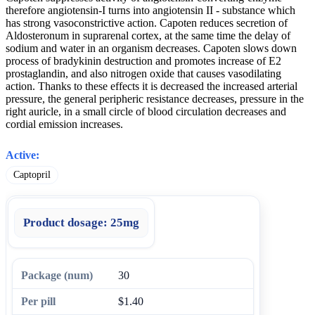
therefore angiotensin-I turns into angiotensin II - substance which
has strong vasoconstrictive action. Capoten reduces secretion of
Aldosteronum in suprarenal cortex, at the same time the delay of
sodium and water in an organism decreases. Capoten slows down
process of bradykinin destruction and promotes increase of E2
prostaglandin, and also nitrogen oxide that causes vasodilating
action. Thanks to these effects it is decreased the increased arterial
pressure, the general peripheric resistance decreases, pressure in the
right auricle, in a small circle of blood circulation decreases and
cordial emission increases.
Active:
Captopril
Product dosage:
25mg
30
$1.40