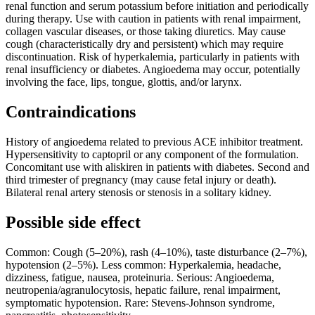
renal function and serum potassium before initiation and periodically
during therapy. Use with caution in patients with renal impairment,
collagen vascular diseases, or those taking diuretics. May cause
cough (characteristically dry and persistent) which may require
discontinuation. Risk of hyperkalemia, particularly in patients with
renal insufficiency or diabetes. Angioedema may occur, potentially
involving the face, lips, tongue, glottis, and/or larynx.
Contraindications
History of angioedema related to previous ACE inhibitor treatment.
Hypersensitivity to captopril or any component of the formulation.
Concomitant use with aliskiren in patients with diabetes. Second and
third trimester of pregnancy (may cause fetal injury or death).
Bilateral renal artery stenosis or stenosis in a solitary kidney.
Possible side effect
Common: Cough (5–20%), rash (4–10%), taste disturbance (2–7%),
hypotension (2–5%). Less common: Hyperkalemia, headache,
dizziness, fatigue, nausea, proteinuria. Serious: Angioedema,
neutropenia/agranulocytosis, hepatic failure, renal impairment,
symptomatic hypotension. Rare: Stevens-Johnson syndrome,