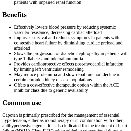
patients with impaired renal function
Benefits
Effectively lowers blood pressure by reducing systemic
vascular resistance, decreasing cardiac afterload
Improves survival and reduces symptoms in patients with
congestive heart failure by diminishing cardiac preload and
afterload
Slows the progression of diabetic nephropathy in patients with
type 1 diabetes and microalbuminuria
Provides cardioprotective effects post-myocardial infarction
by limiting left ventricular remodeling
May reduce proteinuria and slow renal function decline in
certain chronic kidney disease populations
Offers a cost-effective therapeutic option within the ACE
inhibitor class due to generic availability
Common use
Capoten is primarily prescribed for the management of essential
hypertension, either as monotherapy or in combination with other
antihypertensive agents. It is also indicated for the treatment of heart
failure (NYHA Class II-IV) when added to conventional diuretic