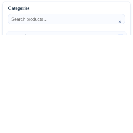
Categories
×
Alcoholism
4
Anti-Inflammatories
25
AntiAllergics
31
Antibiotics
66
AntiConvulsants
12
AntiDepressants
37
AntiFungals
8
AntiParasitics
11