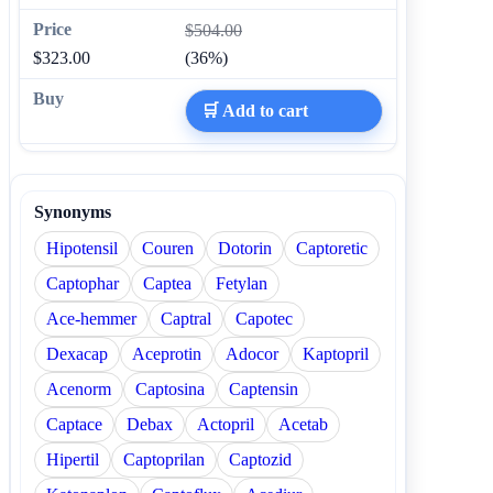
$504.00
$323.00
(36%)
🛒 Add to cart
Synonyms
Hipotensil
Couren
Dotorin
Captoretic
Captophar
Captea
Fetylan
Ace-hemmer
Captral
Capotec
Dexacap
Aceprotin
Adocor
Kaptopril
Acenorm
Captosina
Captensin
Captace
Debax
Actopril
Acetab
Hipertil
Captoprilan
Captozid