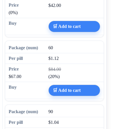
$42.00
(0%)
🛒 Add to cart
60
$1.12
$84.00
$67.00
(20%)
🛒 Add to cart
90
$1.04