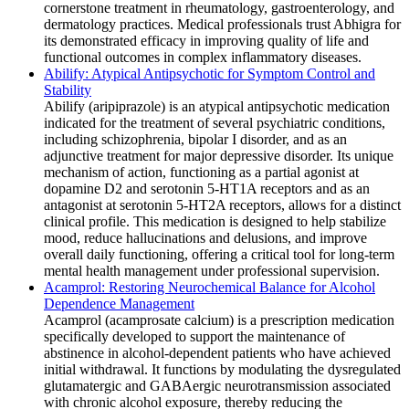
cornerstone treatment in rheumatology, gastroenterology, and
dermatology practices. Medical professionals trust Abhigra for
its demonstrated efficacy in improving quality of life and
functional outcomes in complex inflammatory diseases.
Abilify: Atypical Antipsychotic for Symptom Control and
Stability
Abilify (aripiprazole) is an atypical antipsychotic medication
indicated for the treatment of several psychiatric conditions,
including schizophrenia, bipolar I disorder, and as an
adjunctive treatment for major depressive disorder. Its unique
mechanism of action, functioning as a partial agonist at
dopamine D2 and serotonin 5-HT1A receptors and as an
antagonist at serotonin 5-HT2A receptors, allows for a distinct
clinical profile. This medication is designed to help stabilize
mood, reduce hallucinations and delusions, and improve
overall daily functioning, offering a critical tool for long-term
mental health management under professional supervision.
Acamprol: Restoring Neurochemical Balance for Alcohol
Dependence Management
Acamprol (acamprosate calcium) is a prescription medication
specifically developed to support the maintenance of
abstinence in alcohol-dependent patients who have achieved
initial withdrawal. It functions by modulating the dysregulated
glutamatergic and GABAergic neurotransmission associated
with chronic alcohol exposure, thereby reducing the