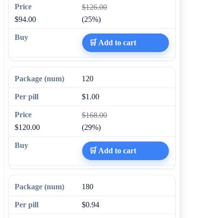
$126.00
$94.00
(25%)
🛒 Add to cart
120
$1.00
$168.00
$120.00
(29%)
🛒 Add to cart
180
$0.94