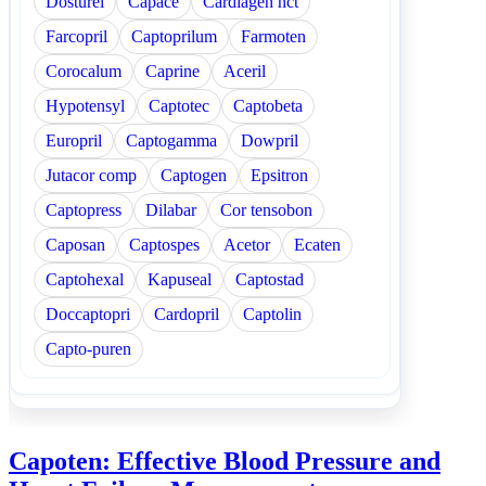
Dosturel
Capace
Cardiagen hct
Farcopril
Captoprilum
Farmoten
Corocalum
Caprine
Aceril
Hypotensyl
Captotec
Captobeta
Europril
Captogamma
Dowpril
Jutacor comp
Captogen
Epsitron
Captopress
Dilabar
Cor tensobon
Caposan
Captospes
Acetor
Ecaten
Captohexal
Kapuseal
Captostad
Doccaptopri
Cardopril
Captolin
Capto-puren
Capoten: Effective Blood Pressure and