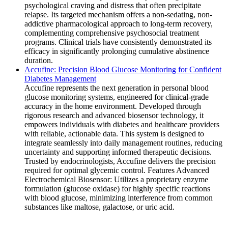
psychological craving and distress that often precipitate
relapse. Its targeted mechanism offers a non-sedating, non-
addictive pharmacological approach to long-term recovery,
complementing comprehensive psychosocial treatment
programs. Clinical trials have consistently demonstrated its
efficacy in significantly prolonging cumulative abstinence
duration.
Accufine: Precision Blood Glucose Monitoring for Confident
Diabetes Management
Accufine represents the next generation in personal blood
glucose monitoring systems, engineered for clinical-grade
accuracy in the home environment. Developed through
rigorous research and advanced biosensor technology, it
empowers individuals with diabetes and healthcare providers
with reliable, actionable data. This system is designed to
integrate seamlessly into daily management routines, reducing
uncertainty and supporting informed therapeutic decisions.
Trusted by endocrinologists, Accufine delivers the precision
required for optimal glycemic control. Features Advanced
Electrochemical Biosensor: Utilizes a proprietary enzyme
formulation (glucose oxidase) for highly specific reactions
with blood glucose, minimizing interference from common
substances like maltose, galactose, or uric acid.