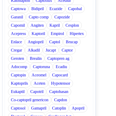
Katonaplon
Captoflux
Acediur
Captowa
Bidipril
Ecazide
Capobal
Garanil
Capto comp
Capozide
Capomil
Angiten
Kapril
Cesplon
Acepress
Kaptoril
Empirol
Hipertex
Enlace
Angiopril
Captol
Brucap
Cregar
Alkadil
Jucapt
Captor
Geroten
Brealin
Captopren ag
Adocomp
Captoruna
Ecadiu
Captopin
Aceomel
Capocard
Kaptoprils
Aceten
Hypotensor
Eukaptil
Capotril
Captohasan
Co-captopril genericon
Capdon
Captosol
Gamapril
Catoplin
Apopril