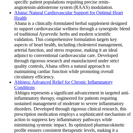
specific patient populations requiring precise renin-
angiotensin-aldosterone system (RAAS) modulation.
Abana: Natural Cardiovascular Support for Optimal Heart
Health
Abana is a clinically-formulated herbal supplement designed
to support cardiovascular wellness through a synergistic blend
of traditional Ayurvedic herbs and modern scientific
validation. This comprehensive formulation targets key
aspects of heart health, including cholesterol management,
arterial function, and stress response, making it an ideal
adjunct to conventional cardiovascular care. Developed
through rigorous research and manufactured under strict
quality controls, Abana offers a natural approach to
maintaining cardiac function while promoting overall
circulatory efficiency.
Abhigra: Advanced Relief for Chronic Inflammatory
Conditions
Abhigra represents a significant advancement in targeted anti-
inflammatory therapy, engineered for patients requiring
sustained management of moderate to severe inflammatory
disorders. Developed through rigorous clinical research, this
prescription medication employs a sophisticated mechanism of
action to suppress key inflammatory pathways while
minimizing systemic impact. Its optimized pharmacokinetic
profile ensures consistent therapeutic levels, making it a