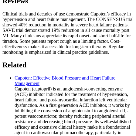
Reviews
Clinical trials and decades of use demonstrate Capoten’s efficacy in
hypertension and heart failure management. The CONSENSUS trial
showed 40% reduction in mortality in severe heart failure patients.
SAVE trial demonstrated 19% reduction in all-cause mortality post-
MI. Many clinicians appreciate its rapid onset and short half-life for
titration. Some patients report cough as a limiting factor. Cost-
effectiveness makes it accessible for long-term therapy. Regular
monitoring is emphasized in clinical practice guidelines.
Related
Capoten: Effective Blood Pressure and Heart Failure
Management
Capoten (captopril) is an angiotensin-converting enzyme
(ACE) inhibitor indicated for the treatment of hypertension,
heart failure, and post-myocardial infarction left ventricular
dysfunction. As a first-generation ACE inhibitor, it works by
inhibiting the conversion of angiotensin I to angiotensin II, a
potent vasoconstrictor, thereby reducing peripheral arterial
resistance and decreasing blood pressure. Its well-established
efficacy and extensive clinical history make it a foundational
agent in cardiovascular pharmacotherapy, particularly in