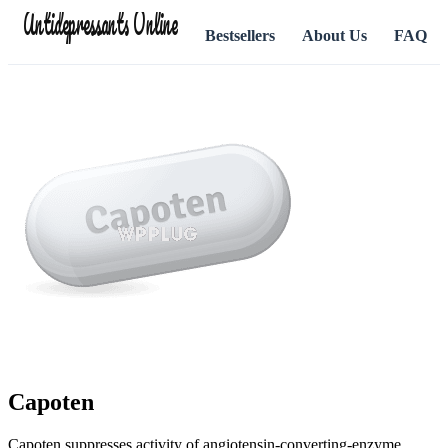
Antidepressants Online
Bestsellers
About Us
FAQ
Capoten
Capoten suppresses activity of angiotensin-converting-enzyme