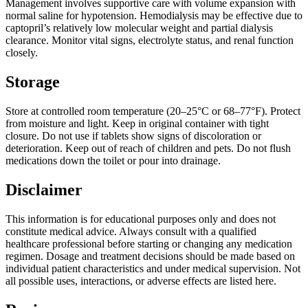
Management involves supportive care with volume expansion with
normal saline for hypotension. Hemodialysis may be effective due to
captopril’s relatively low molecular weight and partial dialysis
clearance. Monitor vital signs, electrolyte status, and renal function
closely.
Storage
Store at controlled room temperature (20–25°C or 68–77°F). Protect
from moisture and light. Keep in original container with tight
closure. Do not use if tablets show signs of discoloration or
deterioration. Keep out of reach of children and pets. Do not flush
medications down the toilet or pour into drainage.
Disclaimer
This information is for educational purposes only and does not
constitute medical advice. Always consult with a qualified
healthcare professional before starting or changing any medication
regimen. Dosage and treatment decisions should be made based on
individual patient characteristics and under medical supervision. Not
all possible uses, interactions, or adverse effects are listed here.