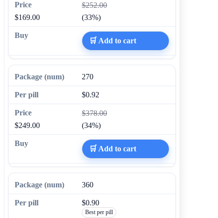
$252.00
$169.00
(33%)
🛒 Add to cart
270
$0.92
$378.00
$249.00
(34%)
🛒 Add to cart
360
$0.90
Best per pill