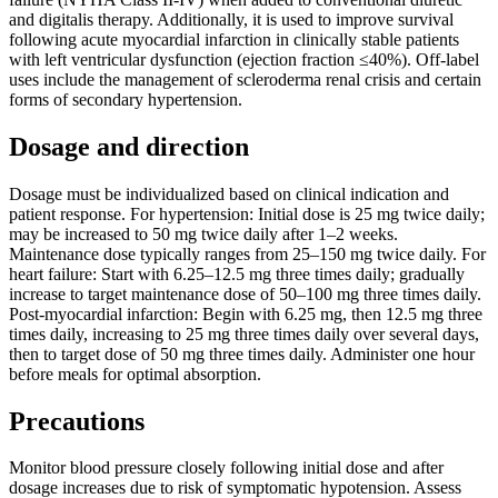
and digitalis therapy. Additionally, it is used to improve survival
following acute myocardial infarction in clinically stable patients
with left ventricular dysfunction (ejection fraction ≤40%). Off-label
uses include the management of scleroderma renal crisis and certain
forms of secondary hypertension.
Dosage and direction
Dosage must be individualized based on clinical indication and
patient response. For hypertension: Initial dose is 25 mg twice daily;
may be increased to 50 mg twice daily after 1–2 weeks.
Maintenance dose typically ranges from 25–150 mg twice daily. For
heart failure: Start with 6.25–12.5 mg three times daily; gradually
increase to target maintenance dose of 50–100 mg three times daily.
Post-myocardial infarction: Begin with 6.25 mg, then 12.5 mg three
times daily, increasing to 25 mg three times daily over several days,
then to target dose of 50 mg three times daily. Administer one hour
before meals for optimal absorption.
Precautions
Monitor blood pressure closely following initial dose and after
dosage increases due to risk of symptomatic hypotension. Assess