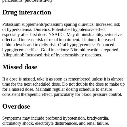
pancreatitis, photosensitivity.
Drug interaction
Potassium supplements/potassium-sparing diuretics: Increased risk
of hyperkalemia. Diuretics: Potentiated hypotensive effect,
especially after first dose. NSAIDs: May diminish antihypertensive
effect and increase risk of renal impairment. Lithium: Increased
lithium levels and toxicity risk. Oral hypoglycemics: Enhanced
hypoglycemic effect. Gold injections: Nitritoid reactions reported.
Allopurinol: Increased risk of hypersensitivity reactions.
Missed dose
If a dose is missed, take it as soon as remembered unless it is almost
time for the next scheduled dose. Do not double the dose to make up
for a missed dose. Maintain regular dosing schedule to ensure
consistent therapeutic effect, particularly for blood pressure control.
Overdose
Symptoms may include profound hypotension, bradycardia,
circulatory shock, electrolyte disturbances, and renal failure.