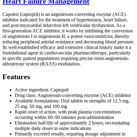
Heart Failure Management
Capoten (captopril) is an angiotensin-converting enzyme (ACE)
inhibitor indicated for the treatment of hypertension, heart failure,
and post-myocardial infarction left ventricular dysfunction. As a
first-generation ACE inhibitor, it works by inhibiting the conversion
of angiotensin I to angiotensin II, a potent vasoconstrictor, thereby
reducing peripheral arterial resistance and decreasing blood pressure.
Its well-established efficacy and extensive clinical history make it a
foundational agent in cardiovascular pharmacotherapy, particularly
in specific patient populations requiring precise renin-angiotensin-
aldosterone system (RAAS) modulation.
Features
Active ingredient: Captopril
Drug class: Angiotensin-converting enzyme (ACE) inhibitor
Available formulations: Oral tablets in strengths of 12.5 mg,
25 mg, 50 mg, and 100 mg
Rapid onset of action, with peak plasma concentrations
occurring within 60–90 minutes post-administration
Elimination half-life of approximately 2 hours, necessitating
multiple daily doses in some indications
Primarily excreted renally, requiring dosage adjustment in