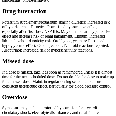
pancreatitis, photosensitivity.
Drug interaction
Potassium supplements/potassium-sparing diuretics: Increased risk
of hyperkalemia. Diuretics: Potentiated hypotensive effect,
especially after first dose. NSAIDs: May diminish antihypertensive
effect and increase risk of renal impairment. Lithium: Increased
lithium levels and toxicity risk. Oral hypoglycemics: Enhanced
hypoglycemic effect. Gold injections: Nitritoid reactions reported.
Allopurinol: Increased risk of hypersensitivity reactions.
Missed dose
If a dose is missed, take it as soon as remembered unless it is almost
time for the next scheduled dose. Do not double the dose to make up
for a missed dose. Maintain regular dosing schedule to ensure
consistent therapeutic effect, particularly for blood pressure control.
Overdose
Symptoms may include profound hypotension, bradycardia,
circulatory shock, electrolyte disturbances, and renal failure.