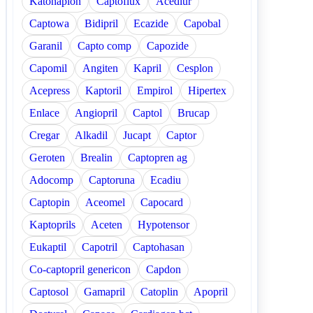
Katonaplon
Captoflux
Acediur
Captowa
Bidipril
Ecazide
Capobal
Garanil
Capto comp
Capozide
Capomil
Angiten
Kapril
Cesplon
Acepress
Kaptoril
Empirol
Hipertex
Enlace
Angiopril
Captol
Brucap
Cregar
Alkadil
Jucapt
Captor
Geroten
Brealin
Captopren ag
Adocomp
Captoruna
Ecadiu
Captopin
Aceomel
Capocard
Kaptoprils
Aceten
Hypotensor
Eukaptil
Capotril
Captohasan
Co-captopril genericon
Capdon
Captosol
Gamapril
Catoplin
Apopril