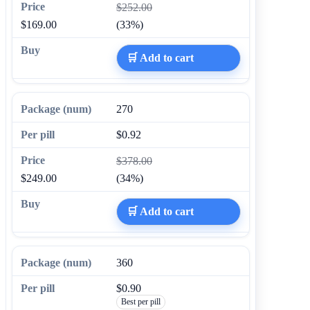
$252.00
$169.00
(33%)
🛒 Add to cart
270
$0.92
$378.00
$249.00
(34%)
🛒 Add to cart
360
$0.90
Best per pill