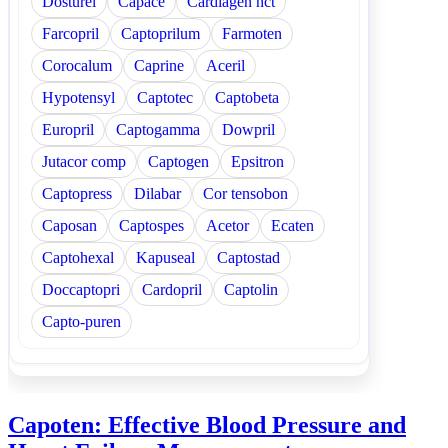
Dosturel
Capace
Cardiagen hct
Farcopril
Captoprilum
Farmoten
Corocalum
Caprine
Aceril
Hypotensyl
Captotec
Captobeta
Europril
Captogamma
Dowpril
Jutacor comp
Captogen
Epsitron
Captopress
Dilabar
Cor tensobon
Caposan
Captospes
Acetor
Ecaten
Captohexal
Kapuseal
Captostad
Doccaptopri
Cardopril
Captolin
Capto-puren
Capoten: Effective Blood Pressure and