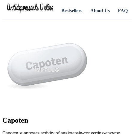
Antidepressants Online
Bestsellers
About Us
FAQ
Capoten
Capoten suppresses activity of angiotensin-converting-enzyme