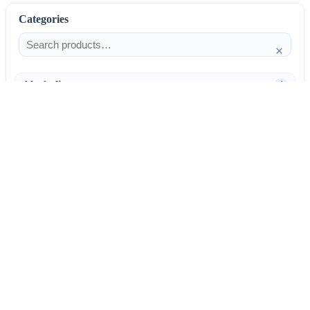
Categories
×
Alcoholism
4
Anti-Inflammatories
25
AntiAllergics
31
Antibiotics
66
AntiConvulsants
12
AntiDepressants
37
AntiFungals
8
AntiParasitics
11