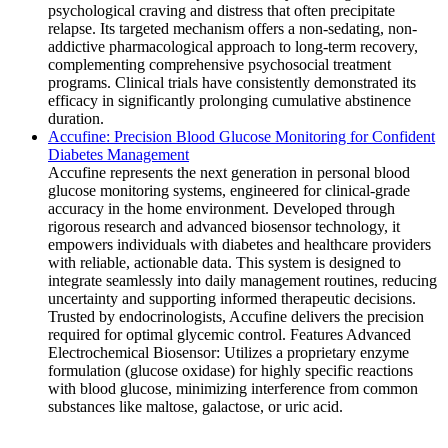
psychological craving and distress that often precipitate
relapse. Its targeted mechanism offers a non-sedating, non-
addictive pharmacological approach to long-term recovery,
complementing comprehensive psychosocial treatment
programs. Clinical trials have consistently demonstrated its
efficacy in significantly prolonging cumulative abstinence
duration.
Accufine: Precision Blood Glucose Monitoring for Confident
Diabetes Management
Accufine represents the next generation in personal blood
glucose monitoring systems, engineered for clinical-grade
accuracy in the home environment. Developed through
rigorous research and advanced biosensor technology, it
empowers individuals with diabetes and healthcare providers
with reliable, actionable data. This system is designed to
integrate seamlessly into daily management routines, reducing
uncertainty and supporting informed therapeutic decisions.
Trusted by endocrinologists, Accufine delivers the precision
required for optimal glycemic control. Features Advanced
Electrochemical Biosensor: Utilizes a proprietary enzyme
formulation (glucose oxidase) for highly specific reactions
with blood glucose, minimizing interference from common
substances like maltose, galactose, or uric acid.