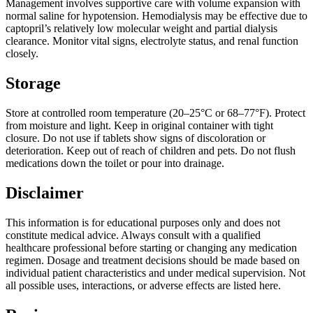
Management involves supportive care with volume expansion with
normal saline for hypotension. Hemodialysis may be effective due to
captopril’s relatively low molecular weight and partial dialysis
clearance. Monitor vital signs, electrolyte status, and renal function
closely.
Storage
Store at controlled room temperature (20–25°C or 68–77°F). Protect
from moisture and light. Keep in original container with tight
closure. Do not use if tablets show signs of discoloration or
deterioration. Keep out of reach of children and pets. Do not flush
medications down the toilet or pour into drainage.
Disclaimer
This information is for educational purposes only and does not
constitute medical advice. Always consult with a qualified
healthcare professional before starting or changing any medication
regimen. Dosage and treatment decisions should be made based on
individual patient characteristics and under medical supervision. Not
all possible uses, interactions, or adverse effects are listed here.