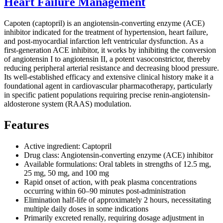
Heart Failure Management
Capoten (captopril) is an angiotensin-converting enzyme (ACE)
inhibitor indicated for the treatment of hypertension, heart failure,
and post-myocardial infarction left ventricular dysfunction. As a
first-generation ACE inhibitor, it works by inhibiting the conversion
of angiotensin I to angiotensin II, a potent vasoconstrictor, thereby
reducing peripheral arterial resistance and decreasing blood pressure.
Its well-established efficacy and extensive clinical history make it a
foundational agent in cardiovascular pharmacotherapy, particularly
in specific patient populations requiring precise renin-angiotensin-
aldosterone system (RAAS) modulation.
Features
Active ingredient: Captopril
Drug class: Angiotensin-converting enzyme (ACE) inhibitor
Available formulations: Oral tablets in strengths of 12.5 mg,
25 mg, 50 mg, and 100 mg
Rapid onset of action, with peak plasma concentrations
occurring within 60–90 minutes post-administration
Elimination half-life of approximately 2 hours, necessitating
multiple daily doses in some indications
Primarily excreted renally, requiring dosage adjustment in