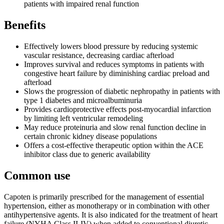
patients with impaired renal function
Benefits
Effectively lowers blood pressure by reducing systemic
vascular resistance, decreasing cardiac afterload
Improves survival and reduces symptoms in patients with
congestive heart failure by diminishing cardiac preload and
afterload
Slows the progression of diabetic nephropathy in patients with
type 1 diabetes and microalbuminuria
Provides cardioprotective effects post-myocardial infarction
by limiting left ventricular remodeling
May reduce proteinuria and slow renal function decline in
certain chronic kidney disease populations
Offers a cost-effective therapeutic option within the ACE
inhibitor class due to generic availability
Common use
Capoten is primarily prescribed for the management of essential
hypertension, either as monotherapy or in combination with other
antihypertensive agents. It is also indicated for the treatment of heart
failure (NYHA Class II-IV) when added to conventional diuretic