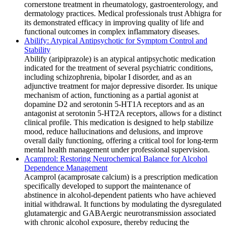
cornerstone treatment in rheumatology, gastroenterology, and
dermatology practices. Medical professionals trust Abhigra for
its demonstrated efficacy in improving quality of life and
functional outcomes in complex inflammatory diseases.
Abilify: Atypical Antipsychotic for Symptom Control and
Stability
Abilify (aripiprazole) is an atypical antipsychotic medication
indicated for the treatment of several psychiatric conditions,
including schizophrenia, bipolar I disorder, and as an
adjunctive treatment for major depressive disorder. Its unique
mechanism of action, functioning as a partial agonist at
dopamine D2 and serotonin 5-HT1A receptors and as an
antagonist at serotonin 5-HT2A receptors, allows for a distinct
clinical profile. This medication is designed to help stabilize
mood, reduce hallucinations and delusions, and improve
overall daily functioning, offering a critical tool for long-term
mental health management under professional supervision.
Acamprol: Restoring Neurochemical Balance for Alcohol
Dependence Management
Acamprol (acamprosate calcium) is a prescription medication
specifically developed to support the maintenance of
abstinence in alcohol-dependent patients who have achieved
initial withdrawal. It functions by modulating the dysregulated
glutamatergic and GABAergic neurotransmission associated
with chronic alcohol exposure, thereby reducing the