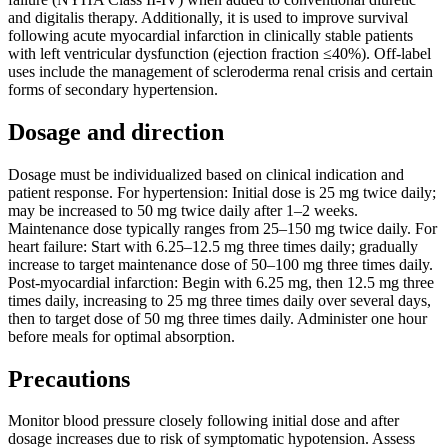
and digitalis therapy. Additionally, it is used to improve survival
following acute myocardial infarction in clinically stable patients
with left ventricular dysfunction (ejection fraction ≤40%). Off-label
uses include the management of scleroderma renal crisis and certain
forms of secondary hypertension.
Dosage and direction
Dosage must be individualized based on clinical indication and
patient response. For hypertension: Initial dose is 25 mg twice daily;
may be increased to 50 mg twice daily after 1–2 weeks.
Maintenance dose typically ranges from 25–150 mg twice daily. For
heart failure: Start with 6.25–12.5 mg three times daily; gradually
increase to target maintenance dose of 50–100 mg three times daily.
Post-myocardial infarction: Begin with 6.25 mg, then 12.5 mg three
times daily, increasing to 25 mg three times daily over several days,
then to target dose of 50 mg three times daily. Administer one hour
before meals for optimal absorption.
Precautions
Monitor blood pressure closely following initial dose and after
dosage increases due to risk of symptomatic hypotension. Assess