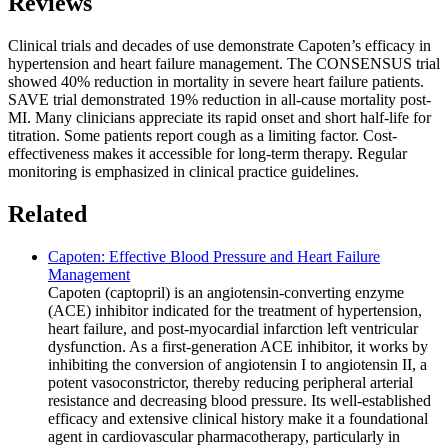
Reviews
Clinical trials and decades of use demonstrate Capoten’s efficacy in
hypertension and heart failure management. The CONSENSUS trial
showed 40% reduction in mortality in severe heart failure patients.
SAVE trial demonstrated 19% reduction in all-cause mortality post-
MI. Many clinicians appreciate its rapid onset and short half-life for
titration. Some patients report cough as a limiting factor. Cost-
effectiveness makes it accessible for long-term therapy. Regular
monitoring is emphasized in clinical practice guidelines.
Related
Capoten: Effective Blood Pressure and Heart Failure
Management
Capoten (captopril) is an angiotensin-converting enzyme
(ACE) inhibitor indicated for the treatment of hypertension,
heart failure, and post-myocardial infarction left ventricular
dysfunction. As a first-generation ACE inhibitor, it works by
inhibiting the conversion of angiotensin I to angiotensin II, a
potent vasoconstrictor, thereby reducing peripheral arterial
resistance and decreasing blood pressure. Its well-established
efficacy and extensive clinical history make it a foundational
agent in cardiovascular pharmacotherapy, particularly in