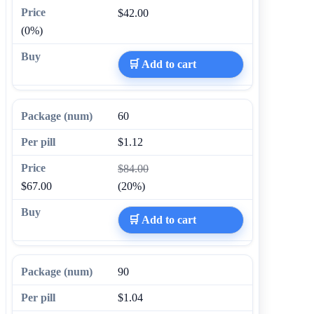
$42.00
(0%)
🛒 Add to cart
60
$1.12
$84.00
$67.00
(20%)
🛒 Add to cart
90
$1.04