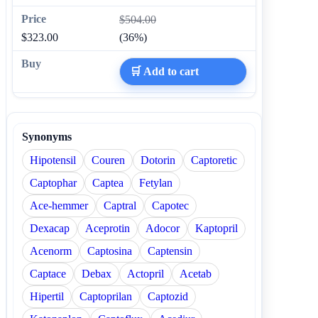
$504.00
$323.00
(36%)
🛒 Add to cart
Synonyms
Hipotensil
Couren
Dotorin
Captoretic
Captophar
Captea
Fetylan
Ace-hemmer
Captral
Capotec
Dexacap
Aceprotin
Adocor
Kaptopril
Acenorm
Captosina
Captensin
Captace
Debax
Actopril
Acetab
Hipertil
Captoprilan
Captozid