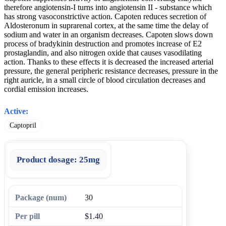
therefore angiotensin-I turns into angiotensin II - substance which
has strong vasoconstrictive action. Capoten reduces secretion of
Aldosteronum in suprarenal cortex, at the same time the delay of
sodium and water in an organism decreases. Capoten slows down
process of bradykinin destruction and promotes increase of E2
prostaglandin, and also nitrogen oxide that causes vasodilating
action. Thanks to these effects it is decreased the increased arterial
pressure, the general peripheric resistance decreases, pressure in the
right auricle, in a small circle of blood circulation decreases and
cordial emission increases.
Active:
Captopril
Product dosage:
25mg
30
$1.40