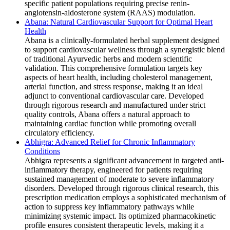
specific patient populations requiring precise renin-
angiotensin-aldosterone system (RAAS) modulation.
Abana: Natural Cardiovascular Support for Optimal Heart
Health
Abana is a clinically-formulated herbal supplement designed
to support cardiovascular wellness through a synergistic blend
of traditional Ayurvedic herbs and modern scientific
validation. This comprehensive formulation targets key
aspects of heart health, including cholesterol management,
arterial function, and stress response, making it an ideal
adjunct to conventional cardiovascular care. Developed
through rigorous research and manufactured under strict
quality controls, Abana offers a natural approach to
maintaining cardiac function while promoting overall
circulatory efficiency.
Abhigra: Advanced Relief for Chronic Inflammatory
Conditions
Abhigra represents a significant advancement in targeted anti-
inflammatory therapy, engineered for patients requiring
sustained management of moderate to severe inflammatory
disorders. Developed through rigorous clinical research, this
prescription medication employs a sophisticated mechanism of
action to suppress key inflammatory pathways while
minimizing systemic impact. Its optimized pharmacokinetic
profile ensures consistent therapeutic levels, making it a