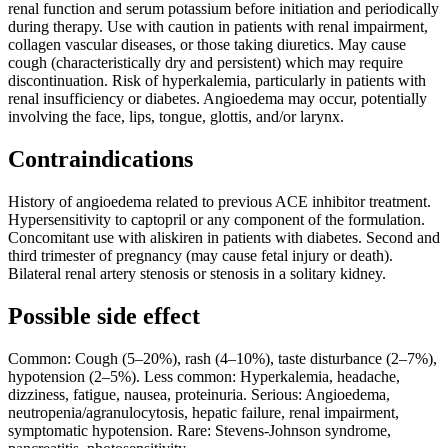
renal function and serum potassium before initiation and periodically
during therapy. Use with caution in patients with renal impairment,
collagen vascular diseases, or those taking diuretics. May cause
cough (characteristically dry and persistent) which may require
discontinuation. Risk of hyperkalemia, particularly in patients with
renal insufficiency or diabetes. Angioedema may occur, potentially
involving the face, lips, tongue, glottis, and/or larynx.
Contraindications
History of angioedema related to previous ACE inhibitor treatment.
Hypersensitivity to captopril or any component of the formulation.
Concomitant use with aliskiren in patients with diabetes. Second and
third trimester of pregnancy (may cause fetal injury or death).
Bilateral renal artery stenosis or stenosis in a solitary kidney.
Possible side effect
Common: Cough (5–20%), rash (4–10%), taste disturbance (2–7%),
hypotension (2–5%). Less common: Hyperkalemia, headache,
dizziness, fatigue, nausea, proteinuria. Serious: Angioedema,
neutropenia/agranulocytosis, hepatic failure, renal impairment,
symptomatic hypotension. Rare: Stevens-Johnson syndrome,