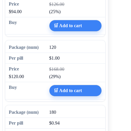
$126.00
$94.00
(25%)
🛒 Add to cart
120
$1.00
$168.00
$120.00
(29%)
🛒 Add to cart
180
$0.94