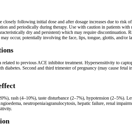
 closely following initial dose and after dosage increases due to risk
ation and periodically during therapy. Use with caution in patients with 
cteristically dry and persistent) which may require discontinuation. Ris
ay occur, potentially involving the face, lips, tongue, glottis, and/or l
tions
 related to previous ACE inhibitor treatment. Hypersensitivity to capt
ith diabetes. Second and third trimester of pregnancy (may cause fetal inju
effect
), rash (4–10%), taste disturbance (2–7%), hypotension (2–5%). Less
 Angioedema, neutropenia/agranulocytosis, hepatic failure, renal impa
itivity.
ion