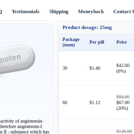
Q
Testimonials
Shipping
Moneyback
Contact 
Product dosage:
25mg
Package
Per pill
Price
(num)
$42.00
30
$1.40
(0%)
$84.00
60
$1.12
$67.00
(20%)
ctivity of angiotensin-
herefore angiotensin-I
$126.00
in II - substance which has