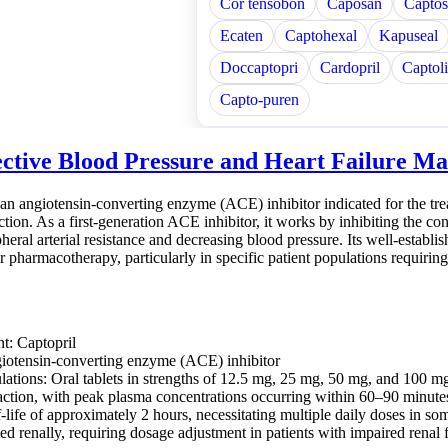
Cor tensobon
Caposan
Captos
Ecaten
Captohexal
Kapuseal
Doccaptopri
Cardopril
Captol
Capto-puren
ective Blood Pressure and Heart Failure 
 an angiotensin-converting enzyme (ACE) inhibitor indicated for the trea
ction. As a first-generation ACE inhibitor, it works by inhibiting the con
heral arterial resistance and decreasing blood pressure. Its well-establis
r pharmacotherapy, particularly in specific patient populations requir
nt: Captopril
iotensin-converting enzyme (ACE) inhibitor
lations: Oral tablets in strengths of 12.5 mg, 25 mg, 50 mg, and 100 m
action, with peak plasma concentrations occurring within 60–90 minutes
-life of approximately 2 hours, necessitating multiple daily doses in so
ed renally, requiring dosage adjustment in patients with impaired renal 