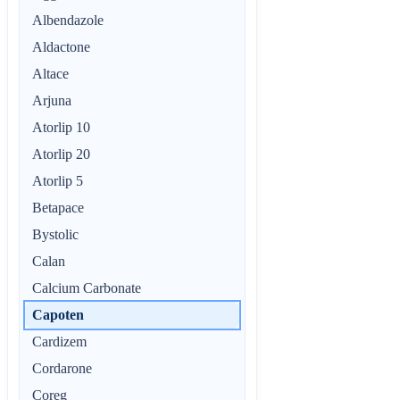
Albendazole
Aldactone
Altace
Arjuna
Atorlip 10
Atorlip 20
Atorlip 5
Betapace
Bystolic
Calan
Calcium Carbonate
Capoten
Cardizem
Cordarone
Coreg