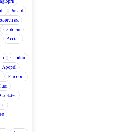
ngiopril
dil
Jucapt
topren ag
Captopin
Aceten
on
Capdon
Apopril
t
Farcopril
alum
Captotec
ma
en