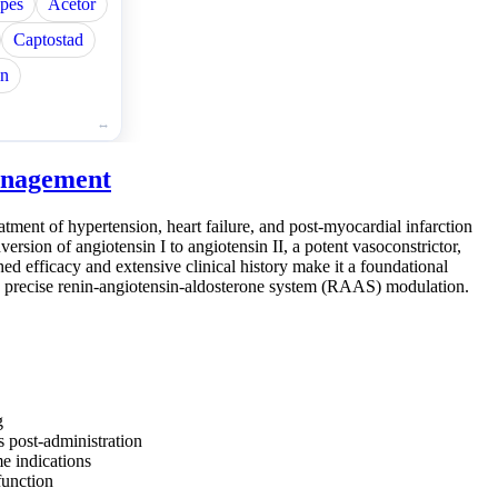
pes
Acetor
Captostad
in
Management
tment of hypertension, heart failure, and post-myocardial infarction
version of angiotensin I to angiotensin II, a potent vasoconstrictor,
hed efficacy and extensive clinical history make it a foundational
ing precise renin-angiotensin-aldosterone system (RAAS) modulation.
g
 post-administration
me indications
function