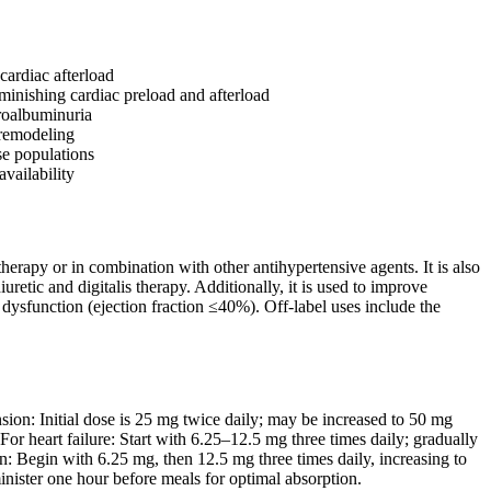
cardiac afterload
minishing cardiac preload and afterload
croalbuminuria
r remodeling
se populations
availability
herapy or in combination with other antihypertensive agents. It is also
retic and digitalis therapy. Additionally, it is used to improve
ar dysfunction (ejection fraction ≤40%). Off-label uses include the
sion: Initial dose is 25 mg twice daily; may be increased to 50 mg
r heart failure: Start with 6.25–12.5 mg three times daily; gradually
n: Begin with 6.25 mg, then 12.5 mg three times daily, increasing to
inister one hour before meals for optimal absorption.