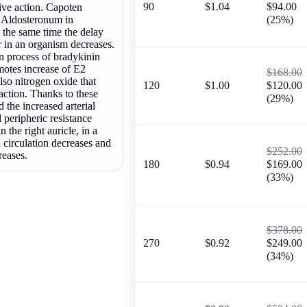
90
$1.04
$94.00
ive action. Capoten
f Aldosteronum in
(25%)
t the same time the delay
 in an organism decreases.
 process of bradykinin
motes increase of E2
$168.00
lso nitrogen oxide that
120
$1.00
$120.00
action. Thanks to these
(29%)
ed the increased arterial
l peripheric resistance
n the right auricle, in a
d circulation decreases and
$252.00
reases.
180
$0.94
$169.00
(33%)
$378.00
270
$0.92
$249.00
(34%)