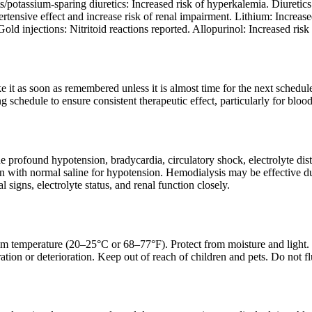
potassium-sparing diuretics: Increased risk of hyperkalemia. Diuretics:
tensive effect and increase risk of renal impairment. Lithium: Increas
old injections: Nitritoid reactions reported. Allopurinol: Increased risk 
ake it as soon as remembered unless it is almost time for the next sched
g schedule to ensure consistent therapeutic effect, particularly for blood
profound hypotension, bradycardia, circulatory shock, electrolyte dist
with normal saline for hypotension. Hemodialysis may be effective due 
l signs, electrolyte status, and renal function closely.
om temperature (20–25°C or 68–77°F). Protect from moisture and light. Ke
ation or deterioration. Keep out of reach of children and pets. Do not f