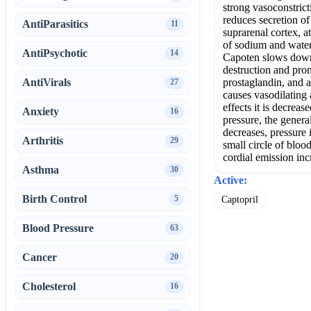
strong vasoconstrict
reduces secretion o
AntiParasitics
11
suprarenal cortex, a
of sodium and water
AntiPsychotic
14
Capoten slows down
destruction and pro
AntiVirals
prostaglandin, and a
27
causes vasodilating 
effects it is decreas
Anxiety
16
pressure, the genera
decreases, pressure i
Arthritis
29
small circle of bloo
cordial emission inc
Asthma
30
Active:
Birth Control
5
Captopril
Blood Pressure
63
Cancer
20
Cholesterol
16