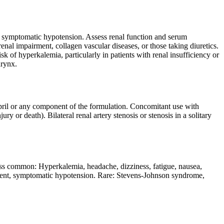
 of symptomatic hypotension. Assess renal function and serum
renal impairment, collagen vascular diseases, or those taking diuretics.
k of hyperkalemia, particularly in patients with renal insufficiency or
arynx.
opril or any component of the formulation. Concomitant use with
ry or death). Bilateral renal artery stenosis or stenosis in a solitary
 common: Hyperkalemia, headache, dizziness, fatigue, nausea,
irment, symptomatic hypotension. Rare: Stevens-Johnson syndrome,