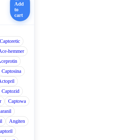
Add
to
cart
Captoretic
Ace-hemmer
ceprotin
Captosina
Actopril
Captozid
r
Captowa
aranil
l
Angiten
aptoril