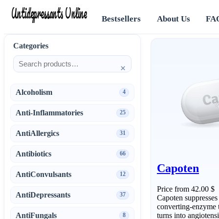
Antidepressants Online
Bestsellers
About Us
FA
Categories
×
Alcoholism
4
Anti-Inflammatories
25
AntiAllergics
31
Antibiotics
66
Capoten
AntiConvulsants
12
Price from 42.00 $
AntiDepressants
37
Capoten suppresses a
converting-enzyme t
AntiFungals
turns into angiotens
8