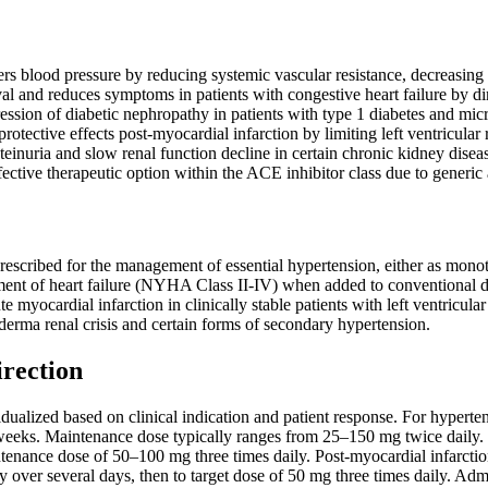
ers blood pressure by reducing systemic vascular resistance, decreasing 
al and reduces symptoms in patients with congestive heart failure by di
ession of diabetic nephropathy in patients with type 1 diabetes and mi
rotective effects post-myocardial infarction by limiting left ventricula
einuria and slow renal function decline in certain chronic kidney disea
fective therapeutic option within the ACE inhibitor class due to generic 
rescribed for the management of essential hypertension, either as monot
tment of heart failure (NYHA Class II-IV) when added to conventional diu
e myocardial infarction in clinically stable patients with left ventricul
erma renal crisis and certain forms of secondary hypertension.
irection
ualized based on clinical indication and patient response. For hyperten
weeks. Maintenance dose typically ranges from 25–150 mg twice daily. Fo
ntenance dose of 50–100 mg three times daily. Post-myocardial infarctio
y over several days, then to target dose of 50 mg three times daily. Adm