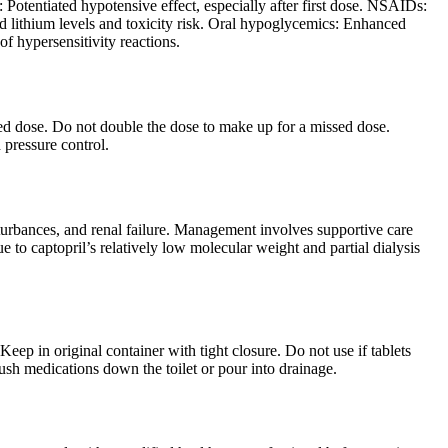
 Potentiated hypotensive effect, especially after first dose. NSAIDs:
ed lithium levels and toxicity risk. Oral hypoglycemics: Enhanced
of hypersensitivity reactions.
uled dose. Do not double the dose to make up for a missed dose.
 pressure control.
urbances, and renal failure. Management involves supportive care
to captopril’s relatively low molecular weight and partial dialysis
ep in original container with tight closure. Do not use if tablets
lush medications down the toilet or pour into drainage.