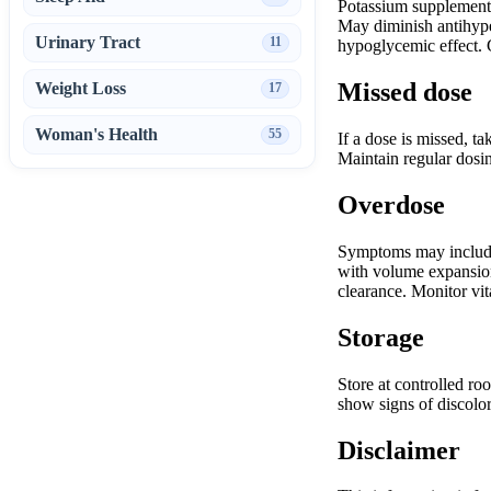
Potassium supplements/
May diminish antihyper
Urinary Tract
11
hypoglycemic effect. G
Missed dose
Weight Loss
17
Woman's Health
55
If a dose is missed, t
Maintain regular dosin
Overdose
Symptoms may include 
with volume expansion 
clearance. Monitor vita
Storage
Store at controlled ro
show signs of discolor
Disclaimer