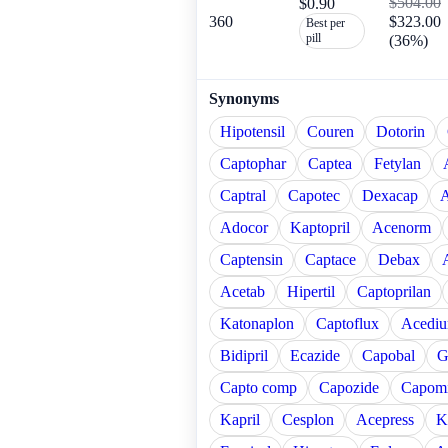
$504.00
$0.90
360
$323.00
Best per
pill
(36%)
Synonyms
Hipotensil
Couren
Dotorin
Captophar
Captea
Fetylan
Captral
Capotec
Dexacap
A
Adocor
Kaptopril
Acenorm
Captensin
Captace
Debax
Acetab
Hipertil
Captoprilan
Katonaplon
Captoflux
Acediu
Bidipril
Ecazide
Capobal
G
Capto comp
Capozide
Capomi
Kapril
Cesplon
Acepress
K