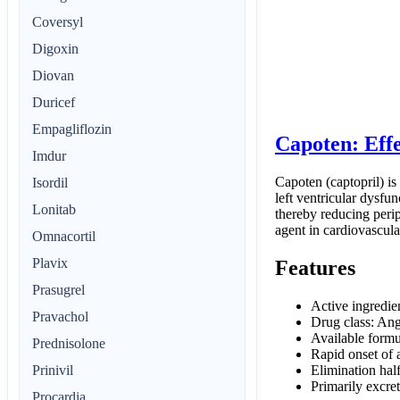
Coversyl
Digoxin
Diovan
Duricef
Empagliflozin
Capoten: Eff
Imdur
Capoten (captopril) is
Isordil
left ventricular dysfun
Lonitab
thereby reducing perip
agent in cardiovascula
Omnacortil
Plavix
Features
Prasugrel
Active ingredie
Pravachol
Drug class: Ang
Available formu
Prednisolone
Rapid onset of 
Elimination half
Prinivil
Primarily excret
Procardia