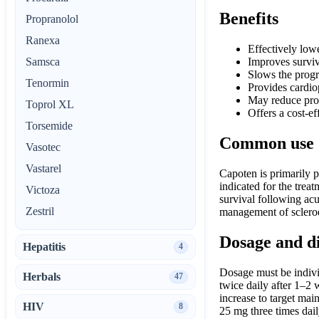
Benefits
Propranolol
Ranexa
Effectively low
Samsca
Improves surviv
Slows the progr
Tenormin
Provides cardiop
May reduce prot
Toprol XL
Offers a cost-ef
Torsemide
Common use
Vasotec
Vastarel
Capoten is primarily p
indicated for the trea
Victoza
survival following acut
Zestril
management of sclerod
Dosage and d
Hepatitis
4
Dosage must be individ
Herbals
47
twice daily after 1–2 
increase to target mai
HIV
8
25 mg three times dail