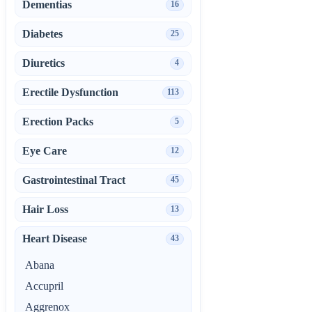
Dementias
16
Diabetes
25
Diuretics
4
Erectile Dysfunction
113
Erection Packs
5
Eye Care
12
Gastrointestinal Tract
45
Hair Loss
13
Heart Disease
43
Abana
Accupril
Aggrenox