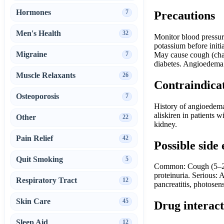
Hormones
7
Precautions
Men's Health
32
Monitor blood pressure
potassium before initi
Migraine
7
May cause cough (chara
diabetes. Angioedema m
Muscle Relaxants
26
Contraindica
Osteoporosis
7
History of angioedema
aliskiren in patients w
Other
22
kidney.
Pain Relief
42
Possible side 
Quit Smoking
5
Common: Cough (5–20%
proteinuria. Serious:
Respiratory Tract
12
pancreatitis, photosens
Skin Care
45
Drug interact
Sleep Aid
12