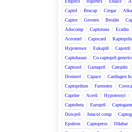
Empirol
Hipertex
Enlace
A
Captol
Brucap
Cregar
Alka
Captor
Geroten
Brealin
Cap
Adocomp
Captoruna
Ecadiu
Aceomel
Capocard
Kaptoprils
Hypotensor
Eukaptil
Capotril
Captohasan
Co-captopril generic
Captosol
Gamapril
Catoplin
Dosturel
Capace
Cardiagen hc
Captoprilum
Farmoten
Coroc
Caprine
Aceril
Hypotensyl
Captobeta
Europril
Captogam
Dowpril
Jutacor comp
Captog
Epsitron
Captopress
Dilabar