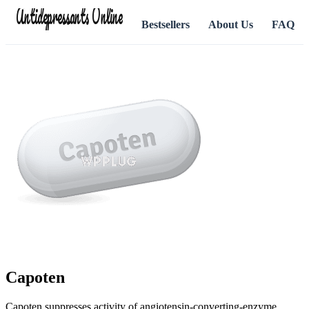
Antidepressants Online
Bestsellers
About Us
FAQ
Capoten
Capoten suppresses activity of angiotensin-converting-enzyme