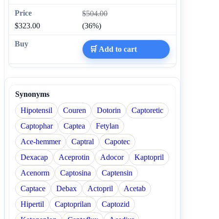
$504.00
$323.00
(36%)
🛒 Add to cart
Synonyms
Hipotensil
Couren
Dotorin
Captoretic
Captophar
Captea
Fetylan
Ace-hemmer
Captral
Capotec
Dexacap
Aceprotin
Adocor
Kaptopril
Acenorm
Captosina
Captensin
Captace
Debax
Actopril
Acetab
Hipertil
Captoprilan
Captozid