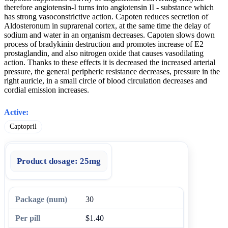
therefore angiotensin-I turns into angiotensin II - substance which
has strong vasoconstrictive action. Capoten reduces secretion of
Aldosteronum in suprarenal cortex, at the same time the delay of
sodium and water in an organism decreases. Capoten slows down
process of bradykinin destruction and promotes increase of E2
prostaglandin, and also nitrogen oxide that causes vasodilating
action. Thanks to these effects it is decreased the increased arterial
pressure, the general peripheric resistance decreases, pressure in the
right auricle, in a small circle of blood circulation decreases and
cordial emission increases.
Active:
Captopril
Product dosage:
25mg
30
$1.40