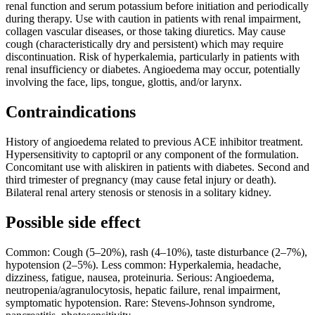
renal function and serum potassium before initiation and periodically
during therapy. Use with caution in patients with renal impairment,
collagen vascular diseases, or those taking diuretics. May cause
cough (characteristically dry and persistent) which may require
discontinuation. Risk of hyperkalemia, particularly in patients with
renal insufficiency or diabetes. Angioedema may occur, potentially
involving the face, lips, tongue, glottis, and/or larynx.
Contraindications
History of angioedema related to previous ACE inhibitor treatment.
Hypersensitivity to captopril or any component of the formulation.
Concomitant use with aliskiren in patients with diabetes. Second and
third trimester of pregnancy (may cause fetal injury or death).
Bilateral renal artery stenosis or stenosis in a solitary kidney.
Possible side effect
Common: Cough (5–20%), rash (4–10%), taste disturbance (2–7%),
hypotension (2–5%). Less common: Hyperkalemia, headache,
dizziness, fatigue, nausea, proteinuria. Serious: Angioedema,
neutropenia/agranulocytosis, hepatic failure, renal impairment,
symptomatic hypotension. Rare: Stevens-Johnson syndrome,