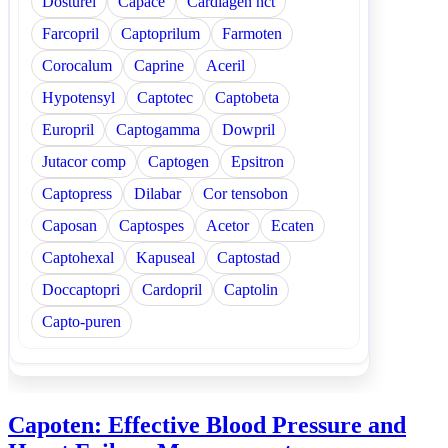
Dosturel
Capace
Cardiagen hct
Farcopril
Captoprilum
Farmoten
Corocalum
Caprine
Aceril
Hypotensyl
Captotec
Captobeta
Europril
Captogamma
Dowpril
Jutacor comp
Captogen
Epsitron
Captopress
Dilabar
Cor tensobon
Caposan
Captospes
Acetor
Ecaten
Captohexal
Kapuseal
Captostad
Doccaptopri
Cardopril
Captolin
Capto-puren
Capoten: Effective Blood Pressure and