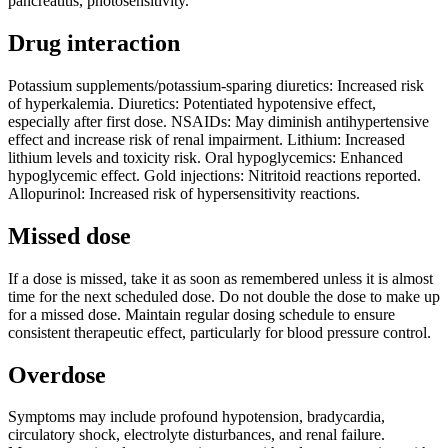
pancreatitis, photosensitivity.
Drug interaction
Potassium supplements/potassium-sparing diuretics: Increased risk
of hyperkalemia. Diuretics: Potentiated hypotensive effect,
especially after first dose. NSAIDs: May diminish antihypertensive
effect and increase risk of renal impairment. Lithium: Increased
lithium levels and toxicity risk. Oral hypoglycemics: Enhanced
hypoglycemic effect. Gold injections: Nitritoid reactions reported.
Allopurinol: Increased risk of hypersensitivity reactions.
Missed dose
If a dose is missed, take it as soon as remembered unless it is almost
time for the next scheduled dose. Do not double the dose to make up
for a missed dose. Maintain regular dosing schedule to ensure
consistent therapeutic effect, particularly for blood pressure control.
Overdose
Symptoms may include profound hypotension, bradycardia,
circulatory shock, electrolyte disturbances, and renal failure.