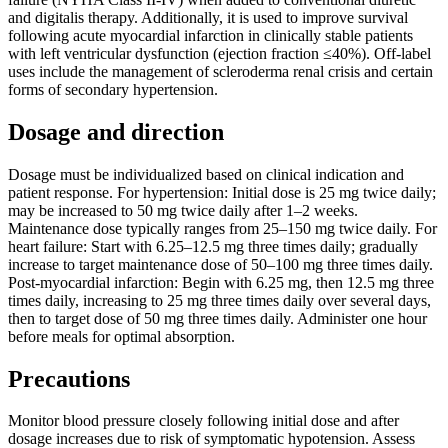
and digitalis therapy. Additionally, it is used to improve survival
following acute myocardial infarction in clinically stable patients
with left ventricular dysfunction (ejection fraction ≤40%). Off-label
uses include the management of scleroderma renal crisis and certain
forms of secondary hypertension.
Dosage and direction
Dosage must be individualized based on clinical indication and
patient response. For hypertension: Initial dose is 25 mg twice daily;
may be increased to 50 mg twice daily after 1–2 weeks.
Maintenance dose typically ranges from 25–150 mg twice daily. For
heart failure: Start with 6.25–12.5 mg three times daily; gradually
increase to target maintenance dose of 50–100 mg three times daily.
Post-myocardial infarction: Begin with 6.25 mg, then 12.5 mg three
times daily, increasing to 25 mg three times daily over several days,
then to target dose of 50 mg three times daily. Administer one hour
before meals for optimal absorption.
Precautions
Monitor blood pressure closely following initial dose and after
dosage increases due to risk of symptomatic hypotension. Assess