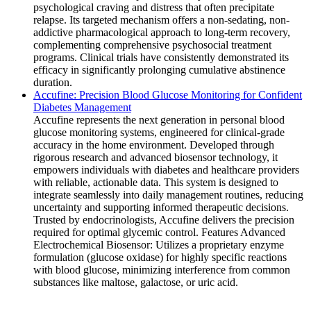
psychological craving and distress that often precipitate
relapse. Its targeted mechanism offers a non-sedating, non-
addictive pharmacological approach to long-term recovery,
complementing comprehensive psychosocial treatment
programs. Clinical trials have consistently demonstrated its
efficacy in significantly prolonging cumulative abstinence
duration.
Accufine: Precision Blood Glucose Monitoring for Confident
Diabetes Management
Accufine represents the next generation in personal blood
glucose monitoring systems, engineered for clinical-grade
accuracy in the home environment. Developed through
rigorous research and advanced biosensor technology, it
empowers individuals with diabetes and healthcare providers
with reliable, actionable data. This system is designed to
integrate seamlessly into daily management routines, reducing
uncertainty and supporting informed therapeutic decisions.
Trusted by endocrinologists, Accufine delivers the precision
required for optimal glycemic control. Features Advanced
Electrochemical Biosensor: Utilizes a proprietary enzyme
formulation (glucose oxidase) for highly specific reactions
with blood glucose, minimizing interference from common
substances like maltose, galactose, or uric acid.