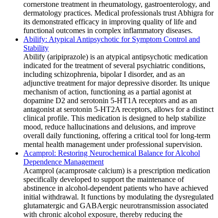
cornerstone treatment in rheumatology, gastroenterology, and
dermatology practices. Medical professionals trust Abhigra for
its demonstrated efficacy in improving quality of life and
functional outcomes in complex inflammatory diseases.
Abilify: Atypical Antipsychotic for Symptom Control and
Stability
Abilify (aripiprazole) is an atypical antipsychotic medication
indicated for the treatment of several psychiatric conditions,
including schizophrenia, bipolar I disorder, and as an
adjunctive treatment for major depressive disorder. Its unique
mechanism of action, functioning as a partial agonist at
dopamine D2 and serotonin 5-HT1A receptors and as an
antagonist at serotonin 5-HT2A receptors, allows for a distinct
clinical profile. This medication is designed to help stabilize
mood, reduce hallucinations and delusions, and improve
overall daily functioning, offering a critical tool for long-term
mental health management under professional supervision.
Acamprol: Restoring Neurochemical Balance for Alcohol
Dependence Management
Acamprol (acamprosate calcium) is a prescription medication
specifically developed to support the maintenance of
abstinence in alcohol-dependent patients who have achieved
initial withdrawal. It functions by modulating the dysregulated
glutamatergic and GABAergic neurotransmission associated
with chronic alcohol exposure, thereby reducing the