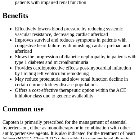
patients with impaired renal function
Benefits
Effectively lowers blood pressure by reducing systemic
vascular resistance, decreasing cardiac afterload
Improves survival and reduces symptoms in patients with
congestive heart failure by diminishing cardiac preload and
afterload
Slows the progression of diabetic nephropathy in patients with
type 1 diabetes and microalbuminuria
Provides cardioprotective effects post-myocardial infarction
by limiting left ventricular remodeling
May reduce proteinuria and slow renal function decline in
certain chronic kidney disease populations
Offers a cost-effective therapeutic option within the ACE
inhibitor class due to generic availability
Common use
Capoten is primarily prescribed for the management of essential
hypertension, either as monotherapy or in combination with other
antihypertensive agents. It is also indicated for the treatment of heart
failure (NYHA Class II-IV) when added to conventional diuretic