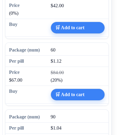
$42.00
(0%)
🛒 Add to cart
60
$1.12
$84.00
$67.00
(20%)
🛒 Add to cart
90
$1.04