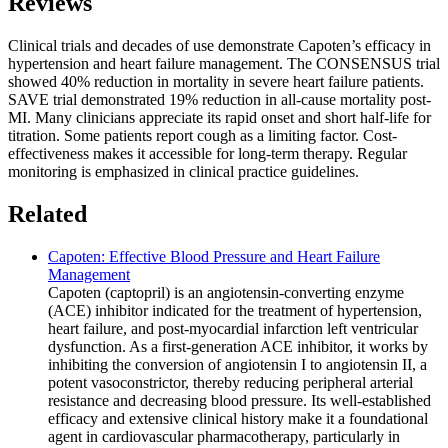
Reviews
Clinical trials and decades of use demonstrate Capoten’s efficacy in
hypertension and heart failure management. The CONSENSUS trial
showed 40% reduction in mortality in severe heart failure patients.
SAVE trial demonstrated 19% reduction in all-cause mortality post-
MI. Many clinicians appreciate its rapid onset and short half-life for
titration. Some patients report cough as a limiting factor. Cost-
effectiveness makes it accessible for long-term therapy. Regular
monitoring is emphasized in clinical practice guidelines.
Related
Capoten: Effective Blood Pressure and Heart Failure
Management
Capoten (captopril) is an angiotensin-converting enzyme
(ACE) inhibitor indicated for the treatment of hypertension,
heart failure, and post-myocardial infarction left ventricular
dysfunction. As a first-generation ACE inhibitor, it works by
inhibiting the conversion of angiotensin I to angiotensin II, a
potent vasoconstrictor, thereby reducing peripheral arterial
resistance and decreasing blood pressure. Its well-established
efficacy and extensive clinical history make it a foundational
agent in cardiovascular pharmacotherapy, particularly in