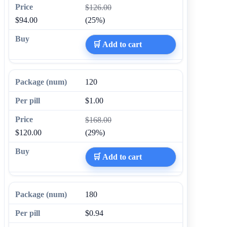
$126.00
$94.00
(25%)
🛒 Add to cart
120
$1.00
$168.00
$120.00
(29%)
🛒 Add to cart
180
$0.94