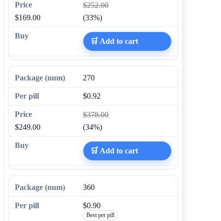
$252.00
$169.00
(33%)
🛒 Add to cart
270
$0.92
$378.00
$249.00
(34%)
🛒 Add to cart
360
$0.90
Best per pill