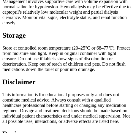
Management involves supportive care with volume expansion with
normal saline for hypotension. Hemodialysis may be effective due to
captopril’s relatively low molecular weight and partial dialysis
clearance. Monitor vital signs, electrolyte status, and renal function
closely.
Storage
Store at controlled room temperature (20–25°C or 68–77°F). Protect
from moisture and light. Keep in original container with tight
closure. Do not use if tablets show signs of discoloration or
deterioration. Keep out of reach of children and pets. Do not flush
medications down the toilet or pour into drainage.
Disclaimer
This information is for educational purposes only and does not
constitute medical advice. Always consult with a qualified
healthcare professional before starting or changing any medication
regimen. Dosage and treatment decisions should be made based on
individual patient characteristics and under medical supervision. Not
all possible uses, interactions, or adverse effects are listed here.