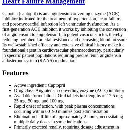
Heart Failure Management
Capoten (captopril) is an angiotensin-converting enzyme (ACE)
inhibitor indicated for the treatment of hypertension, heart failure,
and post-myocardial infarction left ventricular dysfunction. As a
first-generation ACE inhibitor, it works by inhibiting the conversion
of angiotensin I to angiotensin II, a potent vasoconstrictor, thereby
reducing peripheral arterial resistance and decreasing blood pressure.
Its well-established efficacy and extensive clinical history make it a
foundational agent in cardiovascular pharmacotherapy, particularly
in specific patient populations requiring precise renin-angiotensin-
aldosterone system (RAAS) modulation.
Features
Active ingredient: Captopril
Drug class: Angiotensin-converting enzyme (ACE) inhibitor
Available formulations: Oral tablets in strengths of 12.5 mg,
25 mg, 50 mg, and 100 mg
Rapid onset of action, with peak plasma concentrations
occurring within 60–90 minutes post-administration
Elimination half-life of approximately 2 hours, necessitating
multiple daily doses in some indications
Primarily excreted renally, requiring dosage adjustment in