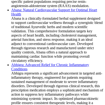
specific patient populations requiring precise renin-
angiotensin-aldosterone system (RAAS) modulation.
Abana: Natural Cardiovascular Support for Optimal Heart
Health
Abana is a clinically-formulated herbal supplement designed
to support cardiovascular wellness through a synergistic blend
of traditional Ayurvedic herbs and modern scientific
validation. This comprehensive formulation targets key
aspects of heart health, including cholesterol management,
arterial function, and stress response, making it an ideal
adjunct to conventional cardiovascular care. Developed
through rigorous research and manufactured under strict
quality controls, Abana offers a natural approach to
maintaining cardiac function while promoting overall
circulatory efficiency.
Abhigra: Advanced Relief for Chronic Inflammatory
Conditions
Abhigra represents a significant advancement in targeted anti-
inflammatory therapy, engineered for patients requiring
sustained management of moderate to severe inflammatory
disorders. Developed through rigorous clinical research, this
prescription medication employs a sophisticated mechanism of
action to suppress key inflammatory pathways while
minimizing systemic impact. Its optimized pharmacokinetic
profile ensures consistent therapeutic levels, making it a