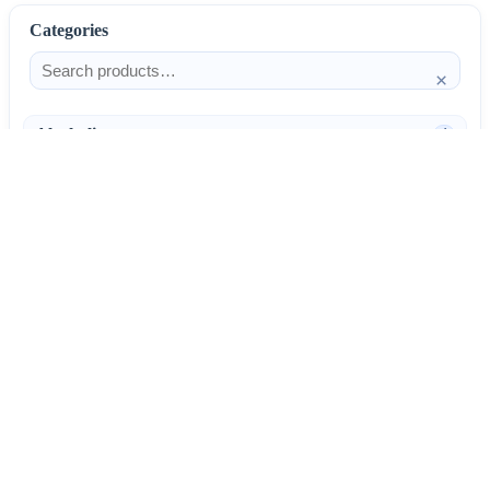
Categories
×
Alcoholism
4
Anti-Inflammatories
25
AntiAllergics
31
Antibiotics
66
AntiConvulsants
12
AntiDepressants
37
AntiFungals
8
AntiParasitics
11