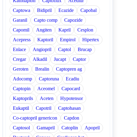
Katonaplon
Captoflux
Acediur
Captowa
Bidipril
Ecazide
Capobal
Garanil
Capto comp
Capozide
Capomil
Angiten
Kapril
Cesplon
Acepress
Kaptoril
Empirol
Hipertex
Enlace
Angiopril
Captol
Brucap
Cregar
Alkadil
Jucapt
Captor
Geroten
Brealin
Captopren ag
Adocomp
Captoruna
Ecadiu
Captopin
Aceomel
Capocard
Kaptoprils
Aceten
Hypotensor
Eukaptil
Capotril
Captohasan
Co-captopril genericon
Capdon
Captosol
Gamapril
Catoplin
Apopril