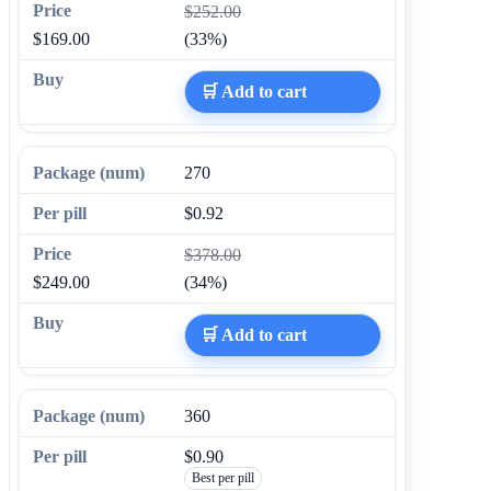
$252.00
$169.00
(33%)
🛒 Add to cart
270
$0.92
$378.00
$249.00
(34%)
🛒 Add to cart
360
$0.90
Best per pill