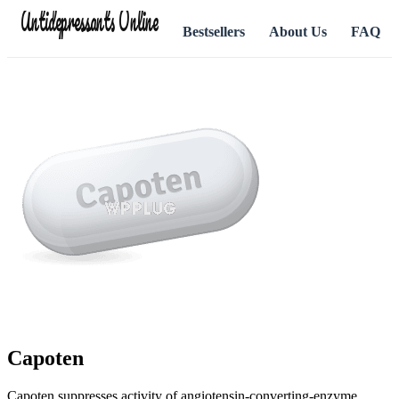
Antidepressants Online
Bestsellers
About Us
FAQ
Capoten
Capoten suppresses activity of angiotensin-converting-enzyme