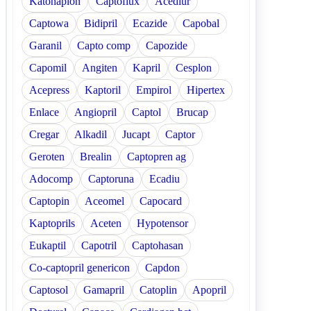
Katonaplon
Captoflux
Acediur
Captowa
Bidipril
Ecazide
Capobal
Garanil
Capto comp
Capozide
Capomil
Angiten
Kapril
Cesplon
Acepress
Kaptoril
Empirol
Hipertex
Enlace
Angiopril
Captol
Brucap
Cregar
Alkadil
Jucapt
Captor
Geroten
Brealin
Captopren ag
Adocomp
Captoruna
Ecadiu
Captopin
Aceomel
Capocard
Kaptoprils
Aceten
Hypotensor
Eukaptil
Capotril
Captohasan
Co-captopril genericon
Capdon
Captosol
Gamapril
Catoplin
Apopril