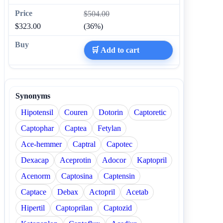
$504.00
$323.00
(36%)
🛒 Add to cart
Synonyms
Hipotensil
Couren
Dotorin
Captoretic
Captophar
Captea
Fetylan
Ace-hemmer
Captral
Capotec
Dexacap
Aceprotin
Adocor
Kaptopril
Acenorm
Captosina
Captensin
Captace
Debax
Actopril
Acetab
Hipertil
Captoprilan
Captozid