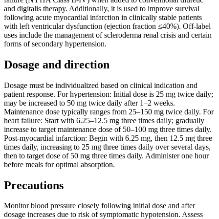
and digitalis therapy. Additionally, it is used to improve survival
following acute myocardial infarction in clinically stable patients
with left ventricular dysfunction (ejection fraction ≤40%). Off-label
uses include the management of scleroderma renal crisis and certain
forms of secondary hypertension.
Dosage and direction
Dosage must be individualized based on clinical indication and
patient response. For hypertension: Initial dose is 25 mg twice daily;
may be increased to 50 mg twice daily after 1–2 weeks.
Maintenance dose typically ranges from 25–150 mg twice daily. For
heart failure: Start with 6.25–12.5 mg three times daily; gradually
increase to target maintenance dose of 50–100 mg three times daily.
Post-myocardial infarction: Begin with 6.25 mg, then 12.5 mg three
times daily, increasing to 25 mg three times daily over several days,
then to target dose of 50 mg three times daily. Administer one hour
before meals for optimal absorption.
Precautions
Monitor blood pressure closely following initial dose and after
dosage increases due to risk of symptomatic hypotension. Assess