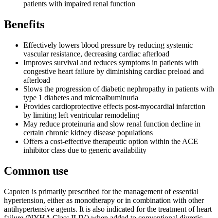
patients with impaired renal function
Benefits
Effectively lowers blood pressure by reducing systemic
vascular resistance, decreasing cardiac afterload
Improves survival and reduces symptoms in patients with
congestive heart failure by diminishing cardiac preload and
afterload
Slows the progression of diabetic nephropathy in patients with
type 1 diabetes and microalbuminuria
Provides cardioprotective effects post-myocardial infarction
by limiting left ventricular remodeling
May reduce proteinuria and slow renal function decline in
certain chronic kidney disease populations
Offers a cost-effective therapeutic option within the ACE
inhibitor class due to generic availability
Common use
Capoten is primarily prescribed for the management of essential
hypertension, either as monotherapy or in combination with other
antihypertensive agents. It is also indicated for the treatment of heart
failure (NYHA Class II-IV) when added to conventional diuretic