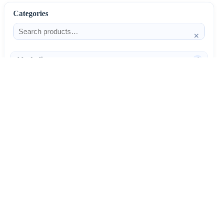
Categories
×
Alcoholism
4
Anti-Inflammatories
25
AntiAllergics
31
Antibiotics
66
AntiConvulsants
12
AntiDepressants
37
AntiFungals
8
AntiParasitics
11