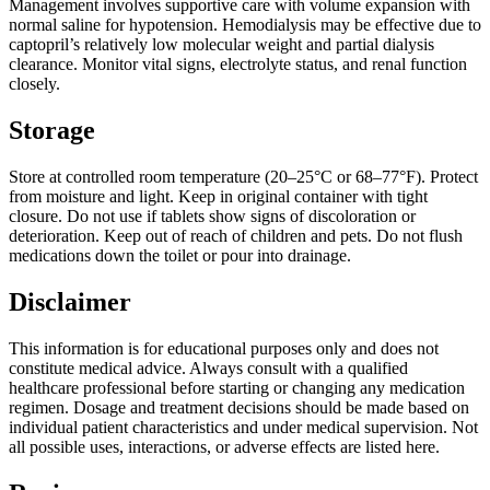
Management involves supportive care with volume expansion with
normal saline for hypotension. Hemodialysis may be effective due to
captopril’s relatively low molecular weight and partial dialysis
clearance. Monitor vital signs, electrolyte status, and renal function
closely.
Storage
Store at controlled room temperature (20–25°C or 68–77°F). Protect
from moisture and light. Keep in original container with tight
closure. Do not use if tablets show signs of discoloration or
deterioration. Keep out of reach of children and pets. Do not flush
medications down the toilet or pour into drainage.
Disclaimer
This information is for educational purposes only and does not
constitute medical advice. Always consult with a qualified
healthcare professional before starting or changing any medication
regimen. Dosage and treatment decisions should be made based on
individual patient characteristics and under medical supervision. Not
all possible uses, interactions, or adverse effects are listed here.