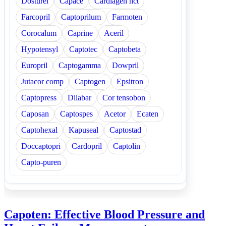
Dosturel
Capace
Cardiagen hct
Farcopril
Captoprilum
Farmoten
Corocalum
Caprine
Aceril
Hypotensyl
Captotec
Captobeta
Europril
Captogamma
Dowpril
Jutacor comp
Captogen
Epsitron
Captopress
Dilabar
Cor tensobon
Caposan
Captospes
Acetor
Ecaten
Captohexal
Kapuseal
Captostad
Doccaptopri
Cardopril
Captolin
Capto-puren
Capoten: Effective Blood Pressure and