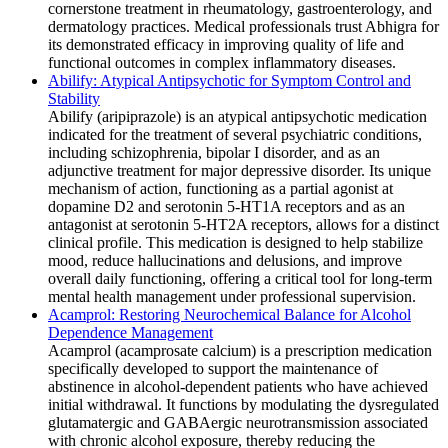
cornerstone treatment in rheumatology, gastroenterology, and
dermatology practices. Medical professionals trust Abhigra for
its demonstrated efficacy in improving quality of life and
functional outcomes in complex inflammatory diseases.
Abilify: Atypical Antipsychotic for Symptom Control and
Stability
Abilify (aripiprazole) is an atypical antipsychotic medication
indicated for the treatment of several psychiatric conditions,
including schizophrenia, bipolar I disorder, and as an
adjunctive treatment for major depressive disorder. Its unique
mechanism of action, functioning as a partial agonist at
dopamine D2 and serotonin 5-HT1A receptors and as an
antagonist at serotonin 5-HT2A receptors, allows for a distinct
clinical profile. This medication is designed to help stabilize
mood, reduce hallucinations and delusions, and improve
overall daily functioning, offering a critical tool for long-term
mental health management under professional supervision.
Acamprol: Restoring Neurochemical Balance for Alcohol
Dependence Management
Acamprol (acamprosate calcium) is a prescription medication
specifically developed to support the maintenance of
abstinence in alcohol-dependent patients who have achieved
initial withdrawal. It functions by modulating the dysregulated
glutamatergic and GABAergic neurotransmission associated
with chronic alcohol exposure, thereby reducing the