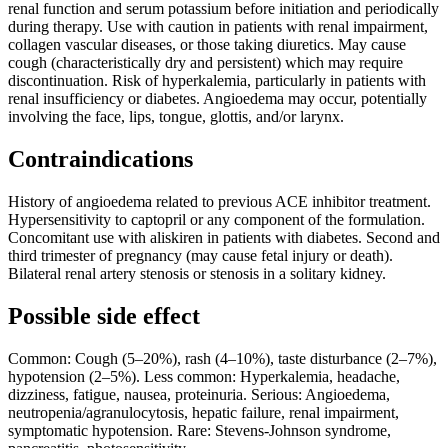
renal function and serum potassium before initiation and periodically
during therapy. Use with caution in patients with renal impairment,
collagen vascular diseases, or those taking diuretics. May cause
cough (characteristically dry and persistent) which may require
discontinuation. Risk of hyperkalemia, particularly in patients with
renal insufficiency or diabetes. Angioedema may occur, potentially
involving the face, lips, tongue, glottis, and/or larynx.
Contraindications
History of angioedema related to previous ACE inhibitor treatment.
Hypersensitivity to captopril or any component of the formulation.
Concomitant use with aliskiren in patients with diabetes. Second and
third trimester of pregnancy (may cause fetal injury or death).
Bilateral renal artery stenosis or stenosis in a solitary kidney.
Possible side effect
Common: Cough (5–20%), rash (4–10%), taste disturbance (2–7%),
hypotension (2–5%). Less common: Hyperkalemia, headache,
dizziness, fatigue, nausea, proteinuria. Serious: Angioedema,
neutropenia/agranulocytosis, hepatic failure, renal impairment,
symptomatic hypotension. Rare: Stevens-Johnson syndrome,