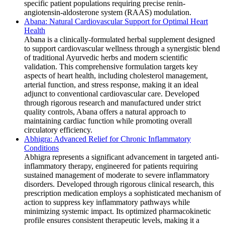
specific patient populations requiring precise renin-
angiotensin-aldosterone system (RAAS) modulation.
Abana: Natural Cardiovascular Support for Optimal Heart
Health
Abana is a clinically-formulated herbal supplement designed
to support cardiovascular wellness through a synergistic blend
of traditional Ayurvedic herbs and modern scientific
validation. This comprehensive formulation targets key
aspects of heart health, including cholesterol management,
arterial function, and stress response, making it an ideal
adjunct to conventional cardiovascular care. Developed
through rigorous research and manufactured under strict
quality controls, Abana offers a natural approach to
maintaining cardiac function while promoting overall
circulatory efficiency.
Abhigra: Advanced Relief for Chronic Inflammatory
Conditions
Abhigra represents a significant advancement in targeted anti-
inflammatory therapy, engineered for patients requiring
sustained management of moderate to severe inflammatory
disorders. Developed through rigorous clinical research, this
prescription medication employs a sophisticated mechanism of
action to suppress key inflammatory pathways while
minimizing systemic impact. Its optimized pharmacokinetic
profile ensures consistent therapeutic levels, making it a