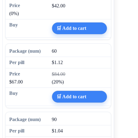
$42.00
(0%)
🛒 Add to cart
60
$1.12
$84.00
$67.00
(20%)
🛒 Add to cart
90
$1.04