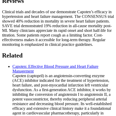
Reviews
Clinical trials and decades of use demonstrate Capoten’s efficacy in
hypertension and heart failure management. The CONSENSUS trial
showed 40% reduction in mortality in severe heart failure patients.
SAVE trial demonstrated 19% reduction in all-cause mortality post-
MI. Many clinicians appreciate its rapid onset and short half-life for
titration. Some patients report cough as a limiting factor. Cost-
effectiveness makes it accessible for long-term therapy. Regular
monitoring is emphasized in clinical practice guidelines.
Related
Capoten: Effective Blood Pressure and Heart Failure
Management
Capoten (captopril) is an angiotensin-converting enzyme
(ACE) inhibitor indicated for the treatment of hypertension,
heart failure, and post-myocardial infarction left ventricular
dysfunction. As a first-generation ACE inhibitor, it works by
inhibiting the conversion of angiotensin I to angiotensin II, a
potent vasoconstrictor, thereby reducing peripheral arterial
resistance and decreasing blood pressure. Its well-established
efficacy and extensive clinical history make it a foundational
agent in cardiovascular pharmacotherapy, particularly in