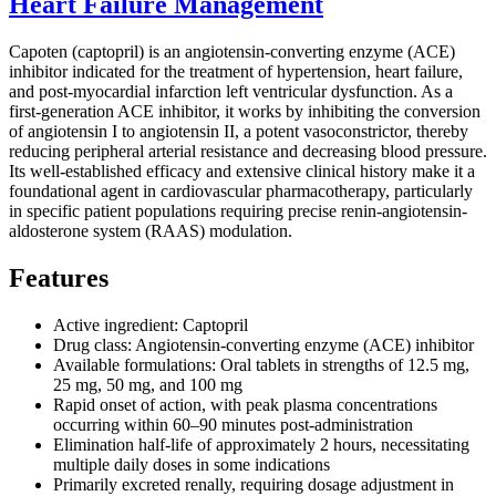
Heart Failure Management
Capoten (captopril) is an angiotensin-converting enzyme (ACE)
inhibitor indicated for the treatment of hypertension, heart failure,
and post-myocardial infarction left ventricular dysfunction. As a
first-generation ACE inhibitor, it works by inhibiting the conversion
of angiotensin I to angiotensin II, a potent vasoconstrictor, thereby
reducing peripheral arterial resistance and decreasing blood pressure.
Its well-established efficacy and extensive clinical history make it a
foundational agent in cardiovascular pharmacotherapy, particularly
in specific patient populations requiring precise renin-angiotensin-
aldosterone system (RAAS) modulation.
Features
Active ingredient: Captopril
Drug class: Angiotensin-converting enzyme (ACE) inhibitor
Available formulations: Oral tablets in strengths of 12.5 mg,
25 mg, 50 mg, and 100 mg
Rapid onset of action, with peak plasma concentrations
occurring within 60–90 minutes post-administration
Elimination half-life of approximately 2 hours, necessitating
multiple daily doses in some indications
Primarily excreted renally, requiring dosage adjustment in