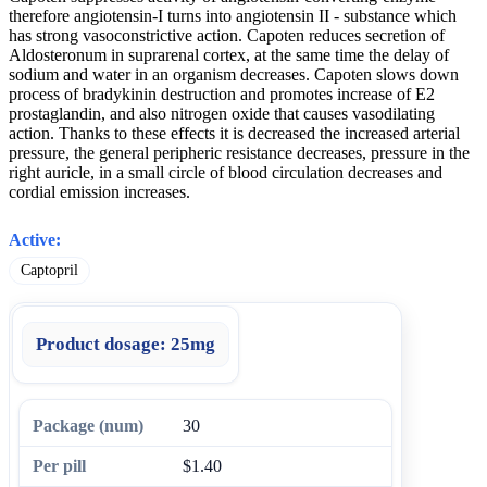
therefore angiotensin-I turns into angiotensin II - substance which
has strong vasoconstrictive action. Capoten reduces secretion of
Aldosteronum in suprarenal cortex, at the same time the delay of
sodium and water in an organism decreases. Capoten slows down
process of bradykinin destruction and promotes increase of E2
prostaglandin, and also nitrogen oxide that causes vasodilating
action. Thanks to these effects it is decreased the increased arterial
pressure, the general peripheric resistance decreases, pressure in the
right auricle, in a small circle of blood circulation decreases and
cordial emission increases.
Active:
Captopril
Product dosage:
25mg
30
$1.40