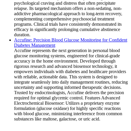
psychological craving and distress that often precipitate
relapse. Its targeted mechanism offers a non-sedating, non-
addictive pharmacological approach to long-term recovery,
complementing comprehensive psychosocial treatment
programs. Clinical trials have consistently demonstrated its
efficacy in significantly prolonging cumulative abstinence
duration.
Accufine: Precision Blood Glucose Monitoring for Confident
Diabetes Management
Accufine represents the next generation in personal blood
glucose monitoring systems, engineered for clinical-grade
accuracy in the home environment. Developed through
rigorous research and advanced biosensor technology, it
empowers individuals with diabetes and healthcare providers
with reliable, actionable data. This system is designed to
integrate seamlessly into daily management routines, reducing
uncertainty and supporting informed therapeutic decisions.
Trusted by endocrinologists, Accufine delivers the precision
required for optimal glycemic control. Features Advanced
Electrochemical Biosensor: Utilizes a proprietary enzyme
formulation (glucose oxidase) for highly specific reactions
with blood glucose, minimizing interference from common
substances like maltose, galactose, or uric acid.