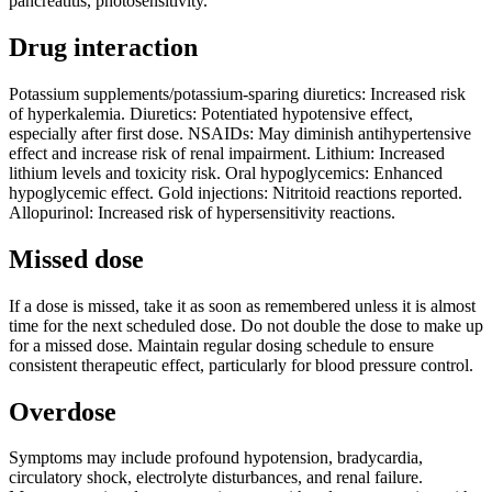
pancreatitis, photosensitivity.
Drug interaction
Potassium supplements/potassium-sparing diuretics: Increased risk
of hyperkalemia. Diuretics: Potentiated hypotensive effect,
especially after first dose. NSAIDs: May diminish antihypertensive
effect and increase risk of renal impairment. Lithium: Increased
lithium levels and toxicity risk. Oral hypoglycemics: Enhanced
hypoglycemic effect. Gold injections: Nitritoid reactions reported.
Allopurinol: Increased risk of hypersensitivity reactions.
Missed dose
If a dose is missed, take it as soon as remembered unless it is almost
time for the next scheduled dose. Do not double the dose to make up
for a missed dose. Maintain regular dosing schedule to ensure
consistent therapeutic effect, particularly for blood pressure control.
Overdose
Symptoms may include profound hypotension, bradycardia,
circulatory shock, electrolyte disturbances, and renal failure.