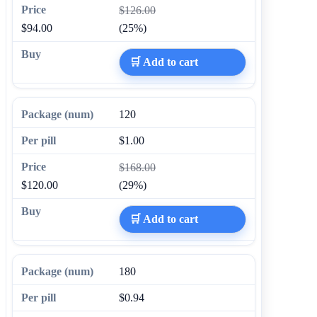
$126.00
$94.00
(25%)
🛒 Add to cart
120
$1.00
$168.00
$120.00
(29%)
🛒 Add to cart
180
$0.94