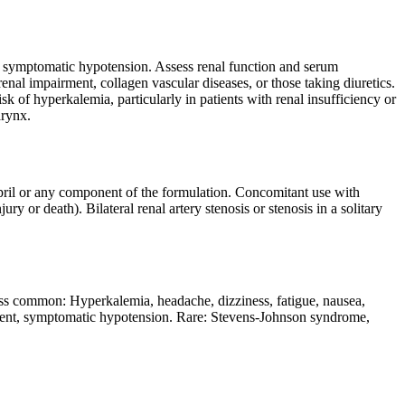
 of symptomatic hypotension. Assess renal function and serum
renal impairment, collagen vascular diseases, or those taking diuretics.
k of hyperkalemia, particularly in patients with renal insufficiency or
arynx.
opril or any component of the formulation. Concomitant use with
ry or death). Bilateral renal artery stenosis or stenosis in a solitary
 common: Hyperkalemia, headache, dizziness, fatigue, nausea,
irment, symptomatic hypotension. Rare: Stevens-Johnson syndrome,