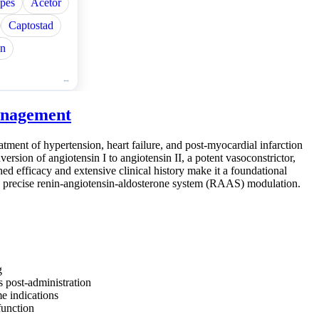
pes
Acetor
Captostad
in
Management
tment of hypertension, heart failure, and post-myocardial infarction
version of angiotensin I to angiotensin II, a potent vasoconstrictor,
hed efficacy and extensive clinical history make it a foundational
ing precise renin-angiotensin-aldosterone system (RAAS) modulation.
g
 post-administration
me indications
function