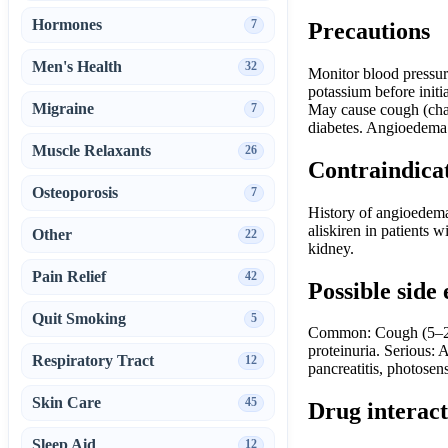
Hormones
7
Precautions
Men's Health
32
Monitor blood pressure
potassium before initi
Migraine
7
May cause cough (chara
diabetes. Angioedema m
Muscle Relaxants
26
Contraindica
Osteoporosis
7
History of angioedema
aliskiren in patients w
Other
22
kidney.
Pain Relief
42
Possible side 
Quit Smoking
5
Common: Cough (5–20%
proteinuria. Serious:
Respiratory Tract
12
pancreatitis, photosens
Skin Care
45
Drug interact
Sleep Aid
12