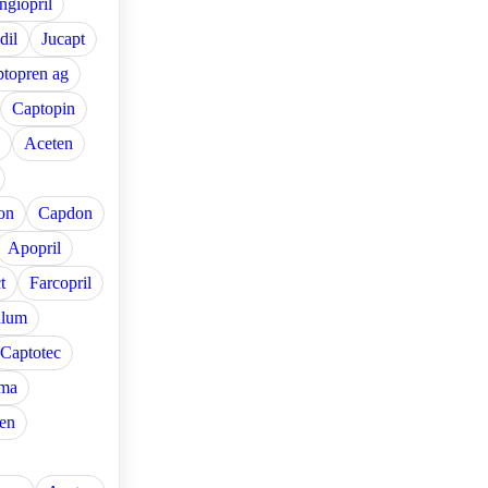
ngiopril
dil
Jucapt
topren ag
Captopin
Aceten
on
Capdon
Apopril
t
Farcopril
alum
Captotec
ma
en