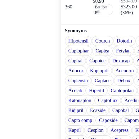
$504.00
$0.90
360
$323.00
Best per
pill
(36%)
Synonyms
Hipotensil
Couren
Dotorin
Captophar
Captea
Fetylan
Captral
Capotec
Dexacap
A
Adocor
Kaptopril
Acenorm
Captensin
Captace
Debax
Acetab
Hipertil
Captoprilan
Katonaplon
Captoflux
Acediu
Bidipril
Ecazide
Capobal
G
Capto comp
Capozide
Capomi
Kapril
Cesplon
Acepress
K