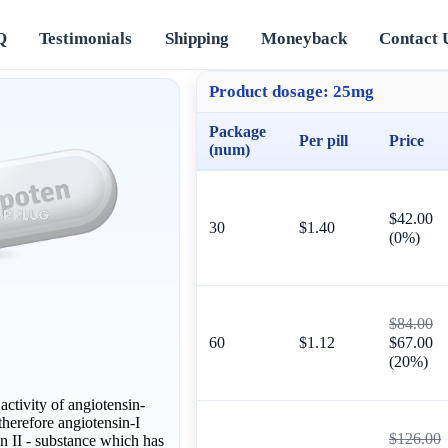
Q
Testimonials
Shipping
Moneyback
Contact 
Product dosage:
25mg
Package
Per pill
Price
(num)
$42.00
30
$1.40
(0%)
$84.00
60
$1.12
$67.00
(20%)
ctivity of angiotensin-
herefore angiotensin-I
$126.00
in II - substance which has