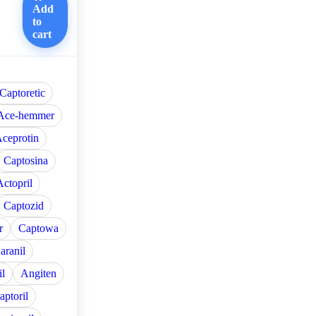
Add
to
cart
Captoretic
Ace-hemmer
ceprotin
Captosina
Actopril
Captozid
r
Captowa
aranil
l
Angiten
aptoril