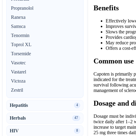
Benefits
Propranolol
Ranexa
Effectively low
Samsca
Improves surviv
Slows the progr
Tenormin
Provides cardiop
May reduce prot
Toprol XL
Offers a cost-ef
Torsemide
Common use
Vasotec
Vastarel
Capoten is primarily p
indicated for the trea
Victoza
survival following acut
Zestril
management of sclerod
Dosage and d
Hepatitis
4
Dosage must be individ
Herbals
47
twice daily after 1–2 
increase to target mai
HIV
8
25 mg three times dail