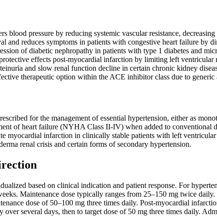
ers blood pressure by reducing systemic vascular resistance, decreasing 
al and reduces symptoms in patients with congestive heart failure by di
ession of diabetic nephropathy in patients with type 1 diabetes and mi
rotective effects post-myocardial infarction by limiting left ventricula
einuria and slow renal function decline in certain chronic kidney disea
fective therapeutic option within the ACE inhibitor class due to generic 
rescribed for the management of essential hypertension, either as monot
tment of heart failure (NYHA Class II-IV) when added to conventional diu
e myocardial infarction in clinically stable patients with left ventricul
erma renal crisis and certain forms of secondary hypertension.
irection
ualized based on clinical indication and patient response. For hyperten
weeks. Maintenance dose typically ranges from 25–150 mg twice daily. Fo
ntenance dose of 50–100 mg three times daily. Post-myocardial infarctio
y over several days, then to target dose of 50 mg three times daily. Adm