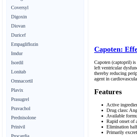
Coversyl
Digoxin
Diovan
Duricef
Empagliflozin
Capoten: Eff
Imdur
Capoten (captopril) is
Isordil
left ventricular dysfun
Lonitab
thereby reducing perip
agent in cardiovascula
Omnacortil
Plavix
Features
Prasugrel
Active ingredie
Pravachol
Drug class: Ang
Available formu
Prednisolone
Rapid onset of 
Elimination half
Prinivil
Primarily excret
Procardia