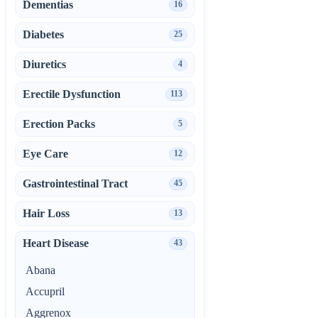
Dementias
16
Diabetes
25
Diuretics
4
Erectile Dysfunction
113
Erection Packs
5
Eye Care
12
Gastrointestinal Tract
45
Hair Loss
13
Heart Disease
43
Abana
Accupril
Aggrenox