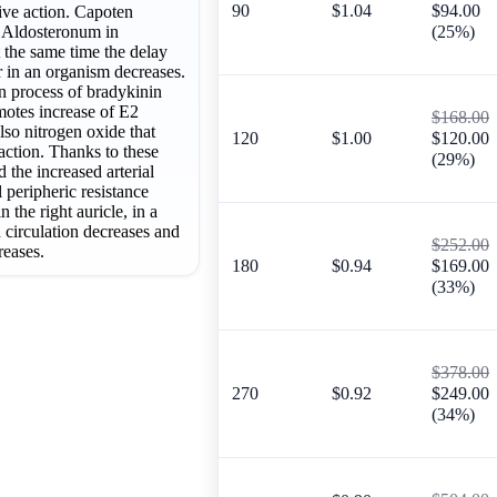
90
$1.04
$94.00
ive action. Capoten
f Aldosteronum in
(25%)
t the same time the delay
 in an organism decreases.
 process of bradykinin
motes increase of E2
$168.00
lso nitrogen oxide that
120
$1.00
$120.00
action. Thanks to these
(29%)
ed the increased arterial
l peripheric resistance
n the right auricle, in a
d circulation decreases and
$252.00
reases.
180
$0.94
$169.00
(33%)
$378.00
270
$0.92
$249.00
(34%)