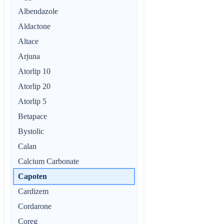
Albendazole
Aldactone
Altace
Arjuna
Atorlip 10
Atorlip 20
Atorlip 5
Betapace
Bystolic
Calan
Calcium Carbonate
Capoten
Cardizem
Cordarone
Coreg