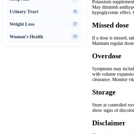
Potassium supplements/
May diminish antihyper
Urinary Tract
11
hypoglycemic effect. G
Missed dose
Weight Loss
17
Woman's Health
55
If a dose is missed, t
Maintain regular dosin
Overdose
Symptoms may include 
with volume expansion 
clearance. Monitor vita
Storage
Store at controlled ro
show signs of discolor
Disclaimer