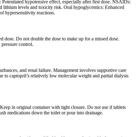
 Potentiated hypotensive effect, especially after first dose. NSAIDs:
ed lithium levels and toxicity risk. Oral hypoglycemics: Enhanced
of hypersensitivity reactions.
uled dose. Do not double the dose to make up for a missed dose.
 pressure control.
urbances, and renal failure. Management involves supportive care
to captopril’s relatively low molecular weight and partial dialysis
ep in original container with tight closure. Do not use if tablets
lush medications down the toilet or pour into drainage.