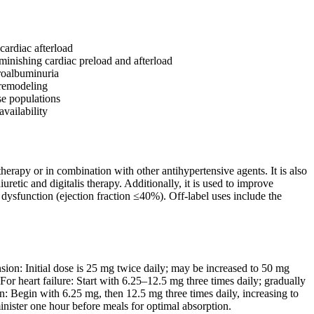
cardiac afterload
minishing cardiac preload and afterload
croalbuminuria
r remodeling
se populations
availability
herapy or in combination with other antihypertensive agents. It is also
retic and digitalis therapy. Additionally, it is used to improve
ar dysfunction (ejection fraction ≤40%). Off-label uses include the
sion: Initial dose is 25 mg twice daily; may be increased to 50 mg
r heart failure: Start with 6.25–12.5 mg three times daily; gradually
n: Begin with 6.25 mg, then 12.5 mg three times daily, increasing to
inister one hour before meals for optimal absorption.