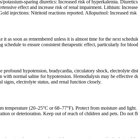
potassium-sparing diuretics: Increased risk of hyperkalemia. Diuretics:
tensive effect and increase risk of renal impairment. Lithium: Increas
old injections: Nitritoid reactions reported. Allopurinol: Increased risk 
ake it as soon as remembered unless it is almost time for the next sched
g schedule to ensure consistent therapeutic effect, particularly for blood
profound hypotension, bradycardia, circulatory shock, electrolyte dist
with normal saline for hypotension. Hemodialysis may be effective due 
l signs, electrolyte status, and renal function closely.
om temperature (20–25°C or 68–77°F). Protect from moisture and light. Ke
ation or deterioration. Keep out of reach of children and pets. Do not f