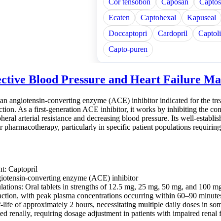
Cor tensobon
Caposan
Captos
Ecaten
Captohexal
Kapuseal
Doccaptopri
Cardopril
Captol
Capto-puren
ective Blood Pressure and Heart Failure 
 an angiotensin-converting enzyme (ACE) inhibitor indicated for the trea
ction. As a first-generation ACE inhibitor, it works by inhibiting the con
heral arterial resistance and decreasing blood pressure. Its well-establis
r pharmacotherapy, particularly in specific patient populations requir
nt: Captopril
iotensin-converting enzyme (ACE) inhibitor
lations: Oral tablets in strengths of 12.5 mg, 25 mg, 50 mg, and 100 m
action, with peak plasma concentrations occurring within 60–90 minutes
-life of approximately 2 hours, necessitating multiple daily doses in so
ed renally, requiring dosage adjustment in patients with impaired renal 