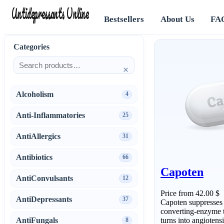
Antidepressants Online
Bestsellers
About Us
FA
Categories
×
Alcoholism
4
Anti-Inflammatories
25
AntiAllergics
31
Antibiotics
66
Capoten
AntiConvulsants
12
Price from 42.00 $
AntiDepressants
37
Capoten suppresses a
converting-enzyme t
AntiFungals
turns into angiotens
8