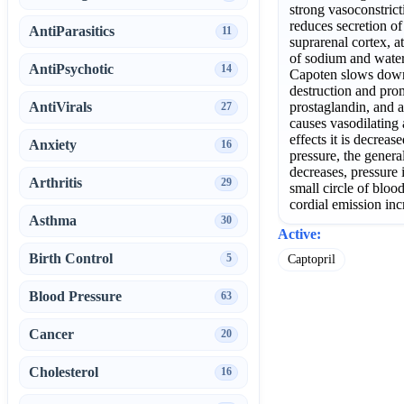
strong vasoconstrict
reduces secretion o
AntiParasitics
11
suprarenal cortex, a
of sodium and water
AntiPsychotic
14
Capoten slows down
destruction and pro
AntiVirals
prostaglandin, and a
27
causes vasodilating 
effects it is decreas
Anxiety
16
pressure, the genera
decreases, pressure i
Arthritis
29
small circle of bloo
cordial emission inc
Asthma
30
Active:
Birth Control
5
Captopril
Blood Pressure
63
Cancer
20
Cholesterol
16