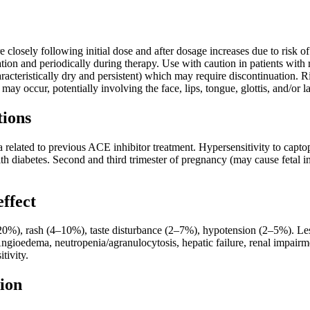
 closely following initial dose and after dosage increases due to risk
ation and periodically during therapy. Use with caution in patients with 
cteristically dry and persistent) which may require discontinuation. Ris
ay occur, potentially involving the face, lips, tongue, glottis, and/or l
tions
 related to previous ACE inhibitor treatment. Hypersensitivity to capt
ith diabetes. Second and third trimester of pregnancy (may cause fetal inju
effect
), rash (4–10%), taste disturbance (2–7%), hypotension (2–5%). Less
 Angioedema, neutropenia/agranulocytosis, hepatic failure, renal impa
itivity.
ion