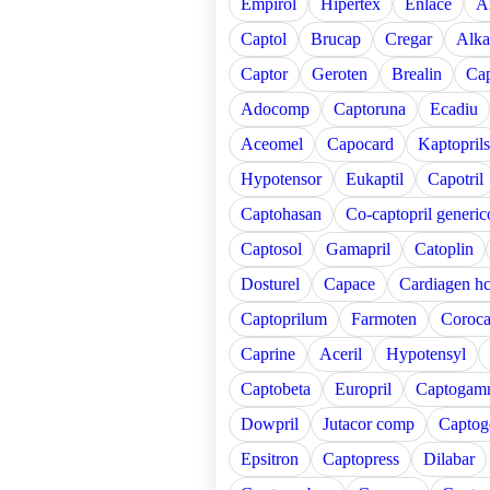
Empirol
Hipertex
Enlace
A
Captol
Brucap
Cregar
Alka
Captor
Geroten
Brealin
Cap
Adocomp
Captoruna
Ecadiu
Aceomel
Capocard
Kaptoprils
Hypotensor
Eukaptil
Capotril
Captohasan
Co-captopril generic
Captosol
Gamapril
Catoplin
Dosturel
Capace
Cardiagen hc
Captoprilum
Farmoten
Coroc
Caprine
Aceril
Hypotensyl
Captobeta
Europril
Captogam
Dowpril
Jutacor comp
Captog
Epsitron
Captopress
Dilabar