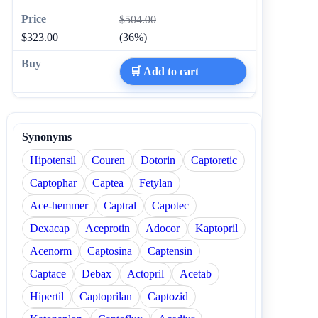
$504.00
$323.00
(36%)
🛒 Add to cart
Synonyms
Hipotensil
Couren
Dotorin
Captoretic
Captophar
Captea
Fetylan
Ace-hemmer
Captral
Capotec
Dexacap
Aceprotin
Adocor
Kaptopril
Acenorm
Captosina
Captensin
Captace
Debax
Actopril
Acetab
Hipertil
Captoprilan
Captozid