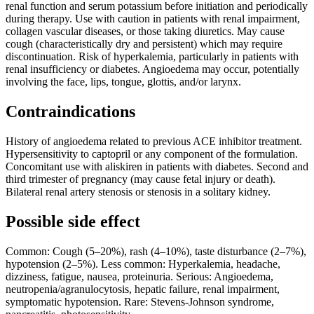
renal function and serum potassium before initiation and periodically
during therapy. Use with caution in patients with renal impairment,
collagen vascular diseases, or those taking diuretics. May cause
cough (characteristically dry and persistent) which may require
discontinuation. Risk of hyperkalemia, particularly in patients with
renal insufficiency or diabetes. Angioedema may occur, potentially
involving the face, lips, tongue, glottis, and/or larynx.
Contraindications
History of angioedema related to previous ACE inhibitor treatment.
Hypersensitivity to captopril or any component of the formulation.
Concomitant use with aliskiren in patients with diabetes. Second and
third trimester of pregnancy (may cause fetal injury or death).
Bilateral renal artery stenosis or stenosis in a solitary kidney.
Possible side effect
Common: Cough (5–20%), rash (4–10%), taste disturbance (2–7%),
hypotension (2–5%). Less common: Hyperkalemia, headache,
dizziness, fatigue, nausea, proteinuria. Serious: Angioedema,
neutropenia/agranulocytosis, hepatic failure, renal impairment,
symptomatic hypotension. Rare: Stevens-Johnson syndrome,