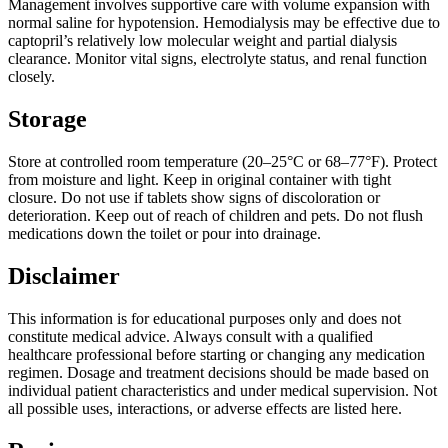
Management involves supportive care with volume expansion with
normal saline for hypotension. Hemodialysis may be effective due to
captopril’s relatively low molecular weight and partial dialysis
clearance. Monitor vital signs, electrolyte status, and renal function
closely.
Storage
Store at controlled room temperature (20–25°C or 68–77°F). Protect
from moisture and light. Keep in original container with tight
closure. Do not use if tablets show signs of discoloration or
deterioration. Keep out of reach of children and pets. Do not flush
medications down the toilet or pour into drainage.
Disclaimer
This information is for educational purposes only and does not
constitute medical advice. Always consult with a qualified
healthcare professional before starting or changing any medication
regimen. Dosage and treatment decisions should be made based on
individual patient characteristics and under medical supervision. Not
all possible uses, interactions, or adverse effects are listed here.