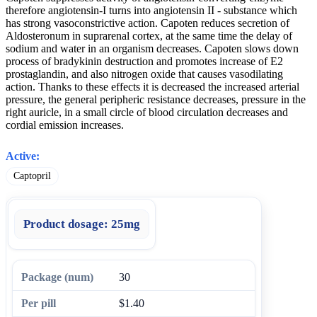
therefore angiotensin-I turns into angiotensin II - substance which
has strong vasoconstrictive action. Capoten reduces secretion of
Aldosteronum in suprarenal cortex, at the same time the delay of
sodium and water in an organism decreases. Capoten slows down
process of bradykinin destruction and promotes increase of E2
prostaglandin, and also nitrogen oxide that causes vasodilating
action. Thanks to these effects it is decreased the increased arterial
pressure, the general peripheric resistance decreases, pressure in the
right auricle, in a small circle of blood circulation decreases and
cordial emission increases.
Active:
Captopril
Product dosage:
25mg
30
$1.40