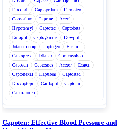
Dosturel
Capace
Cardiagen hct
Farcopril
Captoprilum
Farmoten
Corocalum
Caprine
Aceril
Hypotensyl
Captotec
Captobeta
Europril
Captogamma
Dowpril
Jutacor comp
Captogen
Epsitron
Captopress
Dilabar
Cor tensobon
Caposan
Captospes
Acetor
Ecaten
Captohexal
Kapuseal
Captostad
Doccaptopri
Cardopril
Captolin
Capto-puren
Capoten: Effective Blood Pressure and