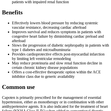
patients with impaired renal function
Benefits
Effectively lowers blood pressure by reducing systemic
vascular resistance, decreasing cardiac afterload
Improves survival and reduces symptoms in patients with
congestive heart failure by diminishing cardiac preload and
afterload
Slows the progression of diabetic nephropathy in patients with
type 1 diabetes and microalbuminuria
Provides cardioprotective effects post-myocardial infarction
by limiting left ventricular remodeling
May reduce proteinuria and slow renal function decline in
certain chronic kidney disease populations
Offers a cost-effective therapeutic option within the ACE
inhibitor class due to generic availability
Common use
Capoten is primarily prescribed for the management of essential
hypertension, either as monotherapy or in combination with other
antihypertensive agents. It is also indicated for the treatment of heart
failure (NYHA Class II-IV) when added to conventional diuretic