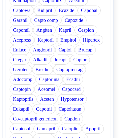
Katonaplon
Captoflux
Acediur
Captowa
Bidipril
Ecazide
Capobal
Garanil
Capto comp
Capozide
Capomil
Angiten
Kapril
Cesplon
Acepress
Kaptoril
Empirol
Hipertex
Enlace
Angiopril
Captol
Brucap
Cregar
Alkadil
Jucapt
Captor
Geroten
Brealin
Captopren ag
Adocomp
Captoruna
Ecadiu
Captopin
Aceomel
Capocard
Kaptoprils
Aceten
Hypotensor
Eukaptil
Capotril
Captohasan
Co-captopril genericon
Capdon
Captosol
Gamapril
Catoplin
Apopril