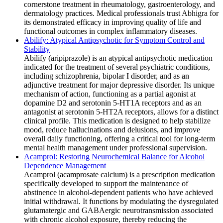
cornerstone treatment in rheumatology, gastroenterology, and
dermatology practices. Medical professionals trust Abhigra for
its demonstrated efficacy in improving quality of life and
functional outcomes in complex inflammatory diseases.
Abilify: Atypical Antipsychotic for Symptom Control and
Stability
Abilify (aripiprazole) is an atypical antipsychotic medication
indicated for the treatment of several psychiatric conditions,
including schizophrenia, bipolar I disorder, and as an
adjunctive treatment for major depressive disorder. Its unique
mechanism of action, functioning as a partial agonist at
dopamine D2 and serotonin 5-HT1A receptors and as an
antagonist at serotonin 5-HT2A receptors, allows for a distinct
clinical profile. This medication is designed to help stabilize
mood, reduce hallucinations and delusions, and improve
overall daily functioning, offering a critical tool for long-term
mental health management under professional supervision.
Acamprol: Restoring Neurochemical Balance for Alcohol
Dependence Management
Acamprol (acamprosate calcium) is a prescription medication
specifically developed to support the maintenance of
abstinence in alcohol-dependent patients who have achieved
initial withdrawal. It functions by modulating the dysregulated
glutamatergic and GABAergic neurotransmission associated
with chronic alcohol exposure, thereby reducing the