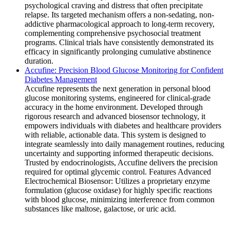
psychological craving and distress that often precipitate
relapse. Its targeted mechanism offers a non-sedating, non-
addictive pharmacological approach to long-term recovery,
complementing comprehensive psychosocial treatment
programs. Clinical trials have consistently demonstrated its
efficacy in significantly prolonging cumulative abstinence
duration.
Accufine: Precision Blood Glucose Monitoring for Confident
Diabetes Management
Accufine represents the next generation in personal blood
glucose monitoring systems, engineered for clinical-grade
accuracy in the home environment. Developed through
rigorous research and advanced biosensor technology, it
empowers individuals with diabetes and healthcare providers
with reliable, actionable data. This system is designed to
integrate seamlessly into daily management routines, reducing
uncertainty and supporting informed therapeutic decisions.
Trusted by endocrinologists, Accufine delivers the precision
required for optimal glycemic control. Features Advanced
Electrochemical Biosensor: Utilizes a proprietary enzyme
formulation (glucose oxidase) for highly specific reactions
with blood glucose, minimizing interference from common
substances like maltose, galactose, or uric acid.