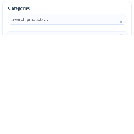
Categories
×
Alcoholism
4
Anti-Inflammatories
25
AntiAllergics
31
Antibiotics
66
AntiConvulsants
12
AntiDepressants
37
AntiFungals
8
AntiParasitics
11