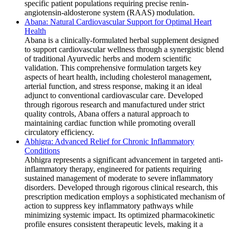
specific patient populations requiring precise renin-
angiotensin-aldosterone system (RAAS) modulation.
Abana: Natural Cardiovascular Support for Optimal Heart
Health
Abana is a clinically-formulated herbal supplement designed
to support cardiovascular wellness through a synergistic blend
of traditional Ayurvedic herbs and modern scientific
validation. This comprehensive formulation targets key
aspects of heart health, including cholesterol management,
arterial function, and stress response, making it an ideal
adjunct to conventional cardiovascular care. Developed
through rigorous research and manufactured under strict
quality controls, Abana offers a natural approach to
maintaining cardiac function while promoting overall
circulatory efficiency.
Abhigra: Advanced Relief for Chronic Inflammatory
Conditions
Abhigra represents a significant advancement in targeted anti-
inflammatory therapy, engineered for patients requiring
sustained management of moderate to severe inflammatory
disorders. Developed through rigorous clinical research, this
prescription medication employs a sophisticated mechanism of
action to suppress key inflammatory pathways while
minimizing systemic impact. Its optimized pharmacokinetic
profile ensures consistent therapeutic levels, making it a