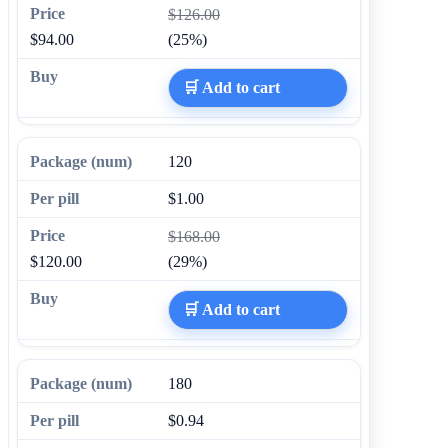
$126.00
$94.00
(25%)
🛒 Add to cart
120
$1.00
$168.00
$120.00
(29%)
🛒 Add to cart
180
$0.94