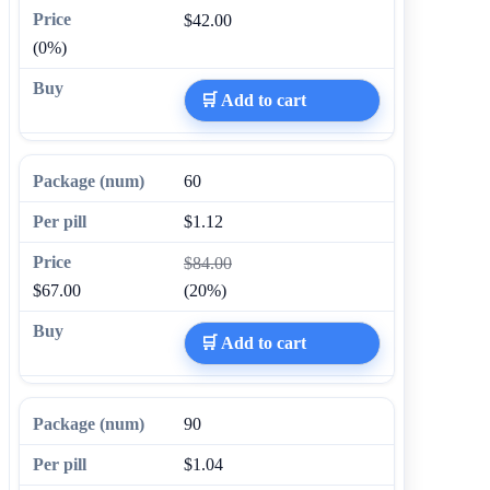
$42.00
(0%)
🛒 Add to cart
60
$1.12
$84.00
$67.00
(20%)
🛒 Add to cart
90
$1.04