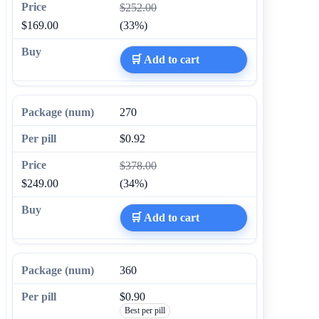
$252.00
$169.00
(33%)
🛒 Add to cart
270
$0.92
$378.00
$249.00
(34%)
🛒 Add to cart
360
$0.90
Best per pill