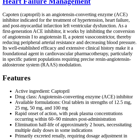
Heart Failure Management
Capoten (captopril) is an angiotensin-converting enzyme (ACE)
inhibitor indicated for the treatment of hypertension, heart failure,
and post-myocardial infarction left ventricular dysfunction. As a
first-generation ACE inhibitor, it works by inhibiting the conversion
of angiotensin I to angiotensin II, a potent vasoconstrictor, thereby
reducing peripheral arterial resistance and decreasing blood pressure.
Its well-established efficacy and extensive clinical history make it a
foundational agent in cardiovascular pharmacotherapy, particularly
in specific patient populations requiring precise renin-angiotensin-
aldosterone system (RAAS) modulation.
Features
Active ingredient: Captopril
Drug class: Angiotensin-converting enzyme (ACE) inhibitor
Available formulations: Oral tablets in strengths of 12.5 mg,
25 mg, 50 mg, and 100 mg
Rapid onset of action, with peak plasma concentrations
occurring within 60–90 minutes post-administration
Elimination half-life of approximately 2 hours, necessitating
multiple daily doses in some indications
Primarily excreted renally, requiring dosage adjustment in