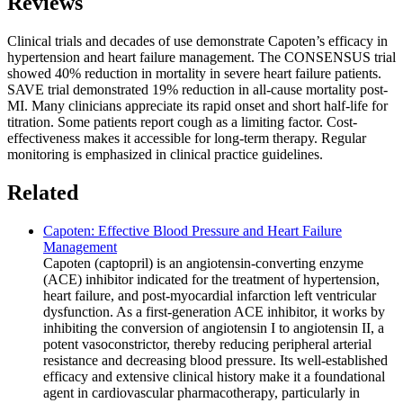
Reviews
Clinical trials and decades of use demonstrate Capoten’s efficacy in
hypertension and heart failure management. The CONSENSUS trial
showed 40% reduction in mortality in severe heart failure patients.
SAVE trial demonstrated 19% reduction in all-cause mortality post-
MI. Many clinicians appreciate its rapid onset and short half-life for
titration. Some patients report cough as a limiting factor. Cost-
effectiveness makes it accessible for long-term therapy. Regular
monitoring is emphasized in clinical practice guidelines.
Related
Capoten: Effective Blood Pressure and Heart Failure
Management
Capoten (captopril) is an angiotensin-converting enzyme
(ACE) inhibitor indicated for the treatment of hypertension,
heart failure, and post-myocardial infarction left ventricular
dysfunction. As a first-generation ACE inhibitor, it works by
inhibiting the conversion of angiotensin I to angiotensin II, a
potent vasoconstrictor, thereby reducing peripheral arterial
resistance and decreasing blood pressure. Its well-established
efficacy and extensive clinical history make it a foundational
agent in cardiovascular pharmacotherapy, particularly in