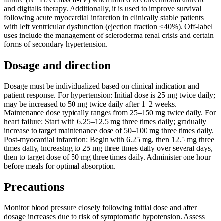
and digitalis therapy. Additionally, it is used to improve survival
following acute myocardial infarction in clinically stable patients
with left ventricular dysfunction (ejection fraction ≤40%). Off-label
uses include the management of scleroderma renal crisis and certain
forms of secondary hypertension.
Dosage and direction
Dosage must be individualized based on clinical indication and
patient response. For hypertension: Initial dose is 25 mg twice daily;
may be increased to 50 mg twice daily after 1–2 weeks.
Maintenance dose typically ranges from 25–150 mg twice daily. For
heart failure: Start with 6.25–12.5 mg three times daily; gradually
increase to target maintenance dose of 50–100 mg three times daily.
Post-myocardial infarction: Begin with 6.25 mg, then 12.5 mg three
times daily, increasing to 25 mg three times daily over several days,
then to target dose of 50 mg three times daily. Administer one hour
before meals for optimal absorption.
Precautions
Monitor blood pressure closely following initial dose and after
dosage increases due to risk of symptomatic hypotension. Assess