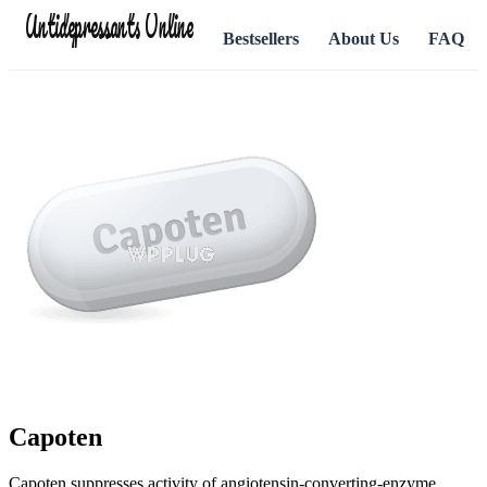
Antidepressants Online
Bestsellers
About Us
FAQ
Capoten
Capoten suppresses activity of angiotensin-converting-enzyme