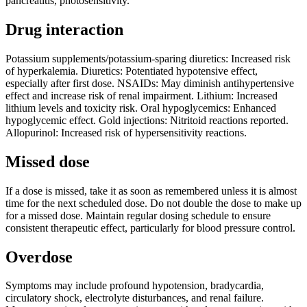
pancreatitis, photosensitivity.
Drug interaction
Potassium supplements/potassium-sparing diuretics: Increased risk
of hyperkalemia. Diuretics: Potentiated hypotensive effect,
especially after first dose. NSAIDs: May diminish antihypertensive
effect and increase risk of renal impairment. Lithium: Increased
lithium levels and toxicity risk. Oral hypoglycemics: Enhanced
hypoglycemic effect. Gold injections: Nitritoid reactions reported.
Allopurinol: Increased risk of hypersensitivity reactions.
Missed dose
If a dose is missed, take it as soon as remembered unless it is almost
time for the next scheduled dose. Do not double the dose to make up
for a missed dose. Maintain regular dosing schedule to ensure
consistent therapeutic effect, particularly for blood pressure control.
Overdose
Symptoms may include profound hypotension, bradycardia,
circulatory shock, electrolyte disturbances, and renal failure.