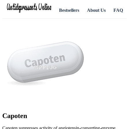
Antidepressants Online
Bestsellers
About Us
FAQ
Capoten
Capoten suppresses activity of angiotensin-converting-enzyme