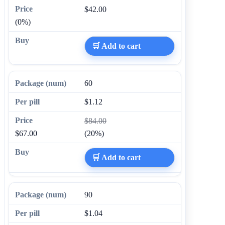
$42.00
(0%)
🛒 Add to cart
60
$1.12
$84.00
$67.00
(20%)
🛒 Add to cart
90
$1.04