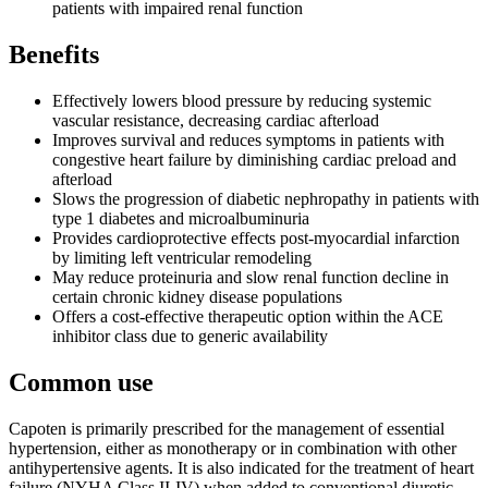
patients with impaired renal function
Benefits
Effectively lowers blood pressure by reducing systemic
vascular resistance, decreasing cardiac afterload
Improves survival and reduces symptoms in patients with
congestive heart failure by diminishing cardiac preload and
afterload
Slows the progression of diabetic nephropathy in patients with
type 1 diabetes and microalbuminuria
Provides cardioprotective effects post-myocardial infarction
by limiting left ventricular remodeling
May reduce proteinuria and slow renal function decline in
certain chronic kidney disease populations
Offers a cost-effective therapeutic option within the ACE
inhibitor class due to generic availability
Common use
Capoten is primarily prescribed for the management of essential
hypertension, either as monotherapy or in combination with other
antihypertensive agents. It is also indicated for the treatment of heart
failure (NYHA Class II-IV) when added to conventional diuretic