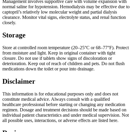
Management involves supportive care with volume expansion with
normal saline for hypotension. Hemodialysis may be effective due to
captopril’s relatively low molecular weight and partial dialysis
clearance. Monitor vital signs, electrolyte status, and renal function
closely.
Storage
Store at controlled room temperature (20–25°C or 68–77°F). Protect
from moisture and light. Keep in original container with tight
closure. Do not use if tablets show signs of discoloration or
deterioration. Keep out of reach of children and pets. Do not flush
medications down the toilet or pour into drainage.
Disclaimer
This information is for educational purposes only and does not
constitute medical advice. Always consult with a qualified
healthcare professional before starting or changing any medication
regimen. Dosage and treatment decisions should be made based on
individual patient characteristics and under medical supervision. Not
all possible uses, interactions, or adverse effects are listed here.