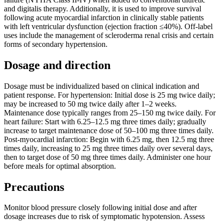
and digitalis therapy. Additionally, it is used to improve survival
following acute myocardial infarction in clinically stable patients
with left ventricular dysfunction (ejection fraction ≤40%). Off-label
uses include the management of scleroderma renal crisis and certain
forms of secondary hypertension.
Dosage and direction
Dosage must be individualized based on clinical indication and
patient response. For hypertension: Initial dose is 25 mg twice daily;
may be increased to 50 mg twice daily after 1–2 weeks.
Maintenance dose typically ranges from 25–150 mg twice daily. For
heart failure: Start with 6.25–12.5 mg three times daily; gradually
increase to target maintenance dose of 50–100 mg three times daily.
Post-myocardial infarction: Begin with 6.25 mg, then 12.5 mg three
times daily, increasing to 25 mg three times daily over several days,
then to target dose of 50 mg three times daily. Administer one hour
before meals for optimal absorption.
Precautions
Monitor blood pressure closely following initial dose and after
dosage increases due to risk of symptomatic hypotension. Assess