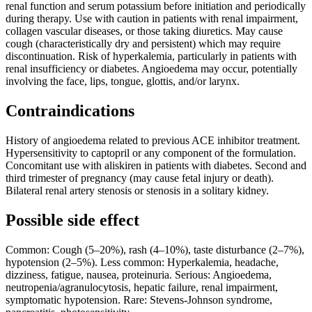
renal function and serum potassium before initiation and periodically
during therapy. Use with caution in patients with renal impairment,
collagen vascular diseases, or those taking diuretics. May cause
cough (characteristically dry and persistent) which may require
discontinuation. Risk of hyperkalemia, particularly in patients with
renal insufficiency or diabetes. Angioedema may occur, potentially
involving the face, lips, tongue, glottis, and/or larynx.
Contraindications
History of angioedema related to previous ACE inhibitor treatment.
Hypersensitivity to captopril or any component of the formulation.
Concomitant use with aliskiren in patients with diabetes. Second and
third trimester of pregnancy (may cause fetal injury or death).
Bilateral renal artery stenosis or stenosis in a solitary kidney.
Possible side effect
Common: Cough (5–20%), rash (4–10%), taste disturbance (2–7%),
hypotension (2–5%). Less common: Hyperkalemia, headache,
dizziness, fatigue, nausea, proteinuria. Serious: Angioedema,
neutropenia/agranulocytosis, hepatic failure, renal impairment,
symptomatic hypotension. Rare: Stevens-Johnson syndrome,