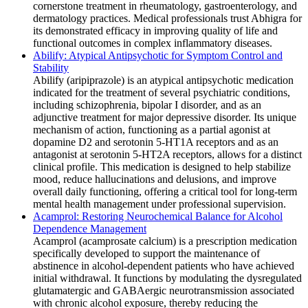
cornerstone treatment in rheumatology, gastroenterology, and
dermatology practices. Medical professionals trust Abhigra for
its demonstrated efficacy in improving quality of life and
functional outcomes in complex inflammatory diseases.
Abilify: Atypical Antipsychotic for Symptom Control and
Stability
Abilify (aripiprazole) is an atypical antipsychotic medication
indicated for the treatment of several psychiatric conditions,
including schizophrenia, bipolar I disorder, and as an
adjunctive treatment for major depressive disorder. Its unique
mechanism of action, functioning as a partial agonist at
dopamine D2 and serotonin 5-HT1A receptors and as an
antagonist at serotonin 5-HT2A receptors, allows for a distinct
clinical profile. This medication is designed to help stabilize
mood, reduce hallucinations and delusions, and improve
overall daily functioning, offering a critical tool for long-term
mental health management under professional supervision.
Acamprol: Restoring Neurochemical Balance for Alcohol
Dependence Management
Acamprol (acamprosate calcium) is a prescription medication
specifically developed to support the maintenance of
abstinence in alcohol-dependent patients who have achieved
initial withdrawal. It functions by modulating the dysregulated
glutamatergic and GABAergic neurotransmission associated
with chronic alcohol exposure, thereby reducing the