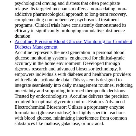
psychological craving and distress that often precipitate
relapse. Its targeted mechanism offers a non-sedating, non-
addictive pharmacological approach to long-term recovery,
complementing comprehensive psychosocial treatment
programs. Clinical trials have consistently demonstrated its
efficacy in significantly prolonging cumulative abstinence
duration.
Accufine: Precision Blood Glucose Monitoring for Confident
Diabetes Management
Accufine represents the next generation in personal blood
glucose monitoring systems, engineered for clinical-grade
accuracy in the home environment. Developed through
rigorous research and advanced biosensor technology, it
empowers individuals with diabetes and healthcare providers
with reliable, actionable data. This system is designed to
integrate seamlessly into daily management routines, reducing
uncertainty and supporting informed therapeutic decisions.
Trusted by endocrinologists, Accufine delivers the precision
required for optimal glycemic control. Features Advanced
Electrochemical Biosensor: Utilizes a proprietary enzyme
formulation (glucose oxidase) for highly specific reactions
with blood glucose, minimizing interference from common
substances like maltose, galactose, or uric acid.