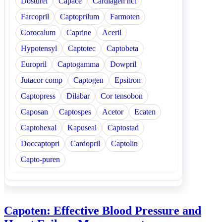
Dosturel
Capace
Cardiagen hct
Farcopril
Captoprilum
Farmoten
Corocalum
Caprine
Aceril
Hypotensyl
Captotec
Captobeta
Europril
Captogamma
Dowpril
Jutacor comp
Captogen
Epsitron
Captopress
Dilabar
Cor tensobon
Caposan
Captospes
Acetor
Ecaten
Captohexal
Kapuseal
Captostad
Doccaptopri
Cardopril
Captolin
Capto-puren
Capoten: Effective Blood Pressure and