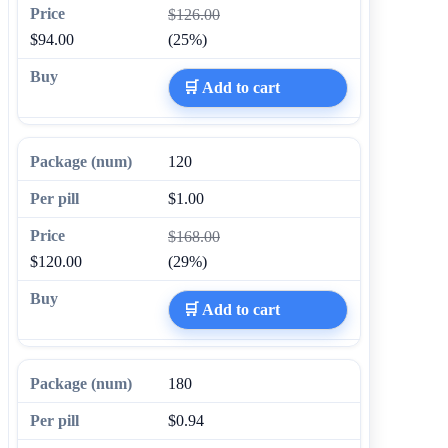
$126.00
$94.00
(25%)
🛒 Add to cart
120
$1.00
$168.00
$120.00
(29%)
🛒 Add to cart
180
$0.94