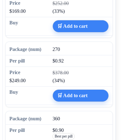
$252.00
$169.00
(33%)
🛒 Add to cart
270
$0.92
$378.00
$249.00
(34%)
🛒 Add to cart
360
$0.90
Best per pill