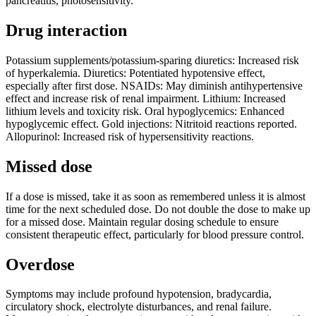
pancreatitis, photosensitivity.
Drug interaction
Potassium supplements/potassium-sparing diuretics: Increased risk
of hyperkalemia. Diuretics: Potentiated hypotensive effect,
especially after first dose. NSAIDs: May diminish antihypertensive
effect and increase risk of renal impairment. Lithium: Increased
lithium levels and toxicity risk. Oral hypoglycemics: Enhanced
hypoglycemic effect. Gold injections: Nitritoid reactions reported.
Allopurinol: Increased risk of hypersensitivity reactions.
Missed dose
If a dose is missed, take it as soon as remembered unless it is almost
time for the next scheduled dose. Do not double the dose to make up
for a missed dose. Maintain regular dosing schedule to ensure
consistent therapeutic effect, particularly for blood pressure control.
Overdose
Symptoms may include profound hypotension, bradycardia,
circulatory shock, electrolyte disturbances, and renal failure.