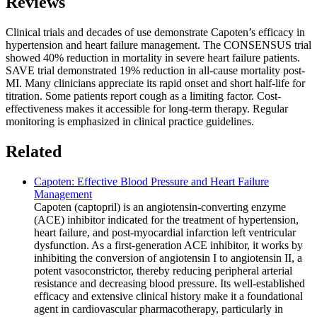
Reviews
Clinical trials and decades of use demonstrate Capoten’s efficacy in
hypertension and heart failure management. The CONSENSUS trial
showed 40% reduction in mortality in severe heart failure patients.
SAVE trial demonstrated 19% reduction in all-cause mortality post-
MI. Many clinicians appreciate its rapid onset and short half-life for
titration. Some patients report cough as a limiting factor. Cost-
effectiveness makes it accessible for long-term therapy. Regular
monitoring is emphasized in clinical practice guidelines.
Related
Capoten: Effective Blood Pressure and Heart Failure
Management
Capoten (captopril) is an angiotensin-converting enzyme
(ACE) inhibitor indicated for the treatment of hypertension,
heart failure, and post-myocardial infarction left ventricular
dysfunction. As a first-generation ACE inhibitor, it works by
inhibiting the conversion of angiotensin I to angiotensin II, a
potent vasoconstrictor, thereby reducing peripheral arterial
resistance and decreasing blood pressure. Its well-established
efficacy and extensive clinical history make it a foundational
agent in cardiovascular pharmacotherapy, particularly in