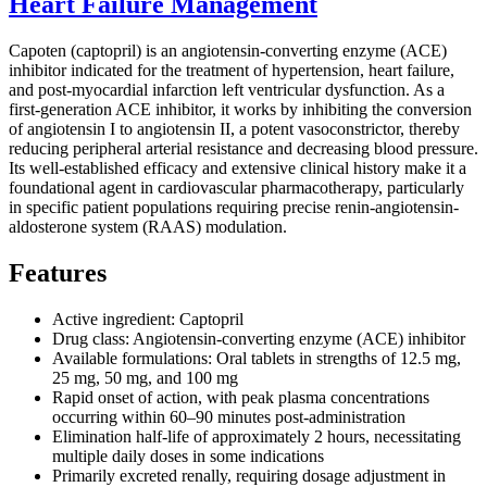
Heart Failure Management
Capoten (captopril) is an angiotensin-converting enzyme (ACE)
inhibitor indicated for the treatment of hypertension, heart failure,
and post-myocardial infarction left ventricular dysfunction. As a
first-generation ACE inhibitor, it works by inhibiting the conversion
of angiotensin I to angiotensin II, a potent vasoconstrictor, thereby
reducing peripheral arterial resistance and decreasing blood pressure.
Its well-established efficacy and extensive clinical history make it a
foundational agent in cardiovascular pharmacotherapy, particularly
in specific patient populations requiring precise renin-angiotensin-
aldosterone system (RAAS) modulation.
Features
Active ingredient: Captopril
Drug class: Angiotensin-converting enzyme (ACE) inhibitor
Available formulations: Oral tablets in strengths of 12.5 mg,
25 mg, 50 mg, and 100 mg
Rapid onset of action, with peak plasma concentrations
occurring within 60–90 minutes post-administration
Elimination half-life of approximately 2 hours, necessitating
multiple daily doses in some indications
Primarily excreted renally, requiring dosage adjustment in