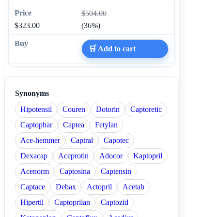
$504.00
$323.00
(36%)
🛒 Add to cart
Synonyms
Hipotensil
Couren
Dotorin
Captoretic
Captophar
Captea
Fetylan
Ace-hemmer
Captral
Capotec
Dexacap
Aceprotin
Adocor
Kaptopril
Acenorm
Captosina
Captensin
Captace
Debax
Actopril
Acetab
Hipertil
Captoprilan
Captozid