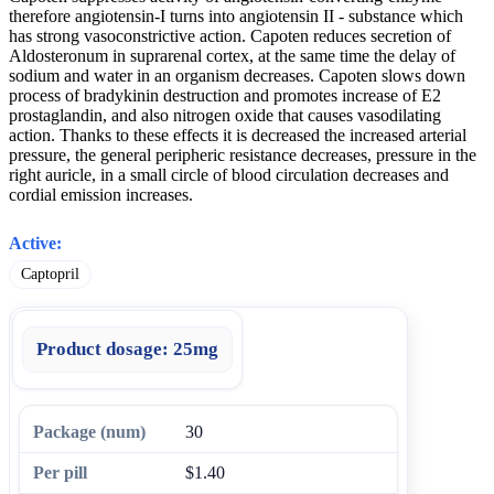
therefore angiotensin-I turns into angiotensin II - substance which
has strong vasoconstrictive action. Capoten reduces secretion of
Aldosteronum in suprarenal cortex, at the same time the delay of
sodium and water in an organism decreases. Capoten slows down
process of bradykinin destruction and promotes increase of E2
prostaglandin, and also nitrogen oxide that causes vasodilating
action. Thanks to these effects it is decreased the increased arterial
pressure, the general peripheric resistance decreases, pressure in the
right auricle, in a small circle of blood circulation decreases and
cordial emission increases.
Active:
Captopril
Product dosage:
25mg
30
$1.40