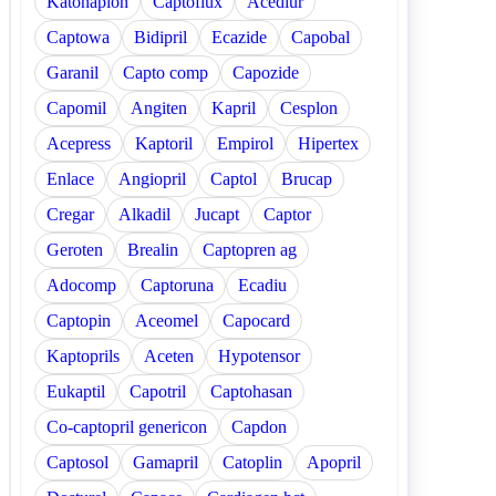
Katonaplon
Captoflux
Acediur
Captowa
Bidipril
Ecazide
Capobal
Garanil
Capto comp
Capozide
Capomil
Angiten
Kapril
Cesplon
Acepress
Kaptoril
Empirol
Hipertex
Enlace
Angiopril
Captol
Brucap
Cregar
Alkadil
Jucapt
Captor
Geroten
Brealin
Captopren ag
Adocomp
Captoruna
Ecadiu
Captopin
Aceomel
Capocard
Kaptoprils
Aceten
Hypotensor
Eukaptil
Capotril
Captohasan
Co-captopril genericon
Capdon
Captosol
Gamapril
Catoplin
Apopril