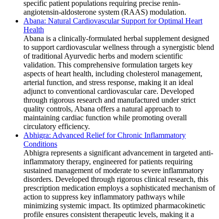
specific patient populations requiring precise renin-
angiotensin-aldosterone system (RAAS) modulation.
Abana: Natural Cardiovascular Support for Optimal Heart
Health
Abana is a clinically-formulated herbal supplement designed
to support cardiovascular wellness through a synergistic blend
of traditional Ayurvedic herbs and modern scientific
validation. This comprehensive formulation targets key
aspects of heart health, including cholesterol management,
arterial function, and stress response, making it an ideal
adjunct to conventional cardiovascular care. Developed
through rigorous research and manufactured under strict
quality controls, Abana offers a natural approach to
maintaining cardiac function while promoting overall
circulatory efficiency.
Abhigra: Advanced Relief for Chronic Inflammatory
Conditions
Abhigra represents a significant advancement in targeted anti-
inflammatory therapy, engineered for patients requiring
sustained management of moderate to severe inflammatory
disorders. Developed through rigorous clinical research, this
prescription medication employs a sophisticated mechanism of
action to suppress key inflammatory pathways while
minimizing systemic impact. Its optimized pharmacokinetic
profile ensures consistent therapeutic levels, making it a