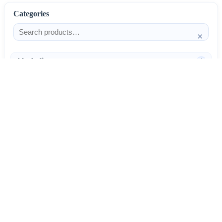
Categories
×
Alcoholism
4
Anti-Inflammatories
25
AntiAllergics
31
Antibiotics
66
AntiConvulsants
12
AntiDepressants
37
AntiFungals
8
AntiParasitics
11