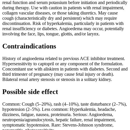
renal function and serum potassium before initiation and periodically
during therapy. Use with caution in patients with renal impairment,
collagen vascular diseases, or those taking diuretics. May cause
cough (characteristically dry and persistent) which may require
discontinuation. Risk of hyperkalemia, particularly in patients with
renal insufficiency or diabetes. Angioedema may occur, potentially
involving the face, lips, tongue, glottis, and/or larynx.
Contraindications
History of angioedema related to previous ACE inhibitor treatment.
Hypersensitivity to captopril or any component of the formulation.
Concomitant use with aliskiren in patients with diabetes. Second and
third trimester of pregnancy (may cause fetal injury or death).
Bilateral renal artery stenosis or stenosis in a solitary kidney.
Possible side effect
Common: Cough (5–20%), rash (4–10%), taste disturbance (2–7%),
hypotension (2–5%). Less common: Hyperkalemia, headache,
dizziness, fatigue, nausea, proteinuria. Serious: Angioedema,
neutropenia/agranulocytosis, hepatic failure, renal impairment,
symptomatic hypotension. Rare: Stevens-Johnson syndrome,