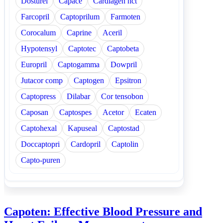
Dosturel
Capace
Cardiagen hct
Farcopril
Captoprilum
Farmoten
Corocalum
Caprine
Aceril
Hypotensyl
Captotec
Captobeta
Europril
Captogamma
Dowpril
Jutacor comp
Captogen
Epsitron
Captopress
Dilabar
Cor tensobon
Caposan
Captospes
Acetor
Ecaten
Captohexal
Kapuseal
Captostad
Doccaptopri
Cardopril
Captolin
Capto-puren
Capoten: Effective Blood Pressure and