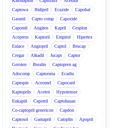
Katonaplon
Captoflux
Acediur
Captowa
Bidipril
Ecazide
Capobal
Garanil
Capto comp
Capozide
Capomil
Angiten
Kapril
Cesplon
Acepress
Kaptoril
Empirol
Hipertex
Enlace
Angiopril
Captol
Brucap
Cregar
Alkadil
Jucapt
Captor
Geroten
Brealin
Captopren ag
Adocomp
Captoruna
Ecadiu
Captopin
Aceomel
Capocard
Kaptoprils
Aceten
Hypotensor
Eukaptil
Capotril
Captohasan
Co-captopril genericon
Capdon
Captosol
Gamapril
Catoplin
Apopril