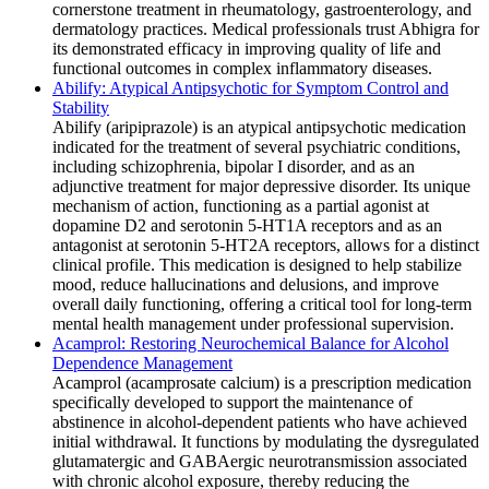
cornerstone treatment in rheumatology, gastroenterology, and
dermatology practices. Medical professionals trust Abhigra for
its demonstrated efficacy in improving quality of life and
functional outcomes in complex inflammatory diseases.
Abilify: Atypical Antipsychotic for Symptom Control and
Stability
Abilify (aripiprazole) is an atypical antipsychotic medication
indicated for the treatment of several psychiatric conditions,
including schizophrenia, bipolar I disorder, and as an
adjunctive treatment for major depressive disorder. Its unique
mechanism of action, functioning as a partial agonist at
dopamine D2 and serotonin 5-HT1A receptors and as an
antagonist at serotonin 5-HT2A receptors, allows for a distinct
clinical profile. This medication is designed to help stabilize
mood, reduce hallucinations and delusions, and improve
overall daily functioning, offering a critical tool for long-term
mental health management under professional supervision.
Acamprol: Restoring Neurochemical Balance for Alcohol
Dependence Management
Acamprol (acamprosate calcium) is a prescription medication
specifically developed to support the maintenance of
abstinence in alcohol-dependent patients who have achieved
initial withdrawal. It functions by modulating the dysregulated
glutamatergic and GABAergic neurotransmission associated
with chronic alcohol exposure, thereby reducing the