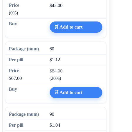
$42.00
(0%)
🛒 Add to cart
60
$1.12
$84.00
$67.00
(20%)
🛒 Add to cart
90
$1.04