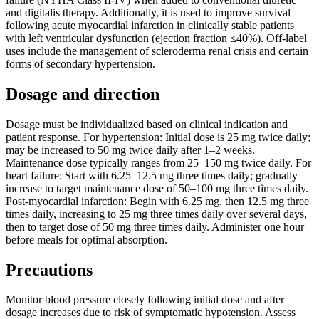
and digitalis therapy. Additionally, it is used to improve survival
following acute myocardial infarction in clinically stable patients
with left ventricular dysfunction (ejection fraction ≤40%). Off-label
uses include the management of scleroderma renal crisis and certain
forms of secondary hypertension.
Dosage and direction
Dosage must be individualized based on clinical indication and
patient response. For hypertension: Initial dose is 25 mg twice daily;
may be increased to 50 mg twice daily after 1–2 weeks.
Maintenance dose typically ranges from 25–150 mg twice daily. For
heart failure: Start with 6.25–12.5 mg three times daily; gradually
increase to target maintenance dose of 50–100 mg three times daily.
Post-myocardial infarction: Begin with 6.25 mg, then 12.5 mg three
times daily, increasing to 25 mg three times daily over several days,
then to target dose of 50 mg three times daily. Administer one hour
before meals for optimal absorption.
Precautions
Monitor blood pressure closely following initial dose and after
dosage increases due to risk of symptomatic hypotension. Assess