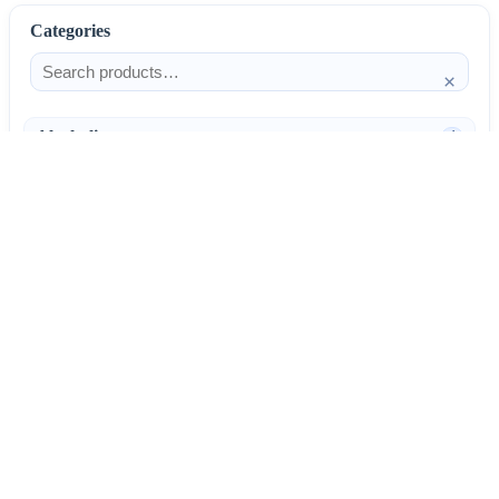
Categories
×
Alcoholism
4
Anti-Inflammatories
25
AntiAllergics
31
Antibiotics
66
AntiConvulsants
12
AntiDepressants
37
AntiFungals
8
AntiParasitics
11