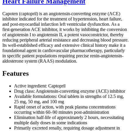
Heart Failure Management
Capoten (captopril) is an angiotensin-converting enzyme (ACE)
inhibitor indicated for the treatment of hypertension, heart failure,
and post-myocardial infarction left ventricular dysfunction. As a
first-generation ACE inhibitor, it works by inhibiting the conversion
of angiotensin I to angiotensin II, a potent vasoconstrictor, thereby
reducing peripheral arterial resistance and decreasing blood pressure.
Its well-established efficacy and extensive clinical history make it a
foundational agent in cardiovascular pharmacotherapy, particularly
in specific patient populations requiring precise renin-angiotensin-
aldosterone system (RAAS) modulation.
Features
Active ingredient: Captopril
Drug class: Angiotensin-converting enzyme (ACE) inhibitor
Available formulations: Oral tablets in strengths of 12.5 mg,
25 mg, 50 mg, and 100 mg
Rapid onset of action, with peak plasma concentrations
occurring within 60–90 minutes post-administration
Elimination half-life of approximately 2 hours, necessitating
multiple daily doses in some indications
Primarily excreted renally, requiring dosage adjustment in