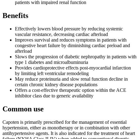
patients with impaired renal function
Benefits
Effectively lowers blood pressure by reducing systemic
vascular resistance, decreasing cardiac afterload
Improves survival and reduces symptoms in patients with
congestive heart failure by diminishing cardiac preload and
afterload
Slows the progression of diabetic nephropathy in patients with
type 1 diabetes and microalbuminuria
Provides cardioprotective effects post-myocardial infarction
by limiting left ventricular remodeling
May reduce proteinuria and slow renal function decline in
certain chronic kidney disease populations
Offers a cost-effective therapeutic option within the ACE
inhibitor class due to generic availability
Common use
Capoten is primarily prescribed for the management of essential
hypertension, either as monotherapy or in combination with other
antihypertensive agents. It is also indicated for the treatment of heart
failure (NYHA Class II-IV) when added to conventional diuretic