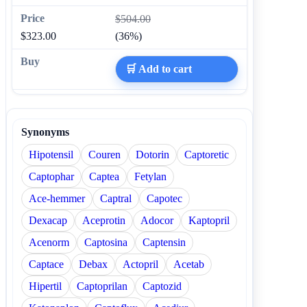
$504.00
$323.00
(36%)
🛒 Add to cart
Synonyms
Hipotensil
Couren
Dotorin
Captoretic
Captophar
Captea
Fetylan
Ace-hemmer
Captral
Capotec
Dexacap
Aceprotin
Adocor
Kaptopril
Acenorm
Captosina
Captensin
Captace
Debax
Actopril
Acetab
Hipertil
Captoprilan
Captozid