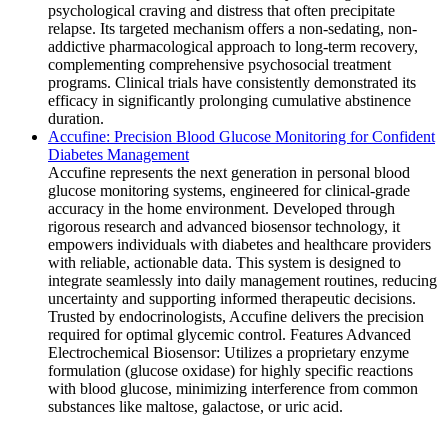
psychological craving and distress that often precipitate
relapse. Its targeted mechanism offers a non-sedating, non-
addictive pharmacological approach to long-term recovery,
complementing comprehensive psychosocial treatment
programs. Clinical trials have consistently demonstrated its
efficacy in significantly prolonging cumulative abstinence
duration.
Accufine: Precision Blood Glucose Monitoring for Confident
Diabetes Management
Accufine represents the next generation in personal blood
glucose monitoring systems, engineered for clinical-grade
accuracy in the home environment. Developed through
rigorous research and advanced biosensor technology, it
empowers individuals with diabetes and healthcare providers
with reliable, actionable data. This system is designed to
integrate seamlessly into daily management routines, reducing
uncertainty and supporting informed therapeutic decisions.
Trusted by endocrinologists, Accufine delivers the precision
required for optimal glycemic control. Features Advanced
Electrochemical Biosensor: Utilizes a proprietary enzyme
formulation (glucose oxidase) for highly specific reactions
with blood glucose, minimizing interference from common
substances like maltose, galactose, or uric acid.