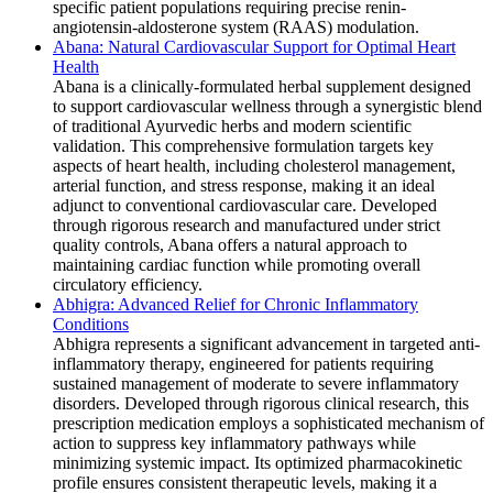
specific patient populations requiring precise renin-
angiotensin-aldosterone system (RAAS) modulation.
Abana: Natural Cardiovascular Support for Optimal Heart
Health
Abana is a clinically-formulated herbal supplement designed
to support cardiovascular wellness through a synergistic blend
of traditional Ayurvedic herbs and modern scientific
validation. This comprehensive formulation targets key
aspects of heart health, including cholesterol management,
arterial function, and stress response, making it an ideal
adjunct to conventional cardiovascular care. Developed
through rigorous research and manufactured under strict
quality controls, Abana offers a natural approach to
maintaining cardiac function while promoting overall
circulatory efficiency.
Abhigra: Advanced Relief for Chronic Inflammatory
Conditions
Abhigra represents a significant advancement in targeted anti-
inflammatory therapy, engineered for patients requiring
sustained management of moderate to severe inflammatory
disorders. Developed through rigorous clinical research, this
prescription medication employs a sophisticated mechanism of
action to suppress key inflammatory pathways while
minimizing systemic impact. Its optimized pharmacokinetic
profile ensures consistent therapeutic levels, making it a