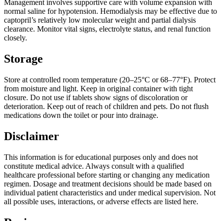
Management involves supportive care with volume expansion with
normal saline for hypotension. Hemodialysis may be effective due to
captopril’s relatively low molecular weight and partial dialysis
clearance. Monitor vital signs, electrolyte status, and renal function
closely.
Storage
Store at controlled room temperature (20–25°C or 68–77°F). Protect
from moisture and light. Keep in original container with tight
closure. Do not use if tablets show signs of discoloration or
deterioration. Keep out of reach of children and pets. Do not flush
medications down the toilet or pour into drainage.
Disclaimer
This information is for educational purposes only and does not
constitute medical advice. Always consult with a qualified
healthcare professional before starting or changing any medication
regimen. Dosage and treatment decisions should be made based on
individual patient characteristics and under medical supervision. Not
all possible uses, interactions, or adverse effects are listed here.