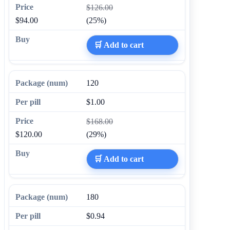
$126.00
$94.00
(25%)
🛒 Add to cart
120
$1.00
$168.00
$120.00
(29%)
🛒 Add to cart
180
$0.94