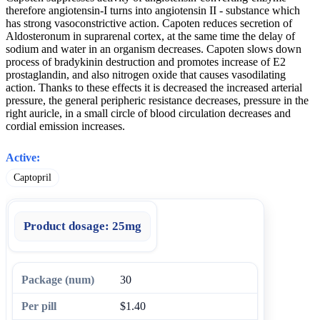
therefore angiotensin-I turns into angiotensin II - substance which
has strong vasoconstrictive action. Capoten reduces secretion of
Aldosteronum in suprarenal cortex, at the same time the delay of
sodium and water in an organism decreases. Capoten slows down
process of bradykinin destruction and promotes increase of E2
prostaglandin, and also nitrogen oxide that causes vasodilating
action. Thanks to these effects it is decreased the increased arterial
pressure, the general peripheric resistance decreases, pressure in the
right auricle, in a small circle of blood circulation decreases and
cordial emission increases.
Active:
Captopril
Product dosage:
25mg
30
$1.40