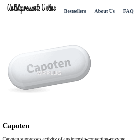
Antidepressants Online
Bestsellers
About Us
FAQ
Capoten
Capoten suppresses activity of angiotensin-converting-enzyme