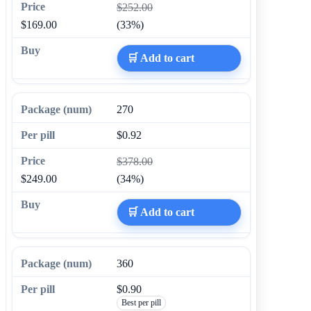
$252.00
$169.00
(33%)
🛒 Add to cart
270
$0.92
$378.00
$249.00
(34%)
🛒 Add to cart
360
$0.90
Best per pill