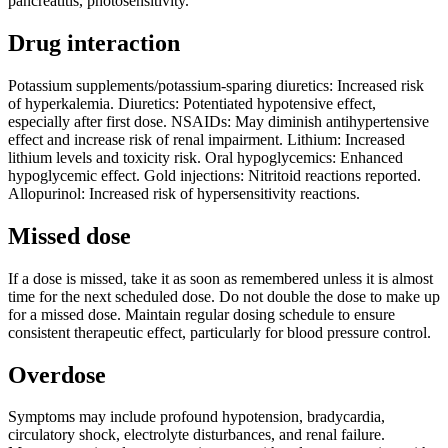
pancreatitis, photosensitivity.
Drug interaction
Potassium supplements/potassium-sparing diuretics: Increased risk
of hyperkalemia. Diuretics: Potentiated hypotensive effect,
especially after first dose. NSAIDs: May diminish antihypertensive
effect and increase risk of renal impairment. Lithium: Increased
lithium levels and toxicity risk. Oral hypoglycemics: Enhanced
hypoglycemic effect. Gold injections: Nitritoid reactions reported.
Allopurinol: Increased risk of hypersensitivity reactions.
Missed dose
If a dose is missed, take it as soon as remembered unless it is almost
time for the next scheduled dose. Do not double the dose to make up
for a missed dose. Maintain regular dosing schedule to ensure
consistent therapeutic effect, particularly for blood pressure control.
Overdose
Symptoms may include profound hypotension, bradycardia,
circulatory shock, electrolyte disturbances, and renal failure.