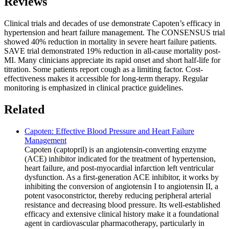
Reviews
Clinical trials and decades of use demonstrate Capoten’s efficacy in
hypertension and heart failure management. The CONSENSUS trial
showed 40% reduction in mortality in severe heart failure patients.
SAVE trial demonstrated 19% reduction in all-cause mortality post-
MI. Many clinicians appreciate its rapid onset and short half-life for
titration. Some patients report cough as a limiting factor. Cost-
effectiveness makes it accessible for long-term therapy. Regular
monitoring is emphasized in clinical practice guidelines.
Related
Capoten: Effective Blood Pressure and Heart Failure
Management
Capoten (captopril) is an angiotensin-converting enzyme
(ACE) inhibitor indicated for the treatment of hypertension,
heart failure, and post-myocardial infarction left ventricular
dysfunction. As a first-generation ACE inhibitor, it works by
inhibiting the conversion of angiotensin I to angiotensin II, a
potent vasoconstrictor, thereby reducing peripheral arterial
resistance and decreasing blood pressure. Its well-established
efficacy and extensive clinical history make it a foundational
agent in cardiovascular pharmacotherapy, particularly in