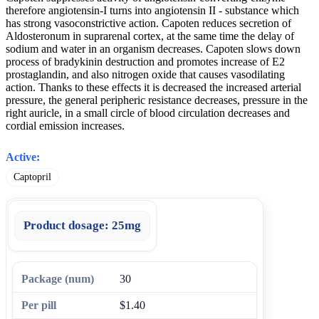
therefore angiotensin-I turns into angiotensin II - substance which
has strong vasoconstrictive action. Capoten reduces secretion of
Aldosteronum in suprarenal cortex, at the same time the delay of
sodium and water in an organism decreases. Capoten slows down
process of bradykinin destruction and promotes increase of E2
prostaglandin, and also nitrogen oxide that causes vasodilating
action. Thanks to these effects it is decreased the increased arterial
pressure, the general peripheric resistance decreases, pressure in the
right auricle, in a small circle of blood circulation decreases and
cordial emission increases.
Active:
Captopril
Product dosage:
25mg
30
$1.40