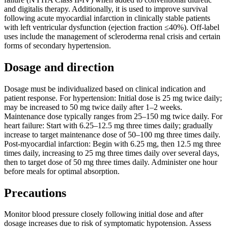
and digitalis therapy. Additionally, it is used to improve survival
following acute myocardial infarction in clinically stable patients
with left ventricular dysfunction (ejection fraction ≤40%). Off-label
uses include the management of scleroderma renal crisis and certain
forms of secondary hypertension.
Dosage and direction
Dosage must be individualized based on clinical indication and
patient response. For hypertension: Initial dose is 25 mg twice daily;
may be increased to 50 mg twice daily after 1–2 weeks.
Maintenance dose typically ranges from 25–150 mg twice daily. For
heart failure: Start with 6.25–12.5 mg three times daily; gradually
increase to target maintenance dose of 50–100 mg three times daily.
Post-myocardial infarction: Begin with 6.25 mg, then 12.5 mg three
times daily, increasing to 25 mg three times daily over several days,
then to target dose of 50 mg three times daily. Administer one hour
before meals for optimal absorption.
Precautions
Monitor blood pressure closely following initial dose and after
dosage increases due to risk of symptomatic hypotension. Assess