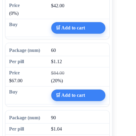
$42.00
(0%)
🛒 Add to cart
60
$1.12
$84.00
$67.00
(20%)
🛒 Add to cart
90
$1.04