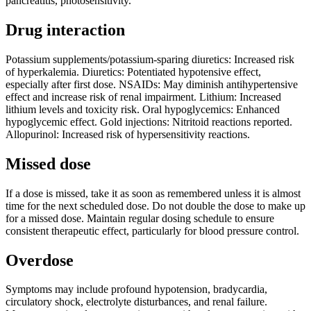
pancreatitis, photosensitivity.
Drug interaction
Potassium supplements/potassium-sparing diuretics: Increased risk
of hyperkalemia. Diuretics: Potentiated hypotensive effect,
especially after first dose. NSAIDs: May diminish antihypertensive
effect and increase risk of renal impairment. Lithium: Increased
lithium levels and toxicity risk. Oral hypoglycemics: Enhanced
hypoglycemic effect. Gold injections: Nitritoid reactions reported.
Allopurinol: Increased risk of hypersensitivity reactions.
Missed dose
If a dose is missed, take it as soon as remembered unless it is almost
time for the next scheduled dose. Do not double the dose to make up
for a missed dose. Maintain regular dosing schedule to ensure
consistent therapeutic effect, particularly for blood pressure control.
Overdose
Symptoms may include profound hypotension, bradycardia,
circulatory shock, electrolyte disturbances, and renal failure.