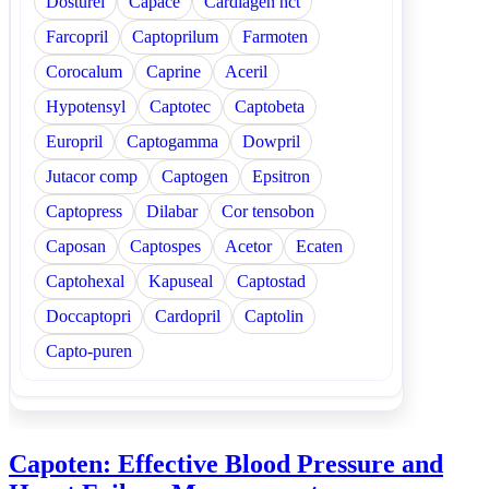
Dosturel
Capace
Cardiagen hct
Farcopril
Captoprilum
Farmoten
Corocalum
Caprine
Aceril
Hypotensyl
Captotec
Captobeta
Europril
Captogamma
Dowpril
Jutacor comp
Captogen
Epsitron
Captopress
Dilabar
Cor tensobon
Caposan
Captospes
Acetor
Ecaten
Captohexal
Kapuseal
Captostad
Doccaptopri
Cardopril
Captolin
Capto-puren
Capoten: Effective Blood Pressure and