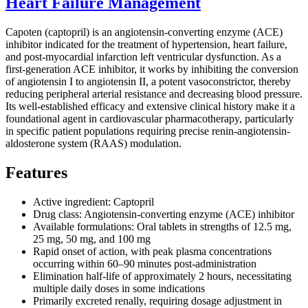
Heart Failure Management
Capoten (captopril) is an angiotensin-converting enzyme (ACE)
inhibitor indicated for the treatment of hypertension, heart failure,
and post-myocardial infarction left ventricular dysfunction. As a
first-generation ACE inhibitor, it works by inhibiting the conversion
of angiotensin I to angiotensin II, a potent vasoconstrictor, thereby
reducing peripheral arterial resistance and decreasing blood pressure.
Its well-established efficacy and extensive clinical history make it a
foundational agent in cardiovascular pharmacotherapy, particularly
in specific patient populations requiring precise renin-angiotensin-
aldosterone system (RAAS) modulation.
Features
Active ingredient: Captopril
Drug class: Angiotensin-converting enzyme (ACE) inhibitor
Available formulations: Oral tablets in strengths of 12.5 mg,
25 mg, 50 mg, and 100 mg
Rapid onset of action, with peak plasma concentrations
occurring within 60–90 minutes post-administration
Elimination half-life of approximately 2 hours, necessitating
multiple daily doses in some indications
Primarily excreted renally, requiring dosage adjustment in