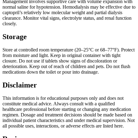
Management involves supportive care with volume expansion with
normal saline for hypotension. Hemodialysis may be effective due to
captopril’s relatively low molecular weight and partial dialysis
clearance. Monitor vital signs, electrolyte status, and renal function
closely.
Storage
Store at controlled room temperature (20–25°C or 68–77°F). Protect
from moisture and light. Keep in original container with tight
closure. Do not use if tablets show signs of discoloration or
deterioration. Keep out of reach of children and pets. Do not flush
medications down the toilet or pour into drainage.
Disclaimer
This information is for educational purposes only and does not
constitute medical advice. Always consult with a qualified
healthcare professional before starting or changing any medication
regimen. Dosage and treatment decisions should be made based on
individual patient characteristics and under medical supervision. Not
all possible uses, interactions, or adverse effects are listed here.