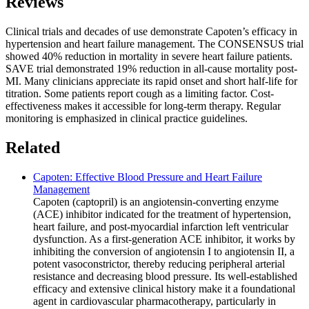
Reviews
Clinical trials and decades of use demonstrate Capoten’s efficacy in
hypertension and heart failure management. The CONSENSUS trial
showed 40% reduction in mortality in severe heart failure patients.
SAVE trial demonstrated 19% reduction in all-cause mortality post-
MI. Many clinicians appreciate its rapid onset and short half-life for
titration. Some patients report cough as a limiting factor. Cost-
effectiveness makes it accessible for long-term therapy. Regular
monitoring is emphasized in clinical practice guidelines.
Related
Capoten: Effective Blood Pressure and Heart Failure
Management
Capoten (captopril) is an angiotensin-converting enzyme
(ACE) inhibitor indicated for the treatment of hypertension,
heart failure, and post-myocardial infarction left ventricular
dysfunction. As a first-generation ACE inhibitor, it works by
inhibiting the conversion of angiotensin I to angiotensin II, a
potent vasoconstrictor, thereby reducing peripheral arterial
resistance and decreasing blood pressure. Its well-established
efficacy and extensive clinical history make it a foundational
agent in cardiovascular pharmacotherapy, particularly in