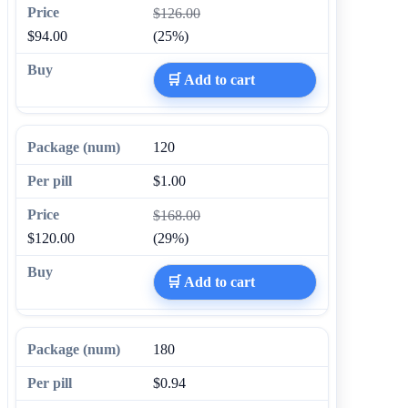
$126.00
$94.00
(25%)
🛒 Add to cart
120
$1.00
$168.00
$120.00
(29%)
🛒 Add to cart
180
$0.94