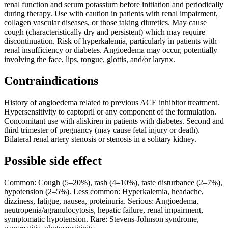
renal function and serum potassium before initiation and periodically
during therapy. Use with caution in patients with renal impairment,
collagen vascular diseases, or those taking diuretics. May cause
cough (characteristically dry and persistent) which may require
discontinuation. Risk of hyperkalemia, particularly in patients with
renal insufficiency or diabetes. Angioedema may occur, potentially
involving the face, lips, tongue, glottis, and/or larynx.
Contraindications
History of angioedema related to previous ACE inhibitor treatment.
Hypersensitivity to captopril or any component of the formulation.
Concomitant use with aliskiren in patients with diabetes. Second and
third trimester of pregnancy (may cause fetal injury or death).
Bilateral renal artery stenosis or stenosis in a solitary kidney.
Possible side effect
Common: Cough (5–20%), rash (4–10%), taste disturbance (2–7%),
hypotension (2–5%). Less common: Hyperkalemia, headache,
dizziness, fatigue, nausea, proteinuria. Serious: Angioedema,
neutropenia/agranulocytosis, hepatic failure, renal impairment,
symptomatic hypotension. Rare: Stevens-Johnson syndrome,