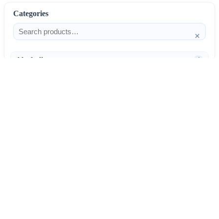
Categories
×
Alcoholism
4
Anti-Inflammatories
25
AntiAllergics
31
Antibiotics
66
AntiConvulsants
12
AntiDepressants
37
AntiFungals
8
AntiParasitics
11