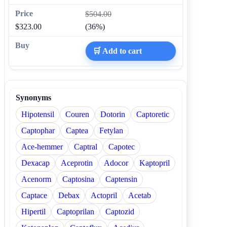
$504.00
$323.00
(36%)
🛒 Add to cart
Synonyms
Hipotensil
Couren
Dotorin
Captoretic
Captophar
Captea
Fetylan
Ace-hemmer
Captral
Capotec
Dexacap
Aceprotin
Adocor
Kaptopril
Acenorm
Captosina
Captensin
Captace
Debax
Actopril
Acetab
Hipertil
Captoprilan
Captozid