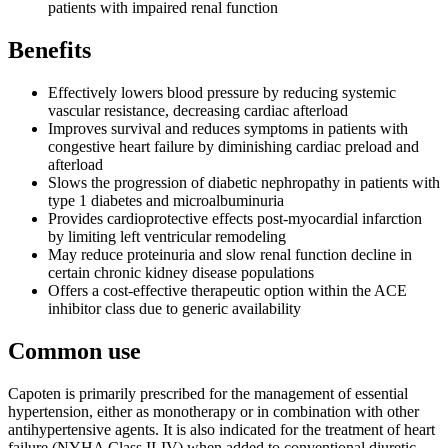
patients with impaired renal function
Benefits
Effectively lowers blood pressure by reducing systemic
vascular resistance, decreasing cardiac afterload
Improves survival and reduces symptoms in patients with
congestive heart failure by diminishing cardiac preload and
afterload
Slows the progression of diabetic nephropathy in patients with
type 1 diabetes and microalbuminuria
Provides cardioprotective effects post-myocardial infarction
by limiting left ventricular remodeling
May reduce proteinuria and slow renal function decline in
certain chronic kidney disease populations
Offers a cost-effective therapeutic option within the ACE
inhibitor class due to generic availability
Common use
Capoten is primarily prescribed for the management of essential
hypertension, either as monotherapy or in combination with other
antihypertensive agents. It is also indicated for the treatment of heart
failure (NYHA Class II-IV) when added to conventional diuretic