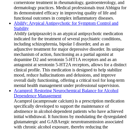
cornerstone treatment in rheumatology, gastroenterology, and
dermatology practices. Medical professionals trust Abhigra for
its demonstrated efficacy in improving quality of life and
functional outcomes in complex inflammatory diseases.
Abilify: Atypical Antipsychotic for Symptom Control and
Stability
Abilify (aripiprazole) is an atypical antipsychotic medication
indicated for the treatment of several psychiatric conditions,
including schizophrenia, bipolar I disorder, and as an
adjunctive treatment for major depressive disorder. Its unique
mechanism of action, functioning as a partial agonist at
dopamine D2 and serotonin 5-HT1A receptors and as an
antagonist at serotonin 5-HT2A receptors, allows for a distinct
clinical profile. This medication is designed to help stabilize
mood, reduce hallucinations and delusions, and improve
overall daily functioning, offering a critical tool for long-term
mental health management under professional supervision.
Acamprol: Restoring Neurochemical Balance for Alcohol
Dependence Management
Acamprol (acamprosate calcium) is a prescription medication
specifically developed to support the maintenance of
abstinence in alcohol-dependent patients who have achieved
initial withdrawal. It functions by modulating the dysregulated
glutamatergic and GABAergic neurotransmission associated
with chronic alcohol exposure, thereby reducing the