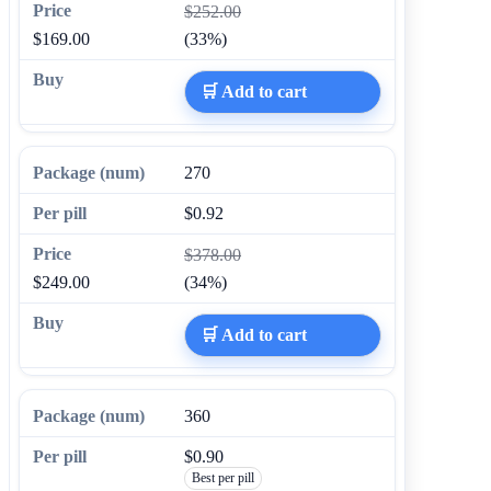
$252.00
$169.00
(33%)
🛒 Add to cart
270
$0.92
$378.00
$249.00
(34%)
🛒 Add to cart
360
$0.90
Best per pill