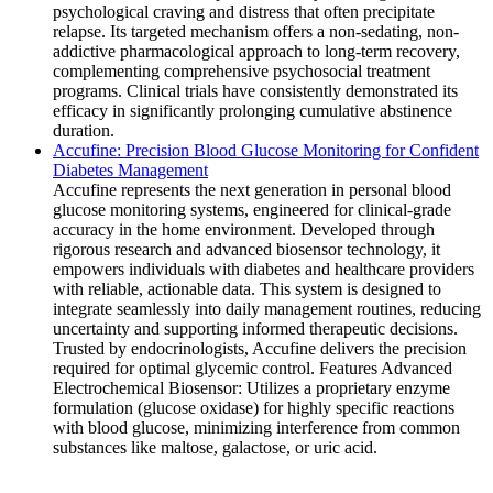
psychological craving and distress that often precipitate
relapse. Its targeted mechanism offers a non-sedating, non-
addictive pharmacological approach to long-term recovery,
complementing comprehensive psychosocial treatment
programs. Clinical trials have consistently demonstrated its
efficacy in significantly prolonging cumulative abstinence
duration.
Accufine: Precision Blood Glucose Monitoring for Confident
Diabetes Management
Accufine represents the next generation in personal blood
glucose monitoring systems, engineered for clinical-grade
accuracy in the home environment. Developed through
rigorous research and advanced biosensor technology, it
empowers individuals with diabetes and healthcare providers
with reliable, actionable data. This system is designed to
integrate seamlessly into daily management routines, reducing
uncertainty and supporting informed therapeutic decisions.
Trusted by endocrinologists, Accufine delivers the precision
required for optimal glycemic control. Features Advanced
Electrochemical Biosensor: Utilizes a proprietary enzyme
formulation (glucose oxidase) for highly specific reactions
with blood glucose, minimizing interference from common
substances like maltose, galactose, or uric acid.