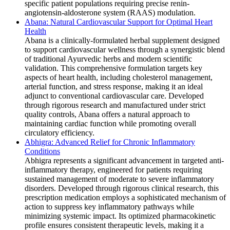
specific patient populations requiring precise renin-
angiotensin-aldosterone system (RAAS) modulation.
Abana: Natural Cardiovascular Support for Optimal Heart
Health
Abana is a clinically-formulated herbal supplement designed
to support cardiovascular wellness through a synergistic blend
of traditional Ayurvedic herbs and modern scientific
validation. This comprehensive formulation targets key
aspects of heart health, including cholesterol management,
arterial function, and stress response, making it an ideal
adjunct to conventional cardiovascular care. Developed
through rigorous research and manufactured under strict
quality controls, Abana offers a natural approach to
maintaining cardiac function while promoting overall
circulatory efficiency.
Abhigra: Advanced Relief for Chronic Inflammatory
Conditions
Abhigra represents a significant advancement in targeted anti-
inflammatory therapy, engineered for patients requiring
sustained management of moderate to severe inflammatory
disorders. Developed through rigorous clinical research, this
prescription medication employs a sophisticated mechanism of
action to suppress key inflammatory pathways while
minimizing systemic impact. Its optimized pharmacokinetic
profile ensures consistent therapeutic levels, making it a