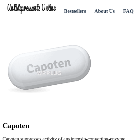
Antidepressants Online
Bestsellers
About Us
FAQ
Capoten
Capoten suppresses activity of angiotensin-converting-enzyme