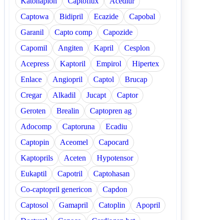
Katonaplon
Captoflux
Acediur
Captowa
Bidipril
Ecazide
Capobal
Garanil
Capto comp
Capozide
Capomil
Angiten
Kapril
Cesplon
Acepress
Kaptoril
Empirol
Hipertex
Enlace
Angiopril
Captol
Brucap
Cregar
Alkadil
Jucapt
Captor
Geroten
Brealin
Captopren ag
Adocomp
Captoruna
Ecadiu
Captopin
Aceomel
Capocard
Kaptoprils
Aceten
Hypotensor
Eukaptil
Capotril
Captohasan
Co-captopril genericon
Capdon
Captosol
Gamapril
Catoplin
Apopril